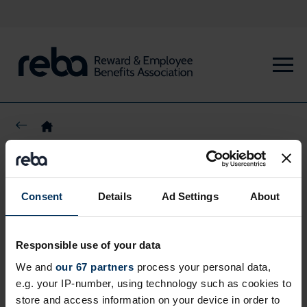
Share this page
Consent
Details
Ad Settings
About
Responsible use of your data
We and
our 67 partners
process your personal data,
e.g. your IP-number, using technology such as cookies to
store and access information on your device in order to