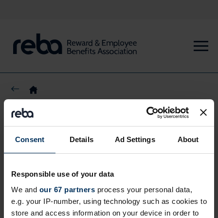
Share this page
Consent
Details
Ad Settings
About
Responsible use of your data
We and
our 67 partners
process your personal data,
e.g. your IP-number, using technology such as cookies to
store and access information on your device in order to