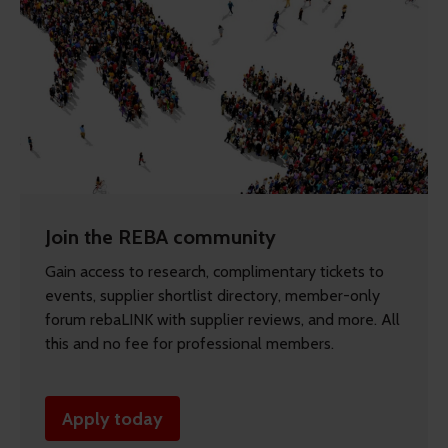
Join the REBA community
Gain access to research, complimentary tickets to
events, supplier shortlist directory, member-only
forum rebaLINK with supplier reviews, and more. All
this and no fee for professional members.
Apply today