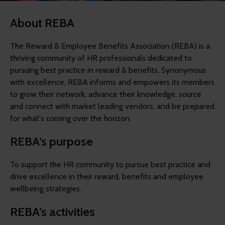
About REBA
The Reward & Employee Benefits Association (REBA) is a
thriving community of HR professionals dedicated to
pursuing best practice in reward & benefits. Synonymous
with excellence, REBA informs and empowers its members
to grow their network, advance their knowledge, source
and connect with market leading vendors, and be prepared
for what's coming over the horizon.
REBA’s purpose
To support the HR community to pursue best practice and
drive excellence in their reward, benefits and employee
wellbeing strategies.
REBA’s activities