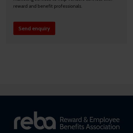
reward and benefit professionals.
Send enquiry