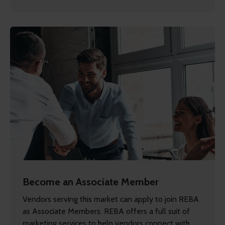
Become an Associate Member
Vendors serving this market can apply to join REBA
as Associate Members. REBA offers a full suit of
marketing services to help vendors connect with