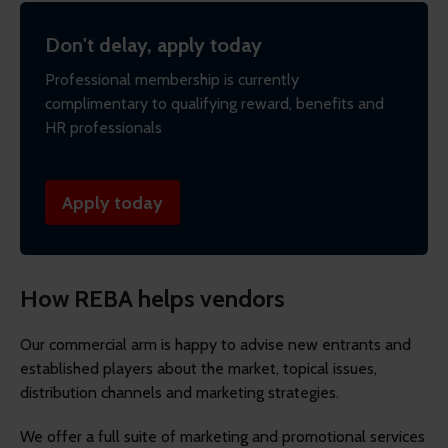
Don't delay, apply today
Professional membership is currently
complimentary to qualifying reward, benefits and
HR professionals
Apply today
How REBA helps vendors
Our commercial arm is happy to advise new entrants and
established players about the market, topical issues,
distribution channels and marketing strategies.
We offer a full suite of marketing and promotional services