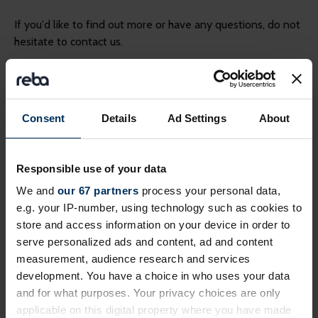
If you'd like to find out more or have any questions, do not
hesitate to contact us.
Please provide your email address for a
*
response
(required)
Consent
Details
Ad Settings
About
Responsible use of your data
*
Please provide your full name here
(required)
We and
our 67 partners
process your personal data,
e.g. your IP-number, using technology such as cookies to
store and access information on your device in order to
serve personalized ads and content, ad and content
*
Please type your message here.
(required)
measurement, audience research and services
development. You have a choice in who uses your data
and for what purposes. Your privacy choices are only
applicable on this digital property where you have made