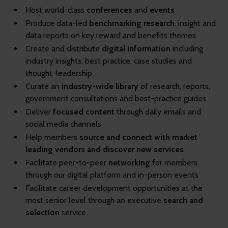
Host world-class
conferences
and
events
Produce data-led
benchmarking research
, insight and
data reports on key reward and benefits themes
Create
and distribute
digital information
including
industry insights, best practice, case studies and
thought-leadership
Curate an
industry-wide library
of research, reports,
government consultations and best-practice guides
Deliver
focused content
through daily emails and
social media channels
Help members
source and connect with market
leading vendors and discover new services
Facilitate peer-to-peer
networking
for members
through our digital platform and in-person events
Facilitate career development opportunities at the
most senior level through an executive
search and
selection
service.