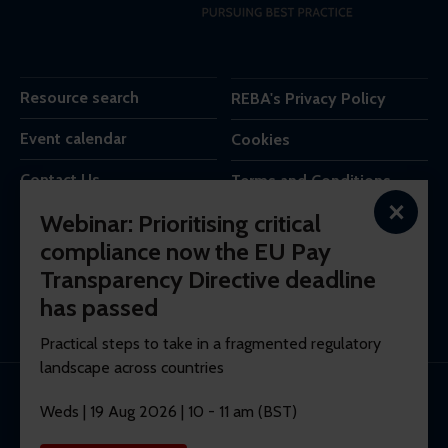
Resource search
REBA's Privacy Policy
Event calendar
Cookies
Contact Us
Terms and Conditions
×
Webinar: Prioritising critical
REBA is the trading name of Reba Group Ltd,
compliance now the EU Pay
7c Vera Road,
Transparency Directive deadline
London,
SW6 6RW,
has passed
United Kingdom.
Practical steps to take in a fragmented regulatory
landscape across countries
© 2026 REBA Registered company No. 10012551.
Weds | 19 Aug 2026 | 10 - 11 am (BST)
Membership software by
ReadyMembership