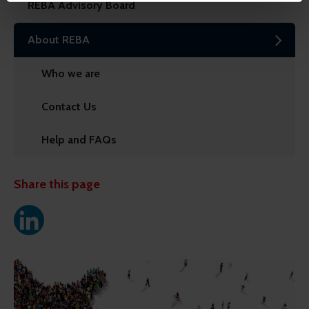
REBA Advisory Board
might combine this info with other info they've learned
from your visits. It's all about making your time here
About REBA
more relevant and useful.
Who we are
Contact Us
Help and FAQs
Share this page