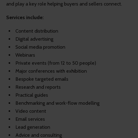
and play a key role helping buyers and sellers connect.
Services include:
Content distribution
Digital advertising
Social media promotion
Webinars
Private events (from 12 to 50 people)
Major conferences with exhibition
Bespoke targeted emails
Research and reports
Practical guides
Benchmarking and work-flow modelling
Video content
Email services
Lead generation
Advice and consulting