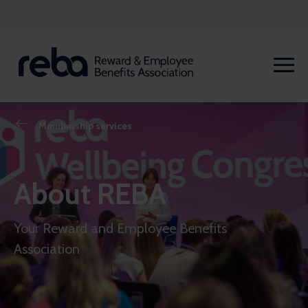
Membership services
About REBA
Your Reward and Employee Benefits
Association