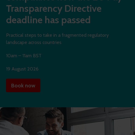
Transparency Directive
deadline has passed
Practical steps to take in a fragmented regulatory
landscape across countries
10am – 11am BST
19 August 2026
Book now