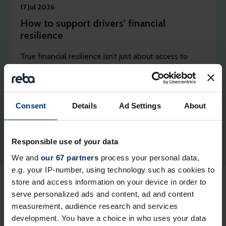
17 Jul 2026
How to support drivers' financial
resilience
True financial resilience isn’t just about access to
ready cash, it is built on budgeting and predictability,
says Tusker’s head of business development Cheryl
Clements.
Consent
Details
Ad Settings
About
Responsible use of your data
We and
our 67 partners
process your personal data,
e.g. your IP-number, using technology such as cookies to
store and access information on your device in order to
serve personalized ads and content, ad and content
measurement, audience research and services
development. You have a choice in who uses your data