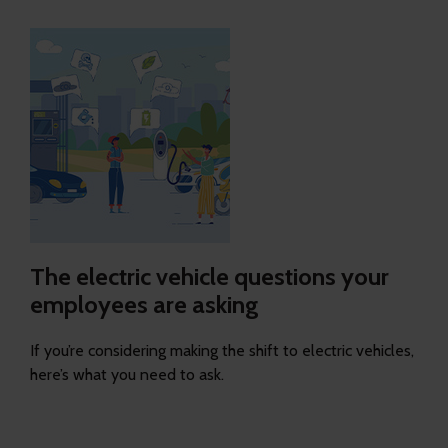
The electric vehicle questions your
employees are asking
If you’re considering making the shift to electric vehicles,
here’s what you need to ask.