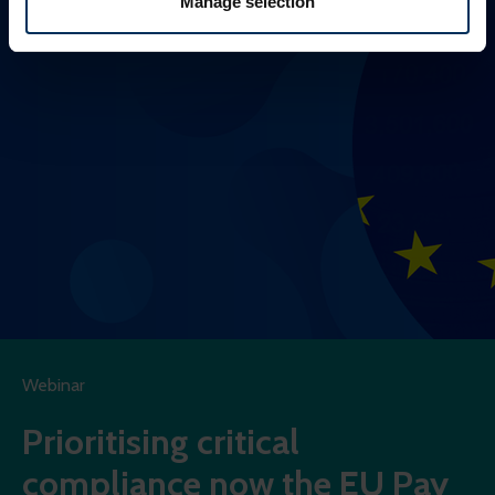
Manage selection
more of what is popular. We keep in touch with various
social media, advertising, and analytics partners who
might combine this info with other info they've learned
from your visits. It's all about making your time here
more relevant and useful.
Webinar
Prioritising critical
compliance now the EU Pay