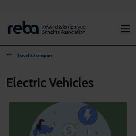
Travel & transport
Electric Vehicles