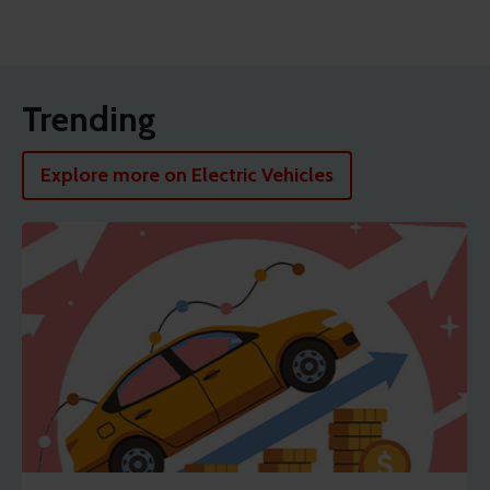
Trending
Explore more on Electric Vehicles