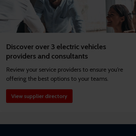
Discover over 3 electric vehicles
providers and consultants
Review your service providers to ensure you're
offering the best options to your teams.
View supplier directory