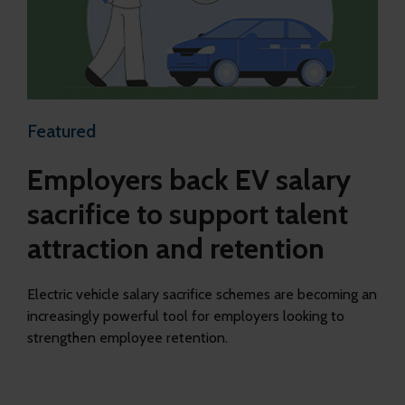
Featured
Employers back EV salary
sacrifice to support talent
attraction and retention
Electric vehicle salary sacrifice schemes are becoming an
increasingly powerful tool for employers looking to
strengthen employee retention.