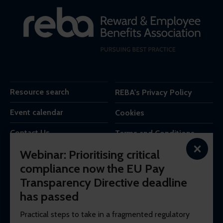
Resource search
REBA's Privacy Policy
Event calendar
Cookies
Contact Us
Terms and Conditions
×
Webinar: Prioritising critical
REBA is the trading name of Reba Group Ltd,
compliance now the EU Pay
7c Vera Road,
Transparency Directive deadline
London,
SW6 6RW,
has passed
United Kingdom.
Practical steps to take in a fragmented regulatory