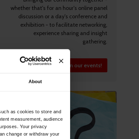
whether that's for an hour's online panel
discussion or a day's conference and
exhibition - to facilitate networking,
experience sharing and insight
gathering.
Join our events!
About
such as cookies to store and
ontent measurement, audience
urposes. Your privacy
can change or withdraw your