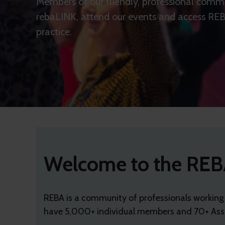
Members of our friendly, professional commu
rebaLINK, attend our events and access REBA
practice.
Welcome to the REB
REBA is a community of professionals working
have 5,000+ individual members and 70+ Asso