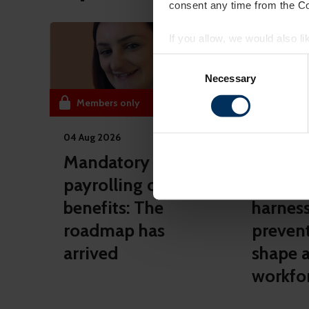
consent any time from the Coo
If you allow, we would also lik
Collect information a
Consent
Identify your device by
Selection
Necessary
Find out more about how your
Members only
Members 
On our website, we use cooki
04 Aug 2026
10 Jul 2026
you. We also want to know ins
popular. We keep in touch wit
Mandatory
AXA He
other info they've learned fro
payrolling of
details
benefits: The
harnes
roadmap has
preven
arrived
shape a
workfo