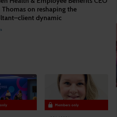
n Health & Employee Benefits CEO
 Thomas on reshaping the
ltant–client dynamic
ts
only
Members only