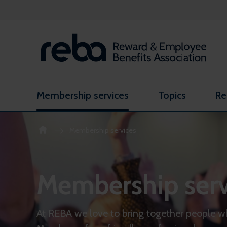
Skip to content
Membership services
Topics
Re
Membership services
Membership serv
At REBA we love to bring together people w