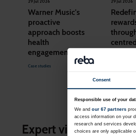
29 Jul 2026
29 Jul 2026
Warner Music's
Redefin
proactive
reward
approach boosts
throug
health
centred
engagement
Case studies
Case studies
Consent
Responsible use of your dat
More c
We and
our 67 partners
proc
access information on your d
research and services devel
Expert views
choices are only applicable 