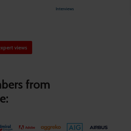
Interviews
xpert views
mbers from
e: