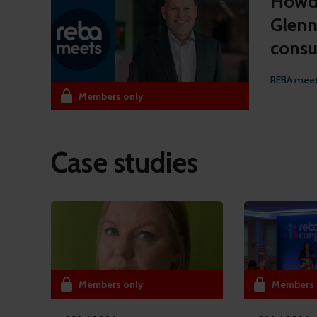
Howde
Glenn
consu
REBA mee
Members only
Case studies
Members only
Members 