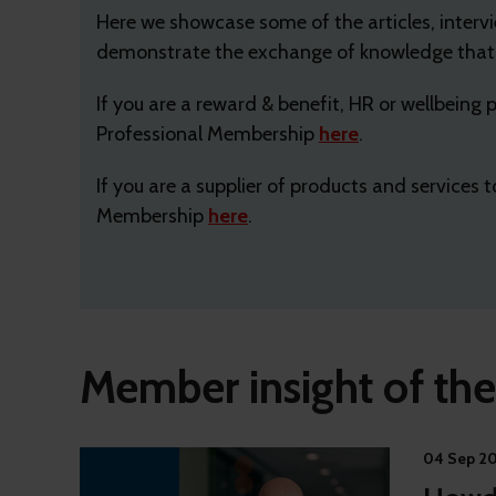
Here we showcase some of the articles, inter
demonstrate the exchange of knowledge that u
If you are a reward & benefit, HR or wellbeing
Professional Membership
here
.
If you are a supplier of products and services
Membership
here
.
Member insight of th
04 Sep 2