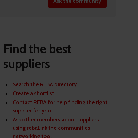
Ask the community
Find the best
suppliers
Search the REBA directory
Create a shortlist
Contact REBA for help finding the right
supplier for you
Ask other members about suppliers
using rebaLink the communities
networking tool