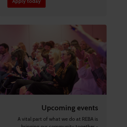
Apply today
Upcoming events
A vital part of what we do at REBA is
bringing our community together -