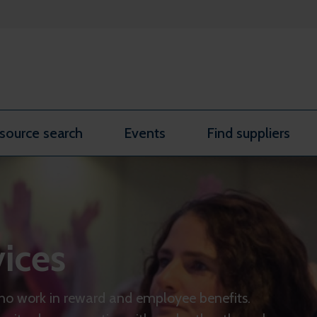
source search
Events
Find suppliers
ices
ho work in reward and employee benefits.