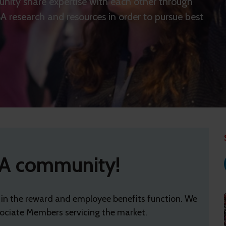
nity share expertise with each other through
 research and resources in order to pursue best
A community!
 in the reward and employee benefits function. We
ciate Members servicing the market.