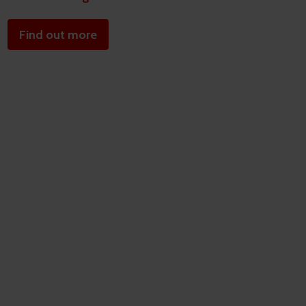
Find out more