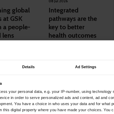
08 Jul 2026
ing global
Integrated
s at GSK
pathways are the
h a people-
key to better
 lens
health outcomes
for employees
Case studies
Details
Ad Settings
a
ase studies
ess your personal data, e.g. your IP-number, using technology 
evice in order to serve personalized ads and content, ad and c
opment. You have a choice in who uses your data and for what p
on this digital property where you have made your choices. You 