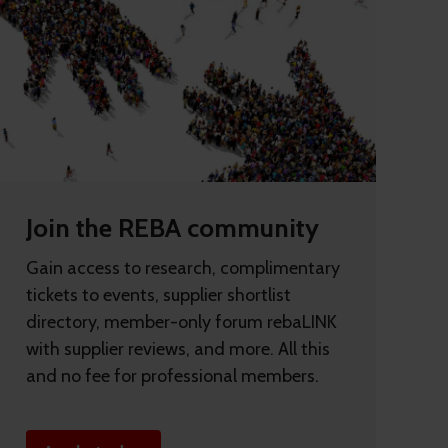
Join the REBA community
Gain access to research, complimentary
tickets to events, supplier shortlist
directory, member-only forum rebaLINK
with supplier reviews, and more. All this
and no fee for professional members.