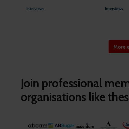
Interviews
Interviews
More e
Join professional me
organisations like thes