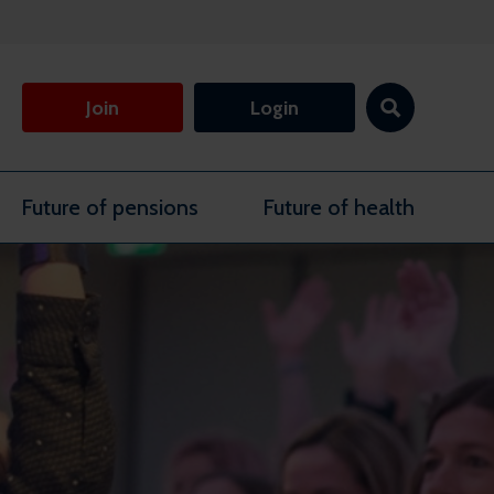
Join
Login
Future of pensions
Future of health