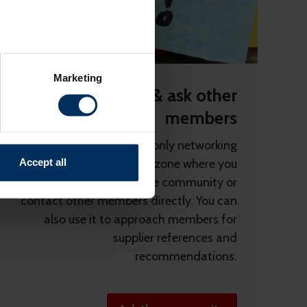
several meters
Marketing
ails section
.
Connect & ask other
members
relevant content and ads for
e producing more of what is
rebaLINK is the member-only networking
might combine this info with
Accept all
tool. It’s a vendor-free zone where you
and useful.
can post questions for the community or
contact other members directly. You can
also use it to approach members for
supplier references and
recommendations.