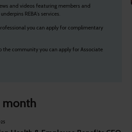
views and videos featuring members and
nderpins REBA’s services.
 professional you can apply for complimentary
 to the community you can apply for Associate
e month
025