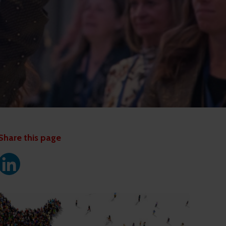
Share this page