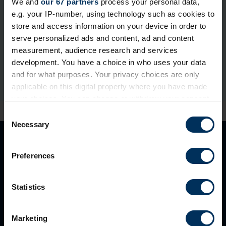
We and
our 67 partners
process your personal data,
e.g. your IP-number, using technology such as cookies to
If you're already a REBA member, please login or reset
store and access information on your device in order to
your password below.
serve personalized ads and content, ad and content
measurement, audience research and services
development. You have a choice in who uses your data
and for what purposes. Your privacy choices are only
applicable on this digital property where you have made
your choices. You can change or withdraw your consent
any time from the Cookie Declaration or by clicking on
C
the Privacy trigger icon.
Necessary
o
n
If you allow, we would also like to:
s
Preferences
Collect information about your geographical
e
location which can be accurate to within several
n
meters
t
Statistics
Identify your device by actively scanning it for
S
specific characteristics (fingerprinting)
e
Marketing
Find out more about how your personal data is processed
l