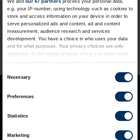
We and
our 67 partners
process your personal data,
e.g. your IP-number, using technology such as cookies to
If you're already a REBA member, please login or reset
store and access information on your device in order to
your password below.
serve personalized ads and content, ad and content
measurement, audience research and services
development. You have a choice in who uses your data
and for what purposes. Your privacy choices are only
applicable on this digital property where you have made
your choices. You can change or withdraw your consent
any time from the Cookie Declaration or by clicking on
C
the Privacy trigger icon.
Necessary
o
n
If you allow, we would also like to:
s
Preferences
Collect information about your geographical
e
location which can be accurate to within several
n
meters
t
Statistics
Identify your device by actively scanning it for
S
specific characteristics (fingerprinting)
e
Marketing
Find out more about how your personal data is processed
l