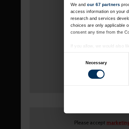
We and
our 67 partners
proc
access information on your d
research and services devel
choices are only applicable 
consent any time from the Coo
If you allow, we would also lik
Collect information a
Consent
Identify your device by
Selection
Necessary
Find out more about how your
On our website, we use cooki
you. We also want to know ins
popular. We keep in touch wit
other info they've learned fro
Please accept
marketing