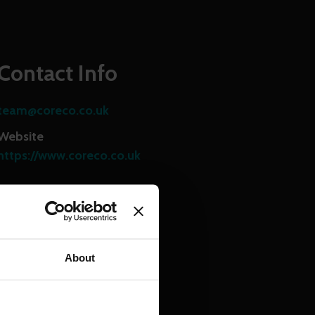
Contact Info
team@coreco.co.uk
Website
https://www.coreco.co.uk
Share this page
About