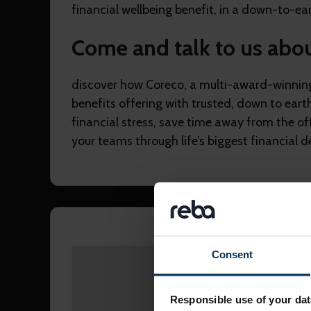
financial wellbeing benefit, in a down-to-ear
Come and talk to us abo
discover how Coreco, a multi-award-winnin
benefits offering with trusted, down to eart
financial stress, save time away from the of
your teams through life’s biggest financial de
Consent
Please accept
marketing
Responsible use of your dat