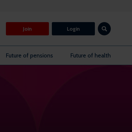
Join
Login
Future of pensions
Future of health