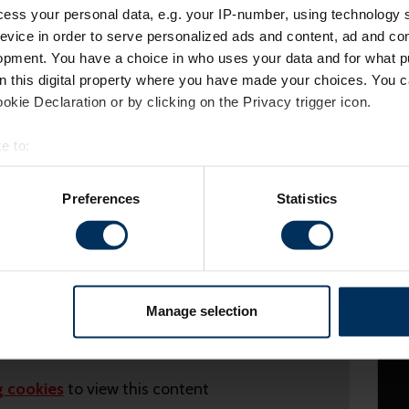
ess your personal data, e.g. your IP-number, using technology 
evice in order to serve personalized ads and content, ad and c
opment. You have a choice in who uses your data and for what p
on this digital property where you have made your choices. You 
kie Declaration or by clicking on the Privacy trigger icon.
e to:
bout your geographical location which can be accurate to within 
 actively scanning it for specific characteristics (fingerprinting)
Preferences
Statistics
 personal data is processed and set your preferences in the
det
es to make your experience better. These cookies help us show 
ights and statistics about our website traffic to make sure we'r
h various social media, advertising, and analytics partners who 
Manage selection
m your visits. It's all about making your time here more relevant 
 cookies
to view this content