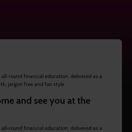
ll-round financial education, delivered as a
th, jargon free and fun style.
me and see you at the
ll-round financial education, delivered as a