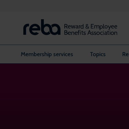
Skip to content
Membership services
Topics
Re