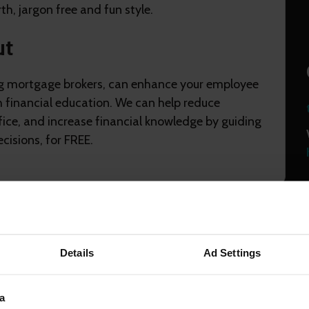
th, jargon free and fun style.
ut
g mortgage brokers, can enhance your employee
h financial education. We can help reduce
fice, and increase financial knowledge by guiding
cisions, for FREE.
Details
Ad Settings
 cookies
to view this content
a