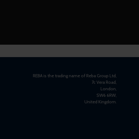
REBA is the trading name of Reba Group Ltd,
7c Vera Road,
London,
SW6 6RW,
United Kingdom.