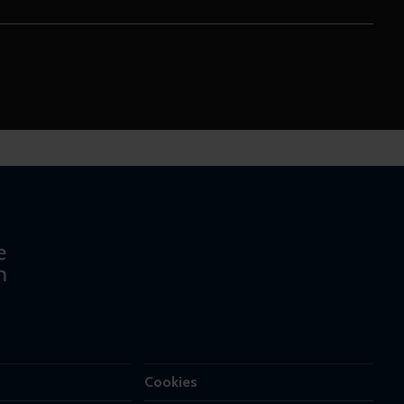
Cookies