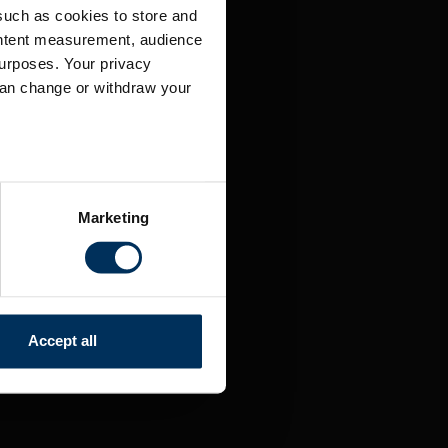
such as cookies to store and
ontent measurement, audience
urposes. Your privacy
can change or withdraw your
several meters
Marketing
ails section
.
relevant content and ads for
e producing more of what is
might combine this info with
Accept all
and useful.