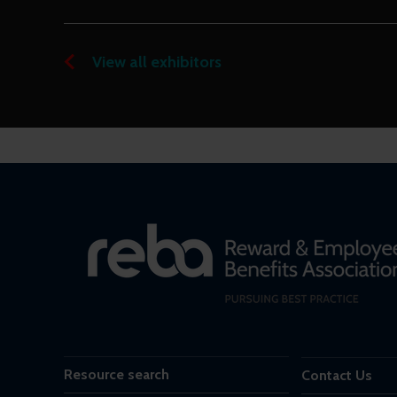
View all exhibitors
Resource search
Contact Us