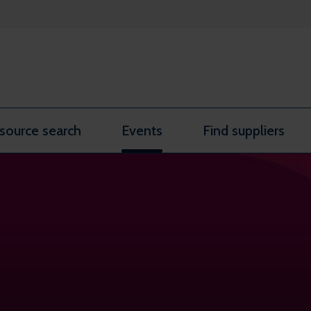
source search
Events
Find suppliers