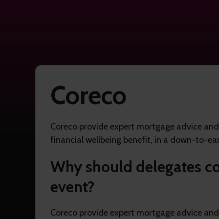
Coreco
Coreco provide expert mortgage advice and a
financial wellbeing benefit, in a down-to-ear
Why should delegates co
event?
Coreco provide expert mortgage advice and a