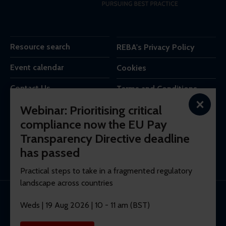
Resource search
REBA's Privacy Policy
Event calendar
Cookies
Contact Us
Terms and Conditions
×
Webinar: Prioritising critical
REBA is the trading name of Reba Group Ltd,
compliance now the EU Pay
7c Vera Road,
Transparency Directive deadline
London,
SW6 6RW,
has passed
United Kingdom.
Practical steps to take in a fragmented regulatory
landscape across countries
© 2026 REBA Registered company No. 10012551.
Weds | 19 Aug 2026 | 10 - 11 am (BST)
Membership software by
ReadyMembership