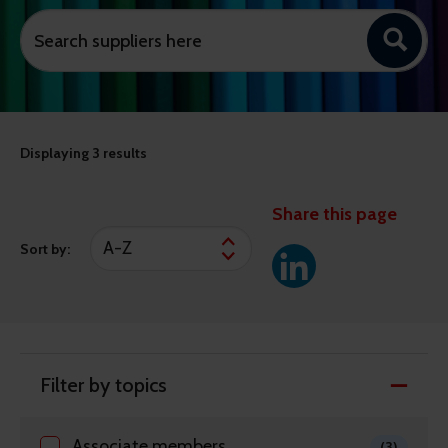
Displaying
3 results
Share this page
Sort by:
Filter by topics
Associate members
(3)