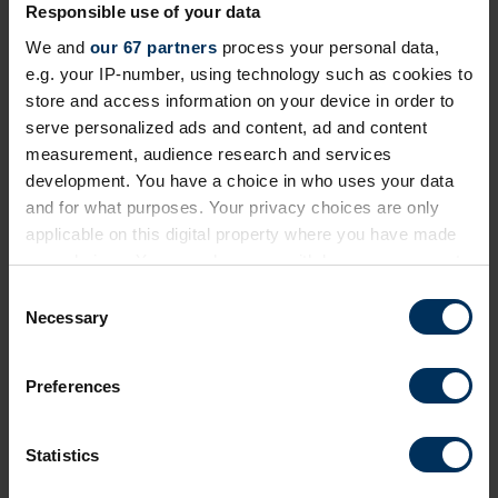
View and search providers in our curated supplier
Responsible use of your data
listings. Add companies of interest to your shortlist
We and
our 67 partners
process your personal data,
to look at later. Plus you can message them all in
e.g. your IP-number, using technology such as cookies to
one easy step.
store and access information on your device in order to
serve personalized ads and content, ad and content
measurement, audience research and services
Find suppliers
development. You have a choice in who uses your data
and for what purposes. Your privacy choices are only
applicable on this digital property where you have made
your choices. You can change or withdraw your consent
any time from the Cookie Declaration or by clicking on
Active Filters:
Fitness & gyms
C
the Privacy trigger icon.
Necessary
o
n
If you allow, we would also like to:
s
Preferences
Collect information about your geographical
e
location which can be accurate to within several
n
meters
t
Statistics
Identify your device by actively scanning it for
S
specific characteristics (fingerprinting)