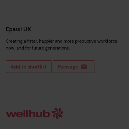
Epassi UK
Creating a fitter, happier and more productive workforce
now, and for future generations.
Add to shortlist
Message