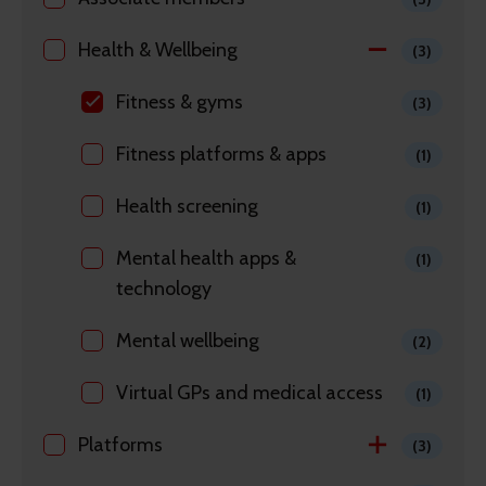
Health & Wellbeing
(3)
Fitness & gyms
(3)
Fitness platforms & apps
(1)
Health screening
(1)
Mental health apps &
(1)
technology
Mental wellbeing
(2)
Virtual GPs and medical access
(1)
Platforms
(3)