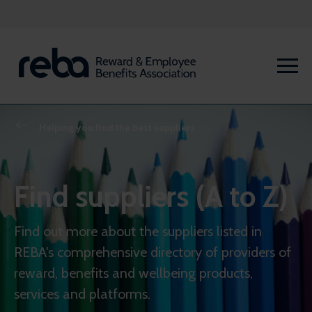
Helping you find the best suppliers
Find suppliers (A to Z)
Find out more about the suppliers listed in
REBA's comprehensive directory of providers of
reward, benefits and wellbeing products,
services and platforms.