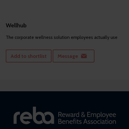
Wellhub
The corporate wellness solution employees actually use
Add to shortlist
Message