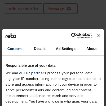
Add to shortlist
Message
Consent
Details
Ad Settings
About
Responsible use of your data
We and
our 67 partners
process your personal data,
e.g. your IP-number, using technology such as cookies to
Aon
store and access information on your device in order to
serve personalized ads and content, ad and content
Let's talk benefits!
measurement, audience research and services
development. You have a choice in who uses your data
Add to shortlist
Message