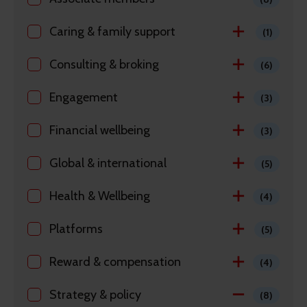
Caring & family support
(1)
Consulting & broking
(6)
Engagement
(3)
Financial wellbeing
(3)
Global & international
(5)
Health & Wellbeing
(4)
Platforms
(5)
Reward & compensation
(4)
Strategy & policy
(8)