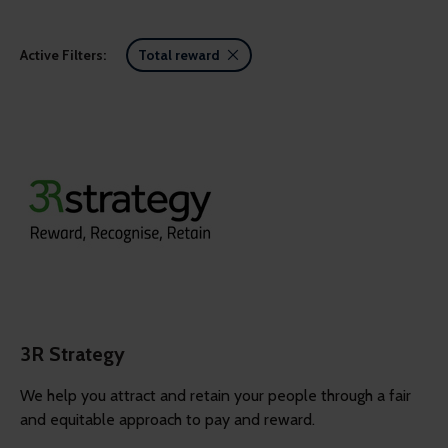
Active Filters:
Total reward
3R Strategy
We help you attract and retain your people through a fair
and equitable approach to pay and reward.