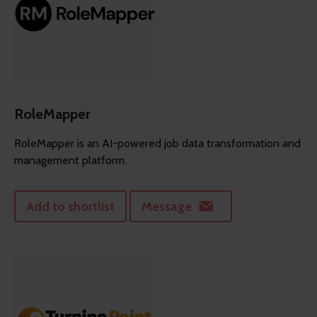
RoleMapper
RoleMapper is an AI-powered job data transformation and
management platform.
Add to shortlist
Message