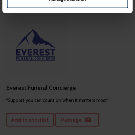
more of what is popular. We keep in touch with various
social media, advertising, and analytics partners who
might combine this info with other info they've learned
from your visits. It's all about making your time here
more relevant and useful.
Everest Funeral Concierge
“Support you can count on when it matters most”
Add to shortlist
Message