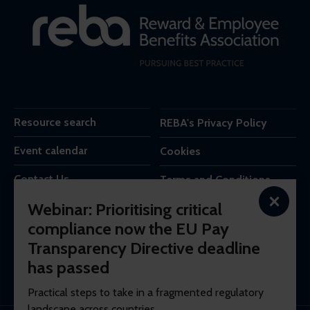
Resource search
REBA's Privacy Policy
Event calendar
Cookies
Contact Us
Terms and Conditions
×
Webinar: Prioritising critical
REBA is the trading name of Reba Group Ltd,
compliance now the EU Pay
7c Vera Road,
Transparency Directive deadline
London,
SW6 6RW,
has passed
United Kingdom.
Practical steps to take in a fragmented regulatory
landscape across countries