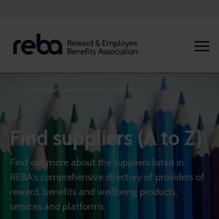
Helping you find the best suppliers
Find suppliers (A to Z)
Find out more about the suppliers listed in
REBA's comprehensive directory of providers of
reward, benefits and wellbeing products,
services and platforms.