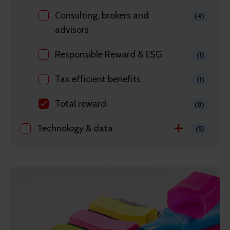
Consulting, brokers and
(4)
advisors
Responsible Reward & ESG
(1)
Tax efficient benefits
(1)
Total reward
(8)
Technology & data
(5)