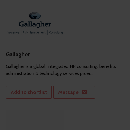
Gallagher
Gallagher is a global, integrated HR consulting, benefits
administration & technology services provi...
Add to shortlist
Message