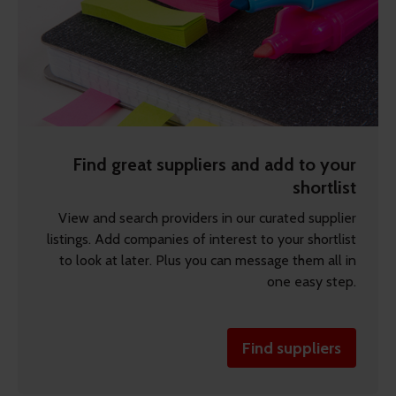
Find great suppliers and add to your
shortlist
View and search providers in our curated supplier
listings. Add companies of interest to your shortlist
to look at later. Plus you can message them all in
one easy step.
Find suppliers