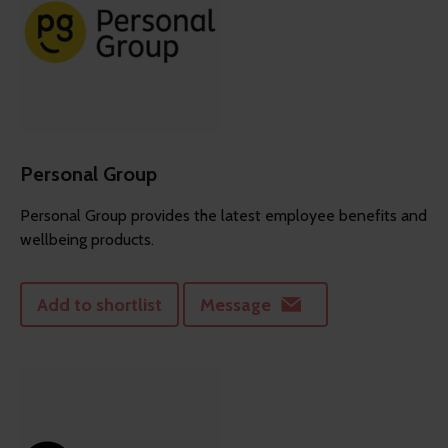
Personal Group
Personal Group provides the latest employee benefits and
wellbeing products.
Add to shortlist
Message