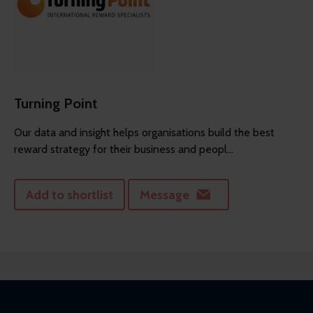
Turning Point
Our data and insight helps organisations build the best
reward strategy for their business and peopl...
Add to shortlist
Message