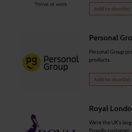
Add to shortlist
Personal Gr
Personal Group pro
products.
Add to shortlist
Royal Lond
We’re the UK's lar
Proudly customer-o