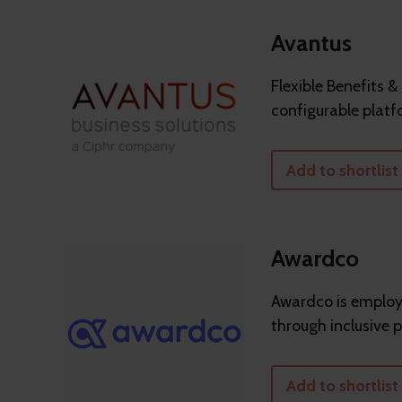
Avantus
Flexible Benefits &
configurable platf
Add to shortlist
Awardco
Awardco is employe
through inclusive 
Add to shortlist