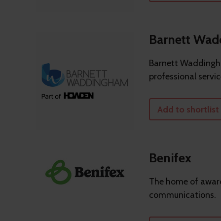
Barnett Wa
Barnett Waddingha
professional servic
Add to shortlist
Benifex
The home of award
communications.