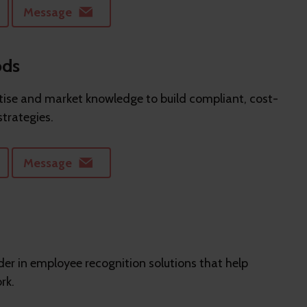
Message
ods
ise and market knowledge to build compliant, cost-
strategies.
Message
er in employee recognition solutions that help
rk.