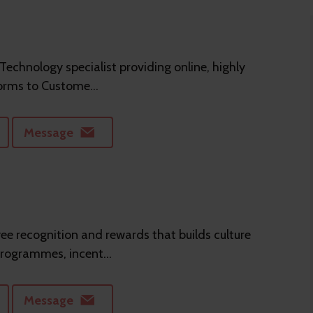
 Technology specialist providing online, highly
orms to Custome...
Message
e recognition and rewards that builds culture
programmes, incent...
Message