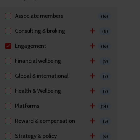
Associate members
(16)
Consulting & broking
(8)
Engagement
(16)
Financial wellbeing
(9)
Global & international
(7)
Health & Wellbeing
(7)
Platforms
(14)
Reward & compensation
(5)
Strategy & policy
(6)