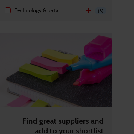
Technology & data
(8)
Find great suppliers and
add to your shortlist