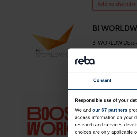
Add to shortlist
BI WORLDW
BI WORLDWIDE is a
results for clients 
Add to shortlist
Consent
Boostworks
Responsible use of your dat
We’re the people th
We and
our 67 partners
proc
access information on your d
research and services devel
Add to shortlist
choices are only applicable 