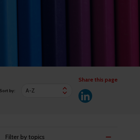
Share this page
Sort by:
Filter by topics