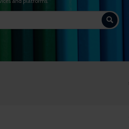
vices and platforms.