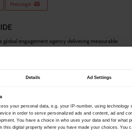
Message
IDE
 global engagement agency delivering measurable
through inspira...
Message
Details
Ad Settings
a
at help people thrive.
ess your personal data, e.g. your IP-number, using technology 
evice in order to serve personalized ads and content, ad and c
opment. You have a choice in who uses your data and for what p
Message
on this digital property where you have made your choices. You 