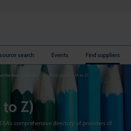
source search
Events
Find suppliers
nd the best suppliers
Find suppliers (A to Z)
 to Z)
REBA's comprehensive directory of providers of