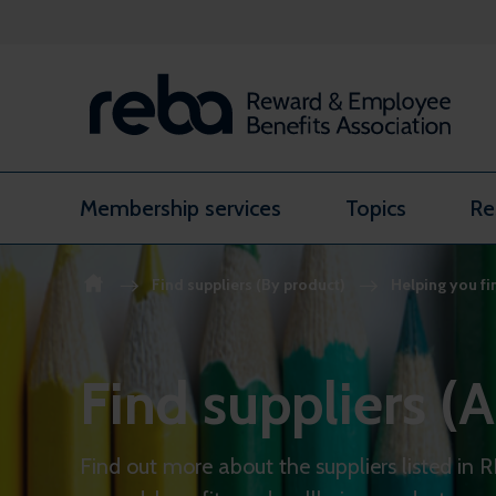
Skip to content
Membership services
Topics
Re
Find suppliers (By product)
Helping you fi
Find suppliers (A
Find out more about the suppliers listed in 