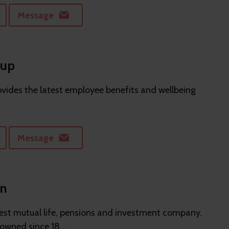
Message
oup
vides the latest employee benefits and wellbeing
Message
on
gest mutual life, pensions and investment company.
wned since 18...