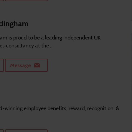
ddingham
m is proud to be a leading independent UK
es consultancy at the ...
Message
-winning employee benefits, reward, recognition, &