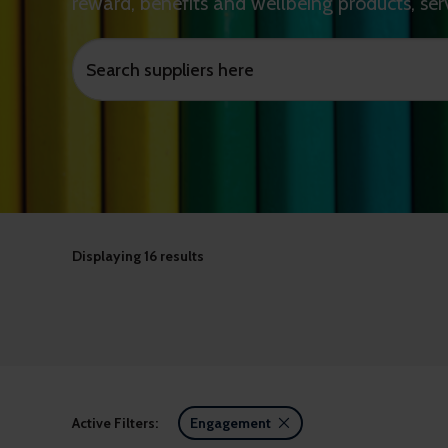
reward, benefits and wellbeing products, ser
Displaying
16 results
Active Filters:
Engagement