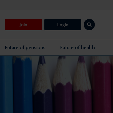
Join
Login
Future of pensions
Future of health