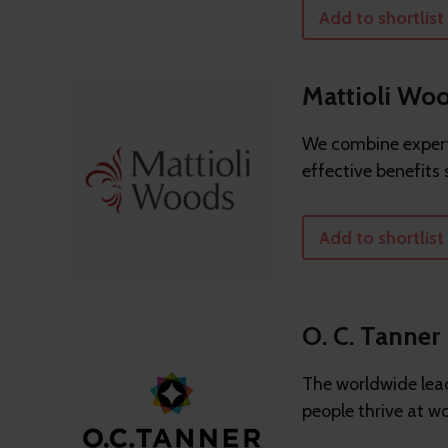
Add to shortlist
Mattioli Wo
We combine expert
effective benefits 
Add to shortlist
O. C. Tanner
The worldwide lead
people thrive at wo