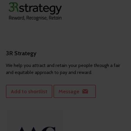
3R Strategy
We help you attract and retain your people through a fair
and equitable approach to pay and reward.
Add to shortlist
Message