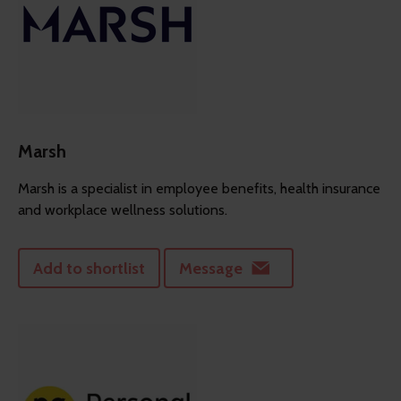
Marsh
Marsh is a specialist in employee benefits, health insurance
and workplace wellness solutions.
Add to shortlist
Message