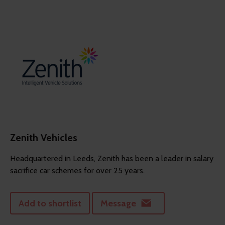
Zenith Vehicles
Headquartered in Leeds, Zenith has been a leader in salary
sacrifice car schemes for over 25 years.
Add to shortlist
Message