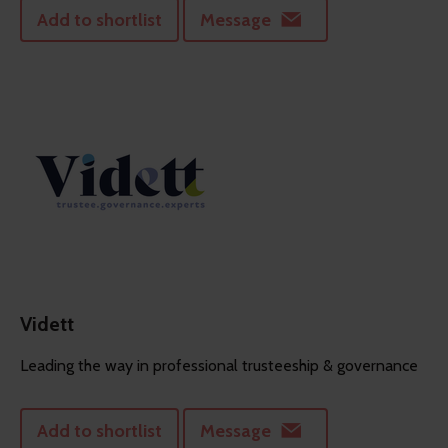
Add to shortlist
Message
Vidett
Leading the way in professional trusteeship & governance
Add to shortlist
Message