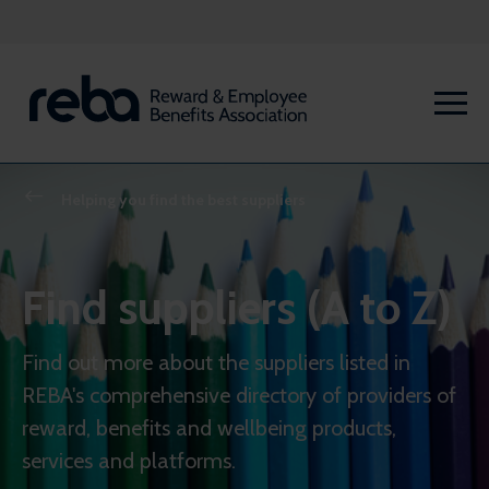
Helping you find the best suppliers
Find suppliers (A to Z)
Find out more about the suppliers listed in
REBA's comprehensive directory of providers of
reward, benefits and wellbeing products,
services and platforms.