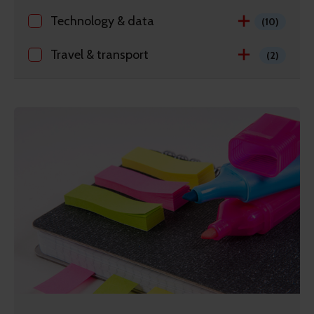
Technology & data
(10)
Travel & transport
(2)