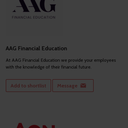
AAG Financial Education
At AAG Financial Education we provide your employees
with the knowledge of their financial future.
Add to shortlist
Message