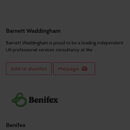
Barnett Waddingham
Barnett Waddingham is proud to be a leading independent
UK professional services consultancy at the ...
Add to shortlist
Message
Benifex