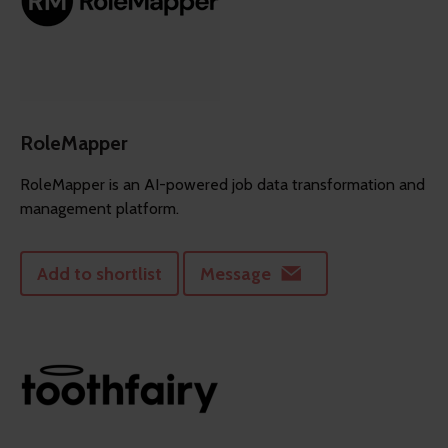
RoleMapper
RoleMapper is an AI-powered job data transformation and
management platform.
Add to shortlist
Message