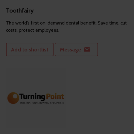
Toothfairy
The world’s first on-demand dental benefit. Save time, cut
costs, protect employees.
Add to shortlist
Message