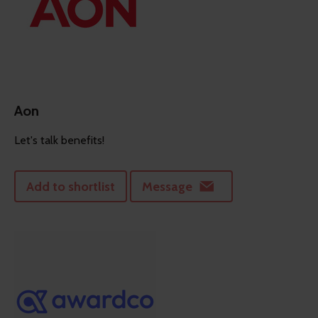
Aon
Let's talk benefits!
Add to shortlist
Message