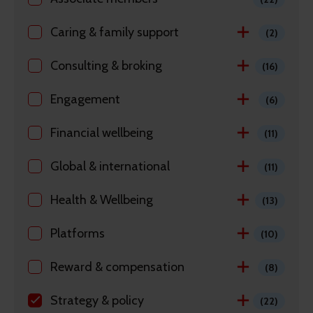
Caring & family support
(2)
Consulting & broking
(16)
Engagement
(6)
Financial wellbeing
(11)
Global & international
(11)
Health & Wellbeing
(13)
Platforms
(10)
Reward & compensation
(8)
Strategy & policy
(22)