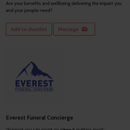
Are your benefits and wellbeing delivering the impact you
and your people need?
Add to shortlist
Message
Everest Funeral Concierge
“Support you can count on when it matters most”