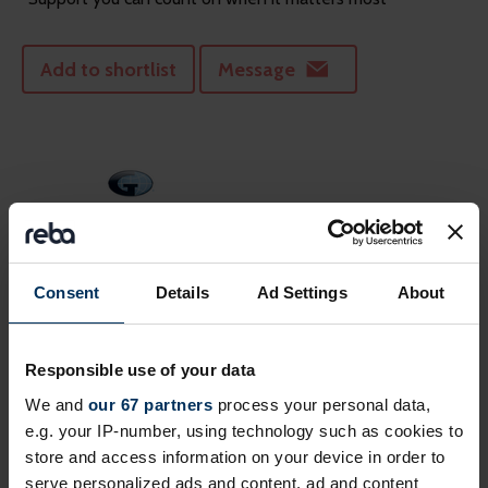
Add to shortlist
Message
Consent
Details
Ad Settings
About
Gallagher
Responsible use of your data
Gallagher is a global, integrated HR consulting, benefits
administration & technology services provi...
We and
our 67 partners
process your personal data,
e.g. your IP-number, using technology such as cookies to
store and access information on your device in order to
Add to shortlist
Message
serve personalized ads and content, ad and content