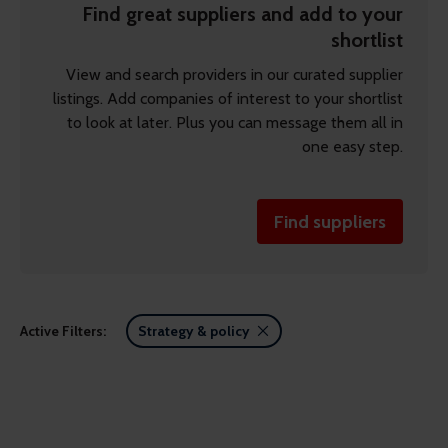
Find great suppliers and add to your
shortlist
View and search providers in our curated supplier
listings. Add companies of interest to your shortlist
to look at later. Plus you can message them all in
one easy step.
Find suppliers
Active Filters:
Strategy & policy