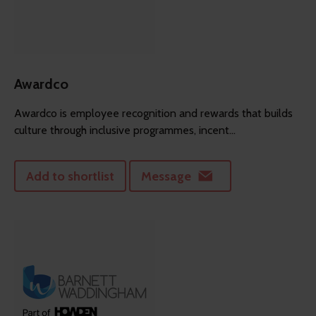
Awardco
Awardco is employee recognition and rewards that builds
culture through inclusive programmes, incent...
Add to shortlist
Message