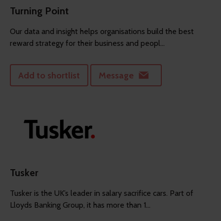
Turning Point
Our data and insight helps organisations build the best
reward strategy for their business and peopl...
Add to shortlist
Message
Tusker
Tusker is the UK’s leader in salary sacrifice cars. Part of
Lloyds Banking Group, it has more than 1...