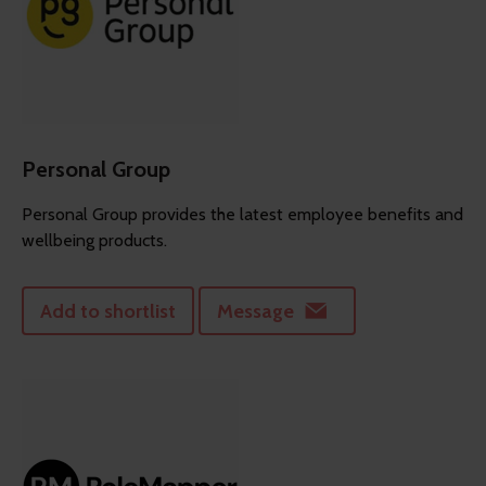
Personal Group
Personal Group provides the latest employee benefits and
wellbeing products.
Add to shortlist
Message