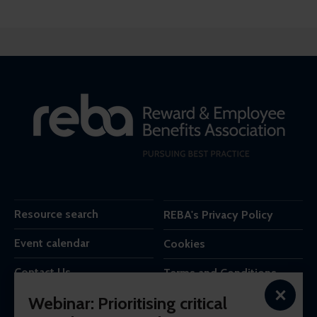
Resource search
REBA's Privacy Policy
Event calendar
Cookies
Contact Us
Terms and Conditions
×
Webinar: Prioritising critical
REBA is the trading name of Reba Group Ltd,