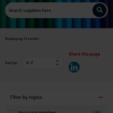
Displaying
22 results
Share this page
Sort by:
Filter by topics
Associate members
(22)