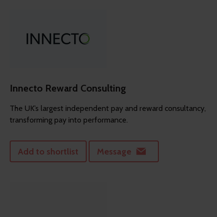
Innecto Reward Consulting
The UK’s largest independent pay and reward consultancy,
transforming pay into performance.
Add to shortlist
Message