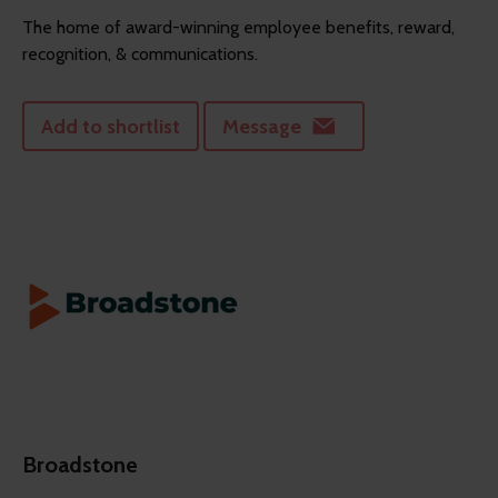
The home of award-winning employee benefits, reward,
recognition, & communications.
Add to shortlist
Message
Broadstone