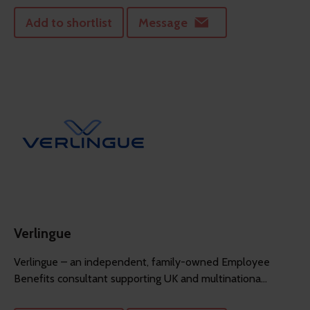
Add to shortlist
Message
Verlingue
Verlingue – an independent, family-owned Employee
Benefits consultant supporting UK and multinationa...