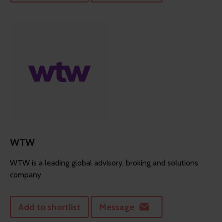
WTW
WTW is a leading global advisory, broking and solutions
company.
Add to shortlist
Message