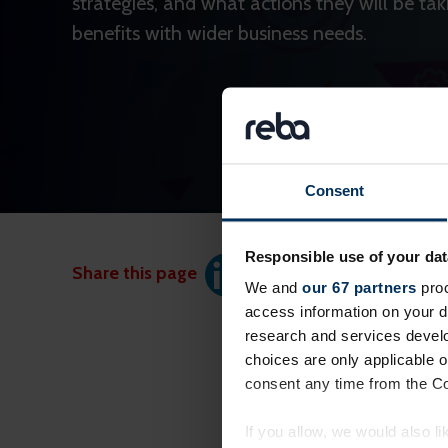
strategies, and what actions they will be tak
benefits with wider business needs.
Consent
Responsible use of your dat
Share this page
We and
our 67 partners
proc
access information on your d
research and services devel
choices are only applicable 
consent any time from the Coo
If you allow, we would also lik