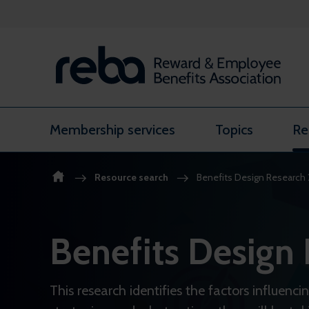
Skip to content
Membership services
Topics
Re
Resource search
Benefits Design Research
Benefits Design
This research identifies the factors influenc