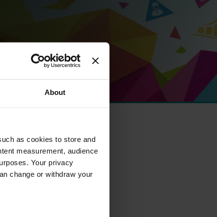
About
such as cookies to store and
ontent measurement, audience
urposes. Your privacy
can change or withdraw your