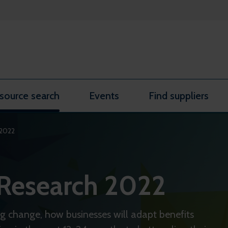
source search
Events
Find suppliers
 2022
 Research 2022
ing change, how businesses will adapt benefits