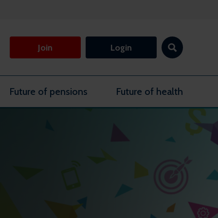
Join
Login
Future of pensions
Future of health