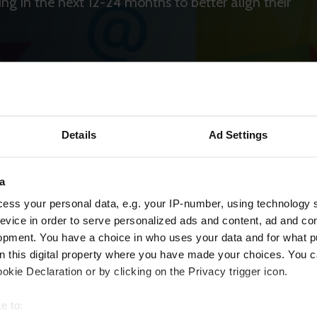
ing in the next 12-24 months to better align their
Details
Ad Settings
a
ess your personal data, e.g. your IP-number, using technology 
evice in order to serve personalized ads and content, ad and c
opment. You have a choice in who uses your data and for what p
on this digital property where you have made your choices. You 
kie Declaration or by clicking on the Privacy trigger icon.
e to: