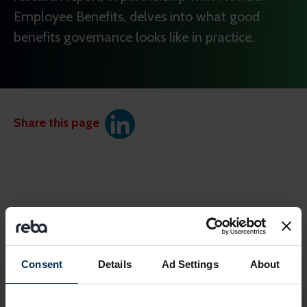
Employee Benefits, delves into what good
benefits governance looks like in practice.
Share this page
Consent
Details
Ad Settings
About