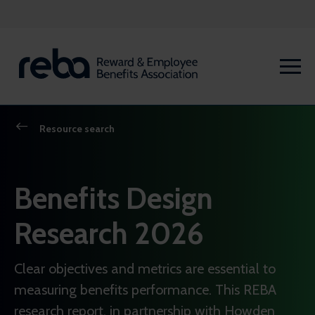
Resource search
Benefits Design
Research 2026
Clear objectives and metrics are essential to
measuring benefits performance. This REBA
research report, in partnership with Howden