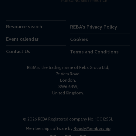
Resource search
REBA's Privacy Policy
Event calendar
Cookies
Contact Us
Terms and Conditions
REBA is the trading name of Reba Group Ltd,
7c Vera Road,
London,
SW6 6RW,
United Kingdom.
© 2026 REBA Registered company No. 10012551.
Membership software by
ReadyMembership