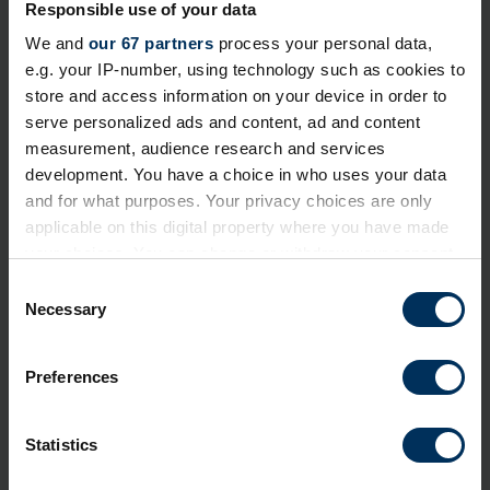
Responsible use of your data
Login to continue reading or join now
We and
our 67 partners
process your personal data,
for full access
e.g. your IP-number, using technology such as cookies to
store and access information on your device in order to
serve personalized ads and content, ad and content
Member-only resource
measurement, audience research and services
development. You have a choice in who uses your data
We've made this content exclusive to ensure its
and for what purposes. Your privacy choices are only
quality and value remain high for REBA Members. To
applicable on this digital property where you have made
view restricted resources, please log in or join our
your choices. You can change or withdraw your consent
community today!
any time from the Cookie Declaration or by clicking on
C
the Privacy trigger icon.
Necessary
+ Existing Member?
Please
Log In
below.
o
n
If you allow, we would also like to:
+ Not yet a Member?
Apply today
to unlock
s
Preferences
everything!
Collect information about your geographical
e
location which can be accurate to within several
n
Professional membership
is free and exclusively for
meters
t
Statistics
Identify your device by actively scanning it for
employed professionals in HR, reward and benefits,
S
specific characteristics (fingerprinting)
and wellbeing.