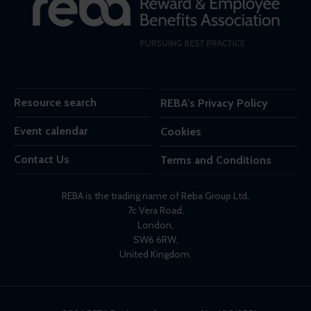
Resource search
REBA's Privacy Policy
Event calendar
Cookies
Contact Us
Terms and Conditions
REBA is the trading name of Reba Group Ltd,
7c Vera Road,
London,
SW6 6RW,
United Kingdom.