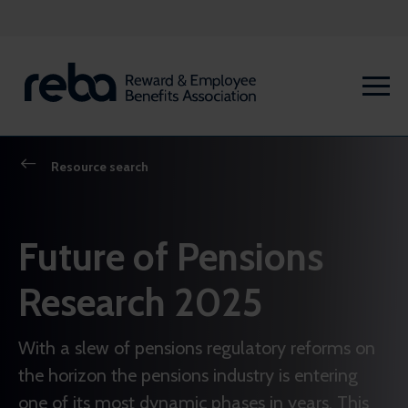
Resource search
Future of Pensions
Research 2025
With a slew of pensions regulatory reforms on
the horizon the pensions industry is entering
one of its most dynamic phases in years. This