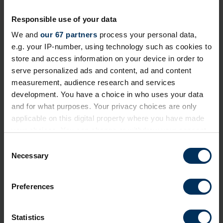
Responsible use of your data
We and
our 67 partners
process your personal data,
Login to continue reading or join now
e.g. your IP-number, using technology such as cookies to
for full access
store and access information on your device in order to
serve personalized ads and content, ad and content
measurement, audience research and services
Member-only resource
development. You have a choice in who uses your data
and for what purposes. Your privacy choices are only
We've made this content exclusive to ensure its
applicable on this digital property where you have made
quality and value remain high for REBA Members. To
your choices. You can change or withdraw your consent
view restricted resources, please log in or join our
any time from the Cookie Declaration or by clicking on
C
community today!
the Privacy trigger icon.
Necessary
o
n
+ Existing Member?
Please
Log In
below.
If you allow, we would also like to:
s
Preferences
Collect information about your geographical
e
+ Not yet a Member?
Apply today
to unlock
location which can be accurate to within several
n
everything!
meters
t
Statistics