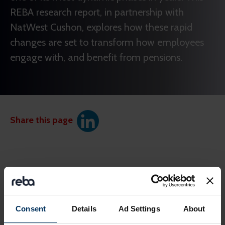
REBA research report, in partnership with
NatWest Cushon, explores how these rapid
changes are set to transform how employees
engage with, and benefit from pensions.
Share this page
Consent
Details
Ad Settings
About