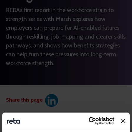
REBA’s first report in the workforce strain to
strength series with Marsh explores how
employers can prepare for AI‑enabled futures
through reskilling, job mapping and clearer skills
pathways, and shows how benefits strategies
can help turn these pressures into long‑term
workforce strength.
Share this page