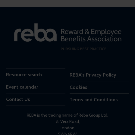
Resource search
REBA's Privacy Policy
Event calendar
Cookies
Contact Us
Terms and Conditions
REBA is the trading name of Reba Group Ltd,
7c Vera Road,
London,
SW6 6RW,