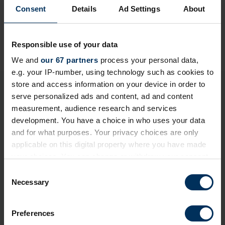
Consent
Details
Ad Settings
About
Responsible use of your data
We and
our 67 partners
process your personal data,
e.g. your IP-number, using technology such as cookies to
store and access information on your device in order to
Login to continue reading or join now
serve personalized ads and content, ad and content
for full access
measurement, audience research and services
development. You have a choice in who uses your data
and for what purposes. Your privacy choices are only
Member-only resource
applicable on this digital property where you have made
your choices. You can change or withdraw your consent
We've made this content exclusive to ensure its
any time from the Cookie Declaration or by clicking on
C
quality and value remain high for REBA Members. To
the Privacy trigger icon.
Necessary
o
view restricted resources, please log in or join our
n
community today!
If you allow, we would also like to:
s
Preferences
Collect information about your geographical
e
+ Existing Member?
Please
Log In
below.