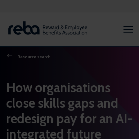
Resource search
How organisations
close skills gaps and
redesign pay for an AI-
integrated future