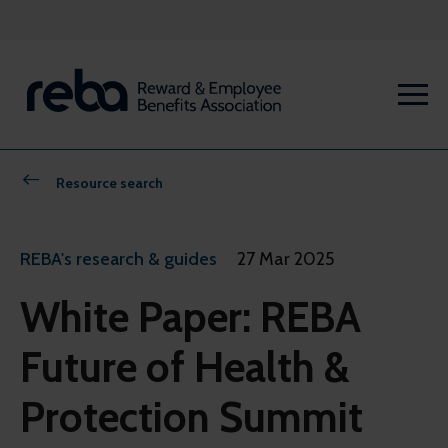
Resource search
REBA's research & guides
27 Mar 2025
White Paper: REBA
Future of Health &
Protection Summit