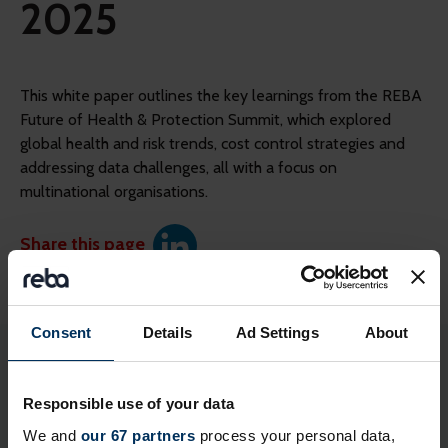
2025
This white paper outlines the key learnings from the REBA
Future of Health & Protection Summit, which explored
global health and risk trends, cost control strategies and
addressing data challenges, all with a focus on
multinational organisations.
Share this page
Consent
Details
Ad Settings
About
Login to continue reading or join now
for full access
Responsible use of your data
We and
our 67 partners
process your personal data,