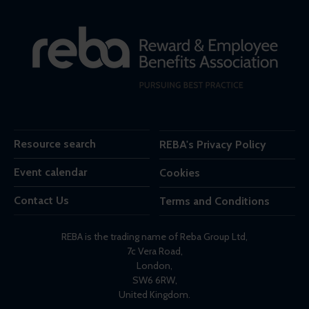
Resource search
REBA's Privacy Policy
Event calendar
Cookies
Contact Us
Terms and Conditions
REBA is the trading name of Reba Group Ltd,
7c Vera Road,
London,
SW6 6RW,
United Kingdom.