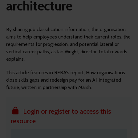
architecture
By sharing job classification information, the organisation
aims to help employees understand their current roles, the
requirements for progression, and potential lateral or
vertical career paths, as Ian Wright, director, total rewards
explains.
This article features in REBA's report, How organisations
close skills gaps and redesign pay for an AI-integrated
future, written in partnership with Marsh.
Login or register to access this
resource