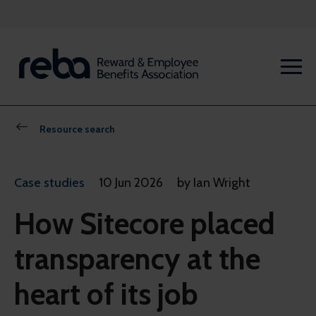
Resource search
Case studies
10 Jun 2026
by Ian Wright
How Sitecore placed
transparency at the
heart of its job