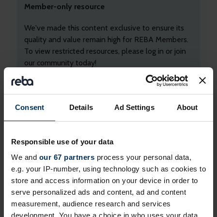
Member-only resource
We've made this content exclusive to ensure its
quality and value remain high for REBA Members.
To view restricted resources, please log in or join
our community today!
+ Existing Member?
Please
Log In
below.
+ Not yet a Member?
Apply today
to unlock
Consent
Details
Ad Settings
About
everything!
Professional membership
is free and exclusively
Responsible use of your data
for employed professionals in HR, reward and
We and
our 67 partners
process your personal data,
benefits, and wellbeing.
e.g. your IP-number, using technology such as cookies to
If you work for a
REBA associate member
, you
store and access information on your device in order to
may already be able to login. If you can't, please
serve personalized ads and content, ad and content
contact us
.
measurement, audience research and services
development. You have a choice in who uses your data