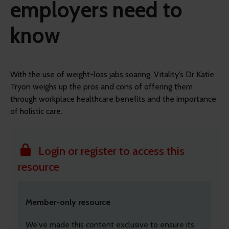
employers need to
know
With the use of weight-loss jabs soaring, Vitality’s Dr Katie
Tryon weighs up the pros and cons of offering them
through workplace healthcare benefits and the importance
of holistic care.
Login or register to access this
resource
Member-only resource
We've made this content exclusive to ensure its