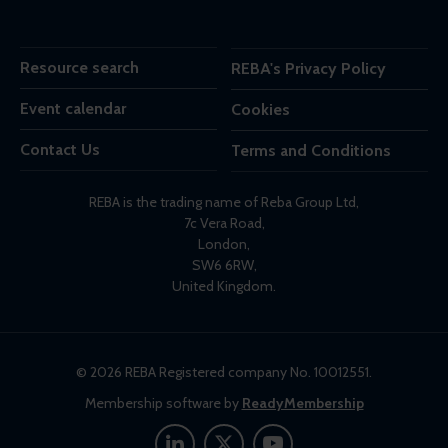
Resource search
REBA's Privacy Policy
Event calendar
Cookies
Contact Us
Terms and Conditions
REBA is the trading name of Reba Group Ltd,
7c Vera Road,
London,
SW6 6RW,
United Kingdom.
© 2026 REBA Registered company No. 10012551.
Membership software by
ReadyMembership