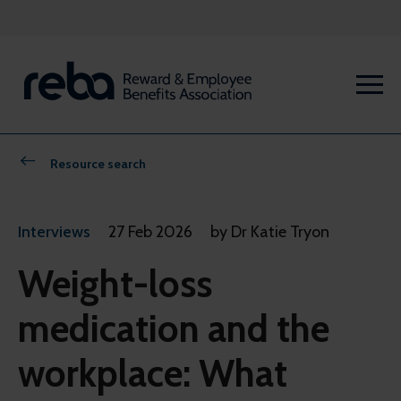
Resource search
Interviews
27 Feb 2026
by Dr Katie Tryon
Weight-loss
medication and the
workplace: What