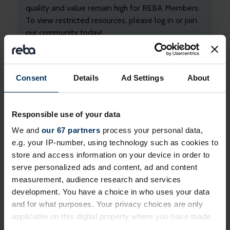
quality and value remain high for REBA Members.
To view restricted resources, please log in or join
our community today!
+ Existing Member?
Please
Log In
below.
+ Not yet a Member?
Apply today
to unlock
Consent
Details
Ad Settings
About
everything!
Professional membership
is free and exclusively
Responsible use of your data
for employed professionals in HR, reward and
We and
our 67 partners
process your personal data,
benefits, and wellbeing.
e.g. your IP-number, using technology such as cookies to
If you work for a
REBA associate member
, you
store and access information on your device in order to
may already be able to login. If you can't, please
serve personalized ads and content, ad and content
contact us
.
measurement, audience research and services
development. You have a choice in who uses your data
and for what purposes. Your privacy choices are only
applicable on this digital property where you have made
your choices. You can change or withdraw your consent