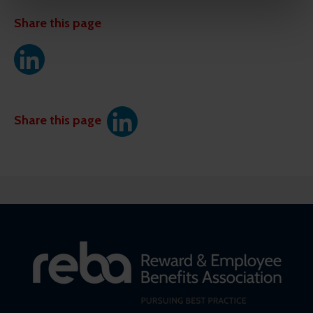
might combine this info with other info they've learned
from your visits. It's all about making your time here
Share this page
more relevant and useful.
Share this page