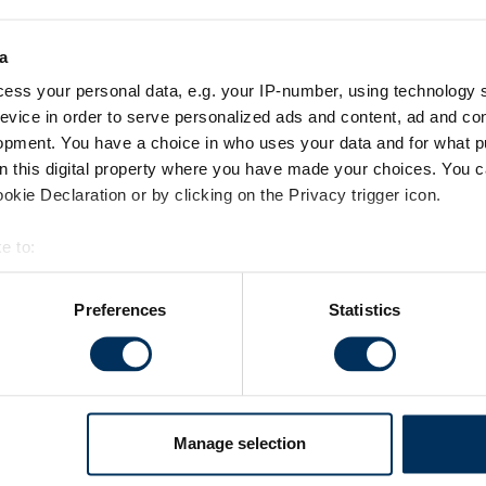
a
ess your personal data, e.g. your IP-number, using technology 
evice in order to serve personalized ads and content, ad and c
 reset your password below.
opment. You have a choice in who uses your data and for what p
on this digital property where you have made your choices. You 
kie Declaration or by clicking on the Privacy trigger icon.
e to:
bout your geographical location which can be accurate to within 
 actively scanning it for specific characteristics (fingerprinting)
Preferences
Statistics
 personal data is processed and set your preferences in the
det
es to make your experience better. These cookies help us show 
ights and statistics about our website traffic to make sure we'r
h various social media, advertising, and analytics partners who 
Manage selection
m your visits. It's all about making your time here more relevant 