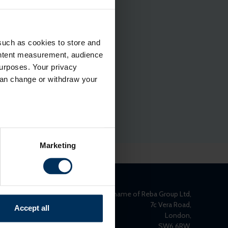
such as cookies to store and
ontent measurement, audience
urposes. Your privacy
can change or withdraw your
several meters
Marketing
ails section
.
relevant content and ads for
e producing more of what is
REBA is the trading name of Reba Group Ltd,
might combine this info with
7c Vera Road,
Accept all
London,
and useful.
SW6 6RW,