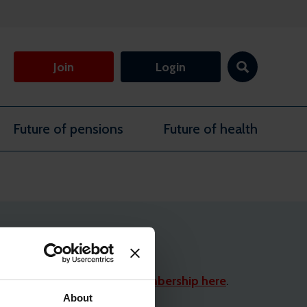
Join
Login
Future of pensions
Future of health
limentary professional membership here
.
About