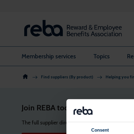
Skip to content
Membership services
Topics
Re
Find suppliers (By product)
Helping you fi
Join REBA today
The full supplier directory and shortlist tool a
Consent