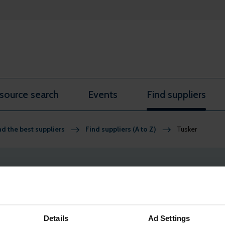
source search
Events
Find suppliers
nd the best suppliers
Find suppliers (A to Z)
Tusker
re member-only benefits. Find out more and
apply for comp
Details
Ad Settings