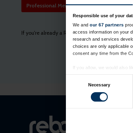
Professional Membership application
Responsible use of your dat
We and
our 67 partners
proc
access information on your d
If you're already a REBA member, please login or
research and services devel
choices are only applicable 
consent any time from the Coo
If you allow, we would also lik
Collect information a
Consent
Identify your device by
Selection
Necessary
Find out more about how your
On our website, we use cooki
you. We also want to know ins
popular. We keep in touch wit
other info they've learned fro