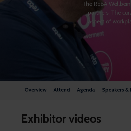
The REBA Wellbeing
partners. The cur
aspect of workpla
Overview
Attend
Agenda
Speakers & 
Exhibitor videos