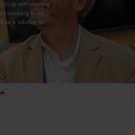
ch up with existing
ers covering every
l be a solution to
ue