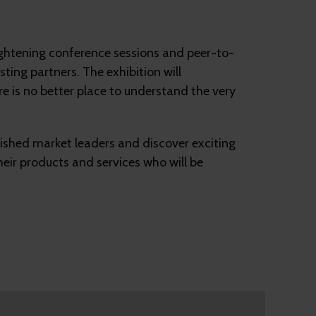
lightening conference sessions and peer-to-
ting partners. The exhibition will
e is no better place to understand the very
lished market leaders and discover exciting
heir products and services who will be