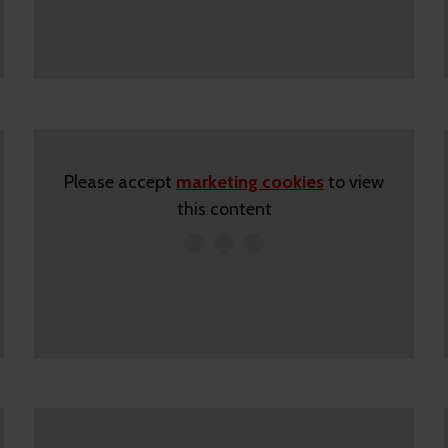
Please accept
marketing cookies
to view
this content