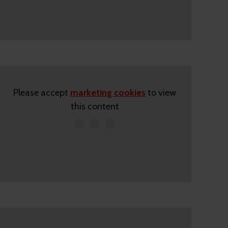
Please accept
marketing cookies
to view
this content