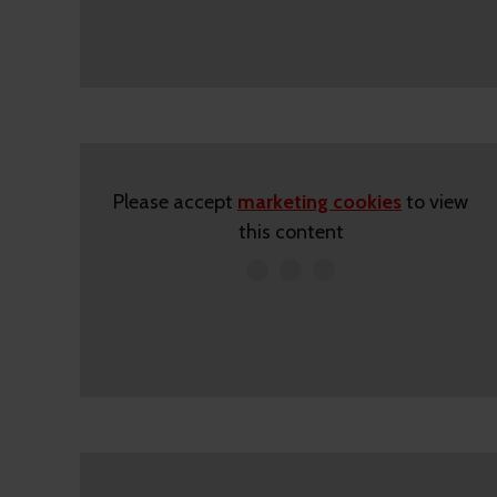
Please accept
marketing cookies
to view
this content