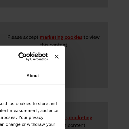
Please accept
marketing cookies
to view
this content
About
such as cookies to store and
ontent measurement, audience
Please accept
statistics,marketing
urposes. Your privacy
can change or withdraw your
cookies
to view this content