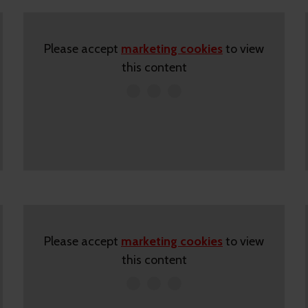
Please accept
marketing cookies
to view
this content
Please accept
marketing cookies
to view
this content