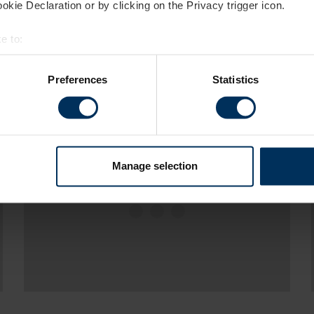
kie Declaration or by clicking on the Privacy trigger icon.
e to:
bout your geographical location which can be accurate to within 
 actively scanning it for specific characteristics (fingerprinting)
Preferences
Statistics
 personal data is processed and set your preferences in the
det
es to make your experience better. These cookies help us show 
ights and statistics about our website traffic to make sure we'r
h various social media, advertising, and analytics partners who 
Manage selection
Please accept
statistics,marketing
m your visits. It's all about making your time here more relevant 
cookies
to view this content