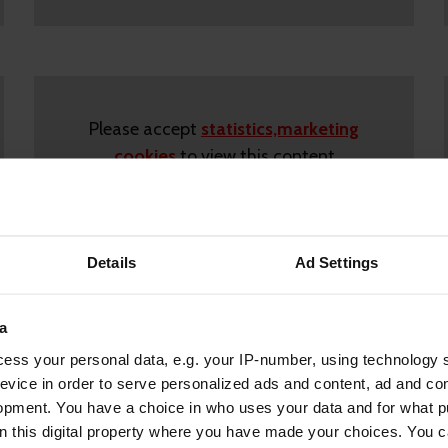
Please accept
statistics,marketing
cookies
to view this content
Details
Ad Settings
a
ess your personal data, e.g. your IP-number, using technology 
evice in order to serve personalized ads and content, ad and c
Please accept
marketing cookies
to view
opment. You have a choice in who uses your data and for what p
on this digital property where you have made your choices. You 
this content