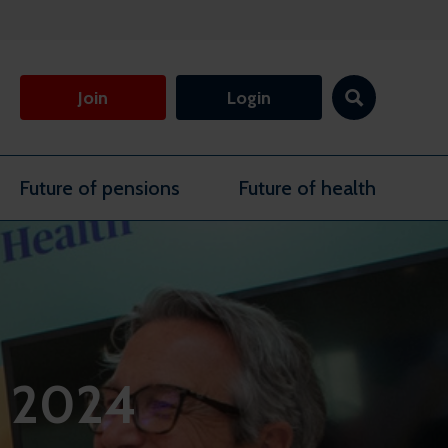
Join
Login
Future of pensions
Future of health
s 2024