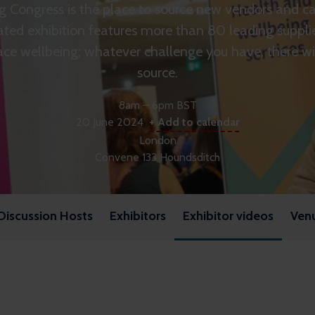
 Congress is the place to source new vendors and cat
ated exhibition features more than 80 leading suppli
ce wellbeing; whatever challenge you have, there wil
source.
8am – 6pm BST
20 June 2024
+ Add to calendar
London
Convene 133 Houndsditch
Discussion Hosts
Exhibitors
Exhibitor videos
Ven