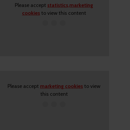
Please accept
statistics,marketing
cookies
to view this content
Please accept
marketing cookies
to view
this content