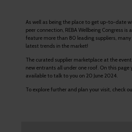
As well as being the place to get up-to-date 
peer connection, REBA Wellbeing Congress is al
feature more than 80 leading suppliers, many 
latest trends in the market!
The curated supplier marketplace at the event 
new entrants all under one roof. On this page 
available to talk to you on 20 June 2024.
To explore further and plan your visit, check o