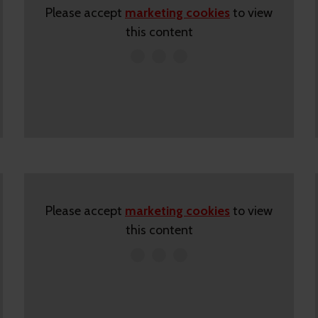
Please accept
marketing cookies
to view
this content
Please accept
marketing cookies
to view
this content