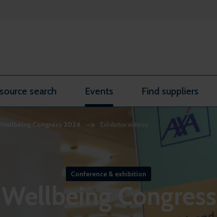
source search
Events
Find suppliers
Wellbeing Congress 2024
Exhibitor videos
Conference & exhibition
Wellbeing Congres