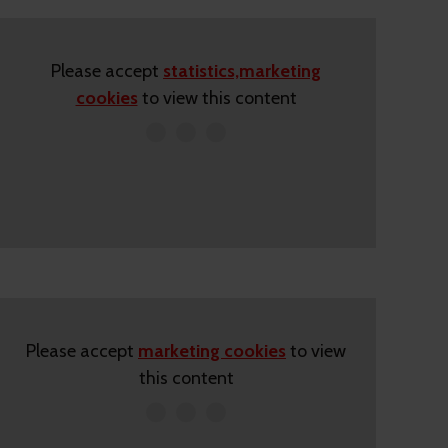
Please accept
statistics,marketing
cookies
to view this content
Please accept
marketing cookies
to view
this content