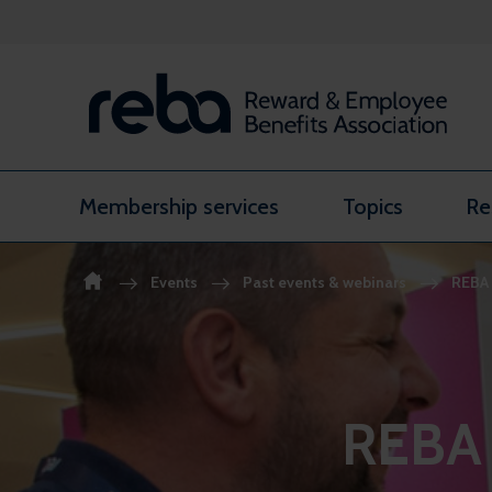
Skip to content
Membership services
Topics
Re
Events
Past events & webinars
REBA 
REBA 