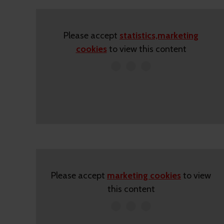
Please accept
statistics,marketing
cookies
to view this content
Please accept
marketing cookies
to view
this content