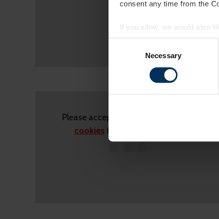
consent any time from the Coo
If you allow, we would also lik
Collect information a
Consent
Identify your device by
Selection
Necessary
Find out more about how your
On our website, we use cooki
you. We also want to know ins
popular. We keep in touch wit
Please accept
statistics,marketing
other info they've learned fro
cookies
to view this content