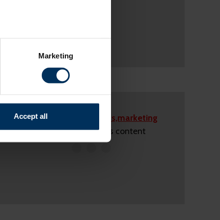
several meters
Marketing
ails section
.
relevant content and ads for
e producing more of what is
might combine this info with
Accept all
Please accept
statistics,marketing
and useful.
cookies
to view this content