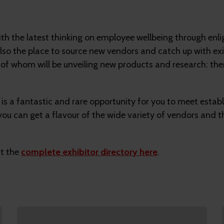
with the latest thinking on employee wellbeing through en
so the place to source new vendors and catch up with exis
of whom will be unveiling new products and research: ther
is a fantastic and rare opportunity for you to meet estab
you can get a flavour of the wide variety of vendors and t
ut the
complete exhibitor directory here
.