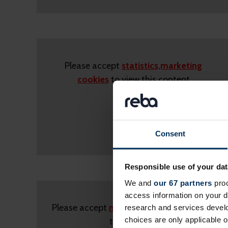
Please accept
statistics,marketing
cookies
to view this content
Consent
Responsible use of your dat
We and
our 67 partners
proc
access information on your d
Please accept
marketing cookies
to view
research and services devel
choices are only applicable 
this content