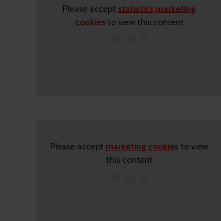
Please accept
statistics,marketing
cookies
to view this content
Please accept
marketing cookies
to view
this content