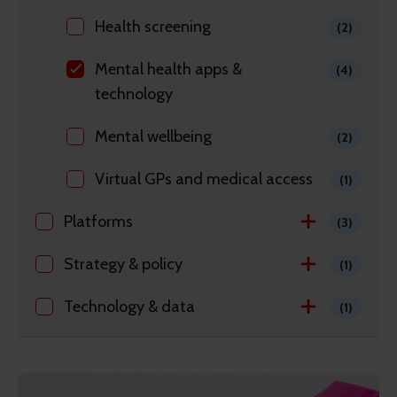
Health screening
(2)
Mental health apps &
(4)
technology
Mental wellbeing
(2)
Virtual GPs and medical access
(1)
Platforms
(3)
Strategy & policy
(1)
Technology & data
(1)