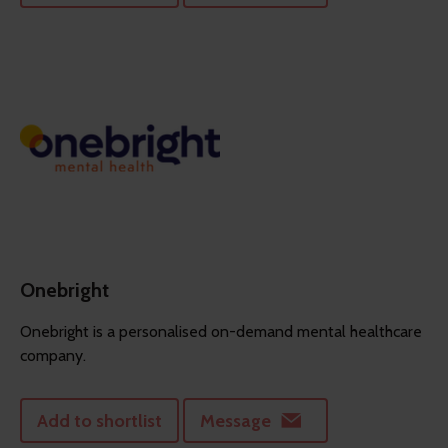
Onebright
Onebright is a personalised on-demand mental healthcare
company.
Add to shortlist
Message