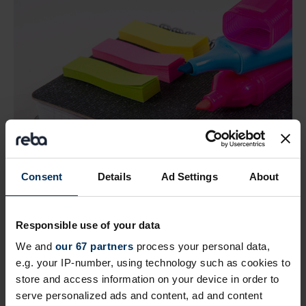
Consent
Details
Ad Settings
About
Find great suppliers and add to your
shortlist
Responsible use of your data
View and search providers in our curated supplier
We and
our 67 partners
process your personal data,
listings. Add companies of interest to your shortlist
e.g. your IP-number, using technology such as cookies to
to look at later. Plus you can message them all in
store and access information on your device in order to
one easy step.
serve personalized ads and content, ad and content