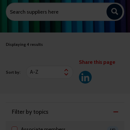
Displaying
4 results
Share this page
Sort by:
Filter by topics
Associate members
(4)