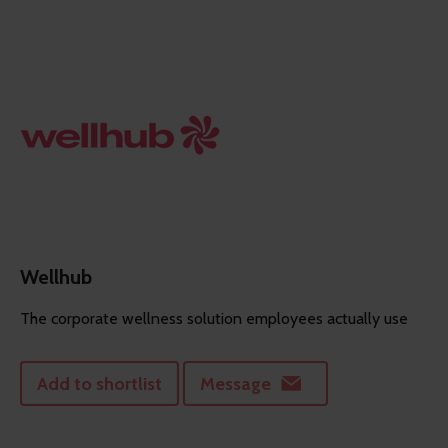
Wellhub
The corporate wellness solution employees actually use
Add to shortlist
Message