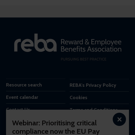
Resource search
REBA's Privacy Policy
Event calendar
Cookies
Contact Us
Terms and Conditions
×
Webinar: Prioritising critical
REBA is the trading name of Reba Group Ltd,
compliance now the EU Pay
7c Vera Road,