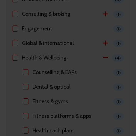
Consulting & broking
(1)
Engagement
(1)
Global & international
(1)
Health & Wellbeing
(4)
Counselling & EAPs
(1)
Dental & optical
(1)
Fitness & gyms
(1)
Fitness platforms & apps
(1)
Health cash plans
(1)