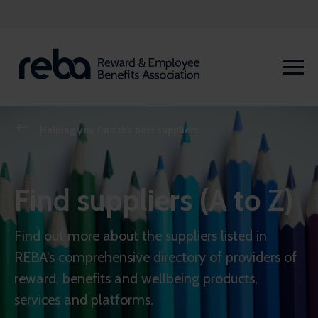
Helping you find the best suppliers
Find suppliers (A to Z)
Find out more about the suppliers listed in
REBA's comprehensive directory of providers of
reward, benefits and wellbeing products,
services and platforms.