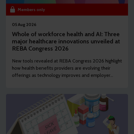
Members only
05 Aug 2026
Whole of workforce health and AI: Three
major healthcare innovations unveiled at
REBA Congress 2026
New tools revealed at REBA Congress 2026 highlight
how health benefits providers are evolving their
offerings as technology improves and employer
demands shift to include whole of workforce.