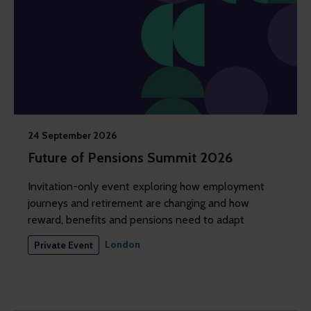
24 September 2026
Future of Pensions Summit 2026
Invitation-only event exploring how employment
journeys and retirement are changing and how
reward, benefits and pensions need to adapt
London
Private Event