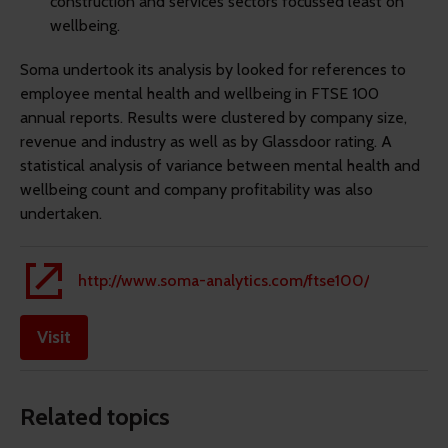
construction and services sectors focussed least on
wellbeing.
Soma undertook its analysis by looked for references to
employee mental health and wellbeing in FTSE 100
annual reports. Results were clustered by company size,
revenue and industry as well as by Glassdoor rating. A
statistical analysis of variance between mental health and
wellbeing count and company profitability was also
undertaken.
http://www.soma-analytics.com/ftse100/
Visit
Related topics