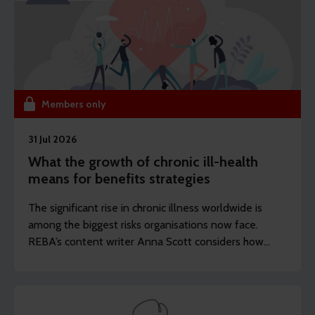
Members only
31 Jul 2026
What the growth of chronic ill-health
means for benefits strategies
The significant rise in chronic illness worldwide is
among the biggest risks organisations now face.
REBA’s content writer Anna Scott considers how
employers should rethink the longevity of their
health strategies.