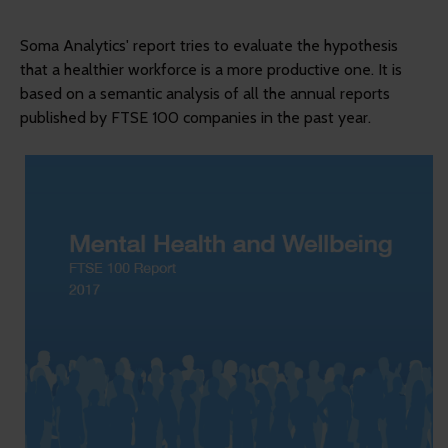
Soma Analytics' report tries to evaluate the hypothesis
that a healthier workforce is a more productive one. It is
based on a semantic analysis of all the annual reports
published by FTSE 100 companies in the past year.