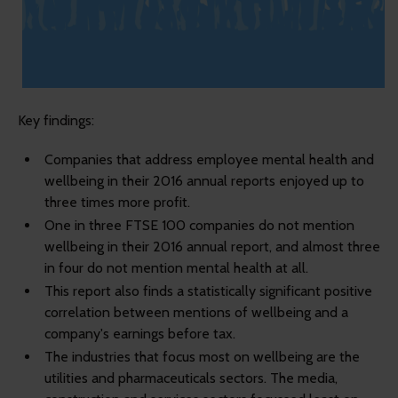
Key findings:
Companies that address employee mental health and
wellbeing in their 2016 annual reports enjoyed up to
three times more profit.
One in three FTSE 100 companies do not mention
wellbeing in their 2016 annual report, and almost three
in four do not mention mental health at all.
This report also finds a statistically significant positive
correlation between mentions of wellbeing and a
company's earnings before tax.
The industries that focus most on wellbeing are the
utilities and pharmaceuticals sectors. The media,