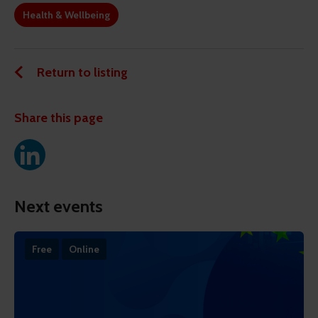
Health & Wellbeing
Return to listing
Share this page
Next events
Free
Online