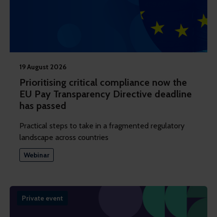
19 August 2026
Prioritising critical compliance now the
EU Pay Transparency Directive deadline
has passed
Practical steps to take in a fragmented regulatory
landscape across countries
Webinar
Private event