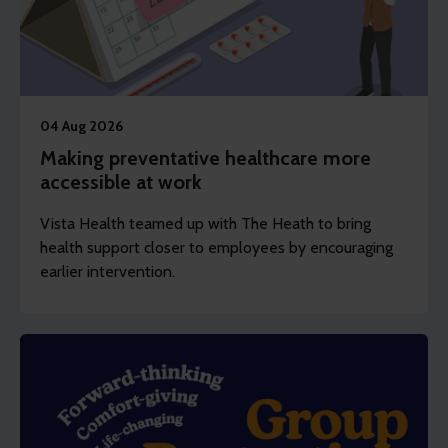
04 Aug 2026
Making preventative healthcare more
accessible at work
Vista Health teamed up with The Heath to bring
health support closer to employees by encouraging
earlier intervention.