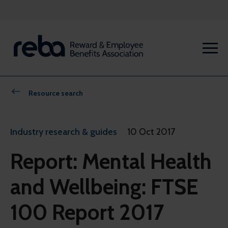
Resource search
Industry research & guides
10 Oct 2017
Report: Mental Health
and Wellbeing: FTSE
100 Report 2017