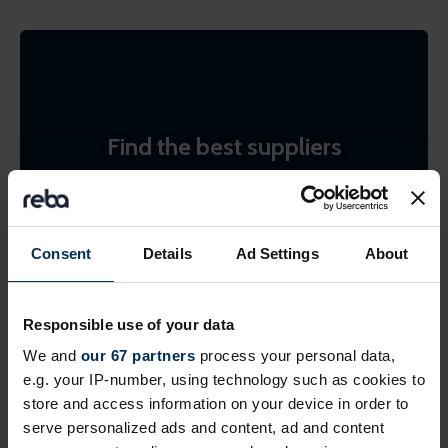
Find the best suppliers
Search the REBA supplier directory by product or
by company name. Shortlist (bookmark)
interesting ones to come back to later.
Consent
Details
Ad Settings
About
Find suppliers
Responsible use of your data
We and
our 67 partners
process your personal data,
e.g. your IP-number, using technology such as cookies to
store and access information on your device in order to
serve personalized ads and content, ad and content