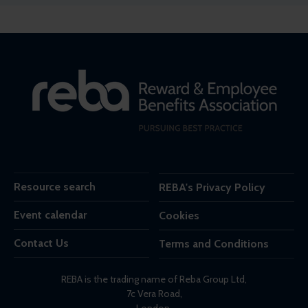
Resource search
REBA's Privacy Policy
Event calendar
Cookies
Contact Us
Terms and Conditions
REBA is the trading name of Reba Group Ltd,
7c Vera Road,