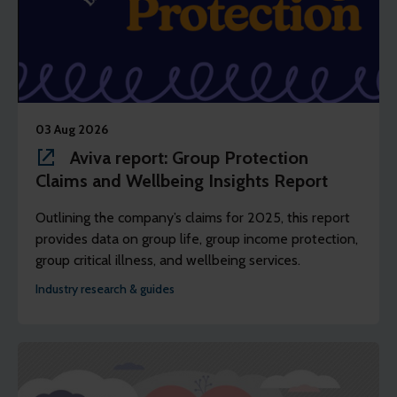
03 Aug 2026
Aviva report: Group Protection
Claims and Wellbeing Insights Report
Outlining the company’s claims for 2025, this report
provides data on group life, group income protection,
group critical illness, and wellbeing services.
Industry research & guides