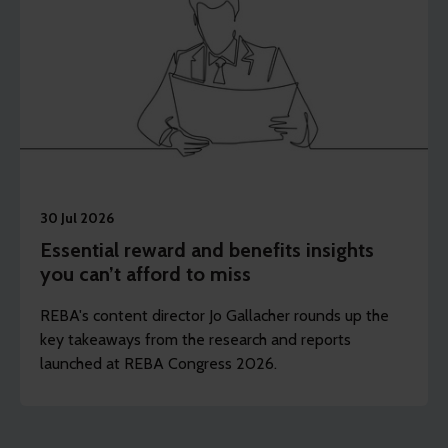
30 Jul 2026
Essential reward and benefits insights
you can’t afford to miss
REBA's content director Jo Gallacher rounds up the
key takeaways from the research and reports
launched at REBA Congress 2026.