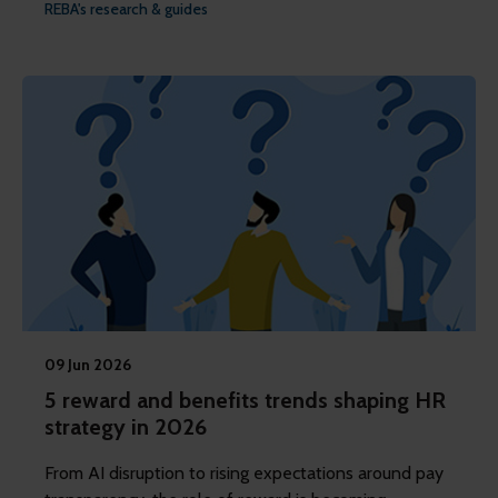
REBA's research & guides
09 Jun 2026
5 reward and benefits trends shaping HR
strategy in 2026
From AI disruption to rising expectations around pay