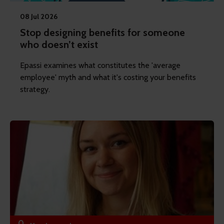
08 Jul 2026
Stop designing benefits for someone
who doesn’t exist
Epassi examines what constitutes the 'average
employee' myth and what it's costing your benefits
strategy.