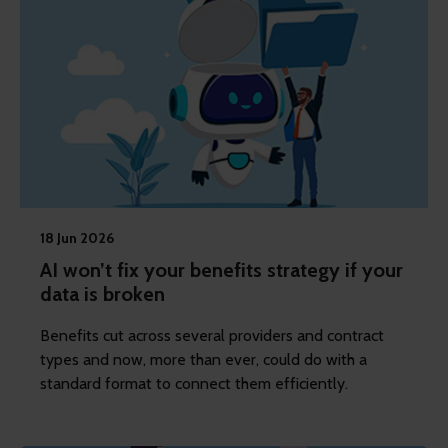
18 Jun 2026
AI won’t fix your benefits strategy if your
data is broken
Benefits cut across several providers and contract
types and now, more than ever, could do with a
standard format to connect them efficiently.