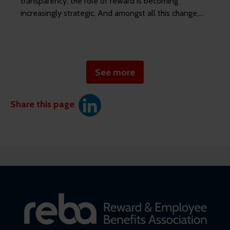
transparency, the role of reward is becoming
increasingly strategic. And amongst all this change,
HR leaders are under mounting pressure to
demonstrate business impact and ROI on benefits
investment.
See more
Share this page