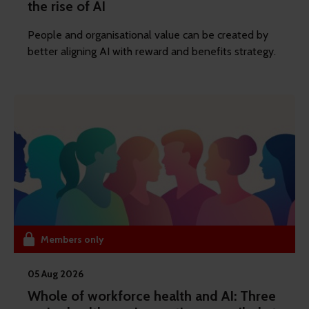
the rise of AI
People and organisational value can be created by
better aligning AI with reward and benefits strategy.
Members only
05 Aug 2026
Whole of workforce health and AI: Three