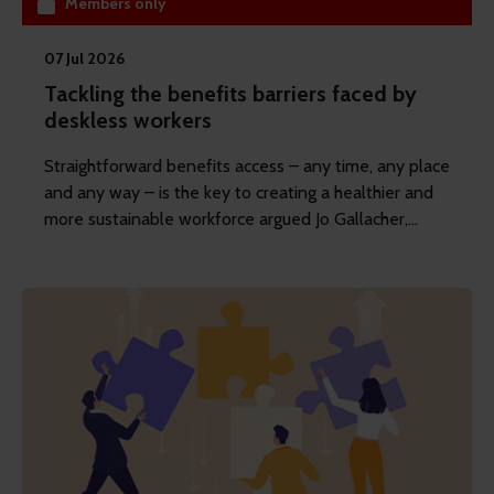
Members only
07 Jul 2026
Tackling the benefits barriers faced by
deskless workers
Straightforward benefits access – any time, any place
and any way – is the key to creating a healthier and
more sustainable workforce argued Jo Gallacher,
content director at REBA, in her latest article.