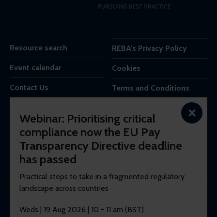
Resource search
REBA's Privacy Policy
Event calendar
Cookies
Contact Us
Terms and Conditions
×
REBA is the trading name of Reba Group Ltd,
Webinar: Prioritising critical
7c Vera Road,
compliance now the EU Pay
London,
Transparency Directive deadline
SW6 6RW,
United Kingdom.
has passed
Practical steps to take in a fragmented regulatory
landscape across countries
© 2026 REBA Registered company No. 10012551.
Weds | 19 Aug 2026 | 10 - 11 am (BST)
Membership software by
ReadyMembership