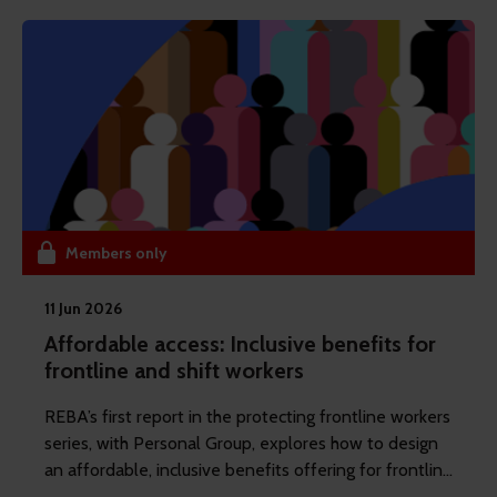
their impact. The issue is not relevance. It is
execution.
Members only
11 Jun 2026
Affordable access: Inclusive benefits for
frontline and shift workers
REBA’s first report in the protecting frontline workers
series, with Personal Group, explores how to design
an affordable, inclusive benefits offering for frontline
and shift workers.