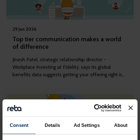
29 Jun 2026
Top tier communication makes a world
of difference
Jinesh Patel, strategic relationship director -
Workplace Investing at Fidelity, says its global
benefits data suggests getting your offering right is
just the start.
Consent
Details
Ad Settings
About