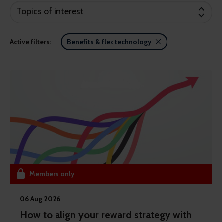
Topics of interest
Active filters:
Benefits & flex technology
Members only
06 Aug 2026
How to align your reward strategy with