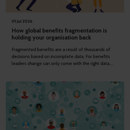
01 Jul 2026
How global benefits fragmentation is
holding your organisation back
Fragmented benefits are a result of thousands of
decisions based on incomplete data. For benefits
leaders change can only come with the right data.
The rest will follow.