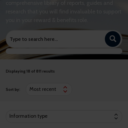
comprehensive library of reports, guides and
research that you will find invaluable to support
you in your reward & benefits role.
Displaying
18
of 811 results
Sort by:
Information type