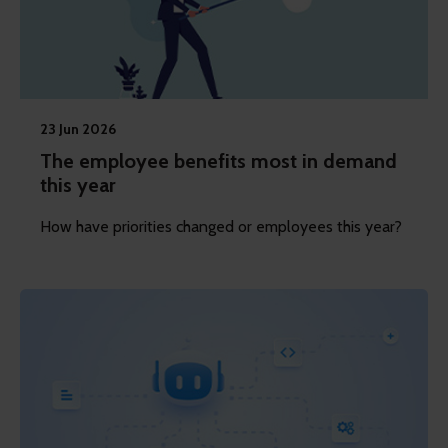
23 Jun 2026
The employee benefits most in demand
this year
How have priorities changed or employees this year?