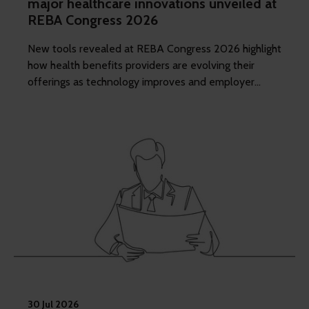
major healthcare innovations unveiled at
REBA Congress 2026
New tools revealed at REBA Congress 2026 highlight
how health benefits providers are evolving their
offerings as technology improves and employer
demands shift to include whole of workforce.
30 Jul 2026