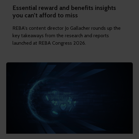
Essential reward and benefits insights
you can’t afford to miss
REBA's content director Jo Gallacher rounds up the
key takeaways from the research and reports
launched at REBA Congress 2026.