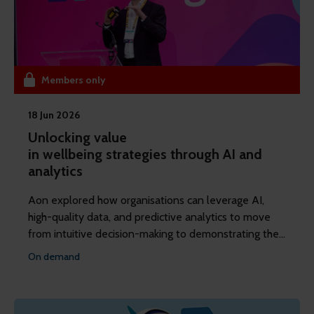
Members only
18 Jun 2026
Unlocking value
in wellbeing strategies through AI and
analytics
Aon explored how organisations can leverage AI,
high-quality data, and predictive analytics to move
from intuitive decision-making to demonstrating the
concrete financial impact of their reward and
On demand
wellbeing strategies.