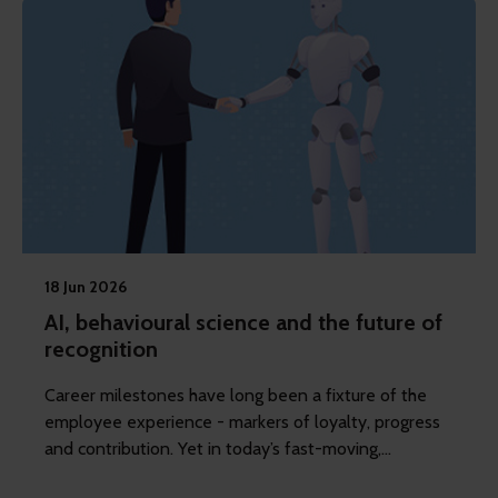
18 Jun 2026
AI, behavioural science and the future of
recognition
Career milestones have long been a fixture of the
employee experience - markers of loyalty, progress
and contribution. Yet in today’s fast-moving,
fragmented workplaces, these moments are losing