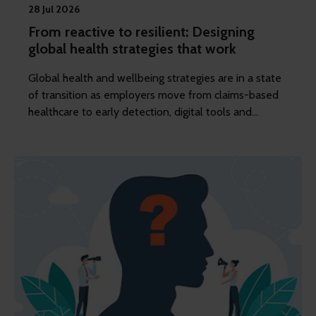
28 Jul 2026
From reactive to resilient: Designing
global health strategies that work
Global health and wellbeing strategies are in a state
of transition as employers move from claims-based
healthcare to early detection, digital tools and
targeted prevention. REBA’s content editor Dawn
Lewis considers how this transition is reshaping the
reward and benefits function.