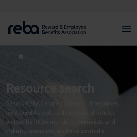
Resource search
Search REBA's entire collection of resources
right here! As well as thousands of articles
written by REBA members, journalists and
industry specialists, we have curated a