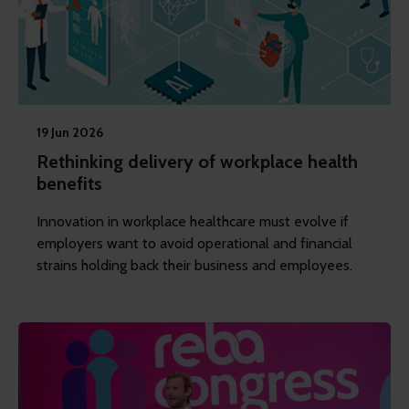
19 Jun 2026
Rethinking delivery of workplace health
benefits
Innovation in workplace healthcare must evolve if
employers want to avoid operational and financial
strains holding back their business and employees.