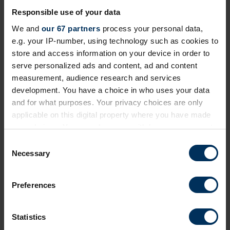
Responsible use of your data
We and
our 67 partners
process your personal data,
e.g. your IP-number, using technology such as cookies to
store and access information on your device in order to
26 Jun 2026
serve personalized ads and content, ad and content
How to retain your employees in 2026
measurement, audience research and services
development. You have a choice in who uses your data
UK employers are facing higher costs, a shortage of
and for what purposes. Your privacy choices are only
skilled workers, rapid change driven by AI, and new
applicable on this digital property where you have made
employee expectations. That’s why holding on to
your choices. You can change or withdraw your consent
experienced staff is now just as important as hiring
any time from the Cookie Declaration or by clicking on
C
new people.
the Privacy trigger icon.
Necessary
o
n
If you allow, we would also like to:
s
Preferences
Collect information about your geographical
e
location which can be accurate to within several
n
meters
t
Statistics
Identify your device by actively scanning it for
S