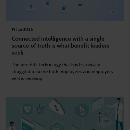
19 Jun 2026
Connected intelligence with a single
source of truth is what benefit leaders
seek
The benefits technology that has historically
struggled to serve both employees and employers
well is evolving.