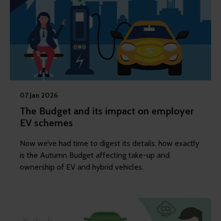
07 Jan 2026
The Budget and its impact on employer
EV schemes
Now we’ve had time to digest its details, how exactly
is the Autumn Budget affecting take-up and
ownership of EV and hybrid vehicles.