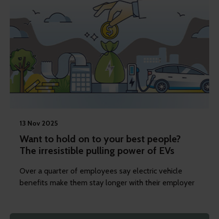
13 Nov 2025
Want to hold on to your best people?
The irresistible pulling power of EVs
Over a quarter of employees say electric vehicle
benefits make them stay longer with their employer