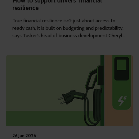
How to support drivers' financial
resilience
True financial resilience isn’t just about access to
ready cash, it is built on budgeting and predictability,
says Tusker’s head of business development Cheryl
Clements.
26 Jun 2026