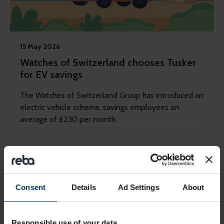
15 May 2026
Watches of Switzerland chooses Tusker
for EV savings
The Watches of Switzerland Group has introduced an
electric vehicle scheme, savings employees an
average of £230 per month.
Consent
Details
Ad Settings
About
Responsible use of your data