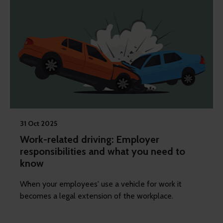
31 Oct 2025
Work-related driving: Employer
responsibilities and what you need to
know
When your employees' use a vehicle for work it
becomes a legal extension of the workplace.