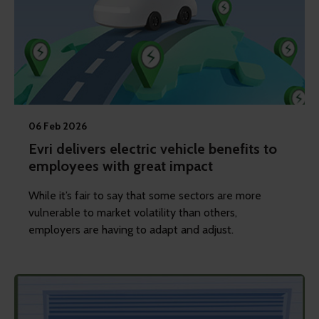
06 Feb 2026
Evri delivers electric vehicle benefits to
employees with great impact
While it’s fair to say that some sectors are more
vulnerable to market volatility than others,
employers are having to adapt and adjust.