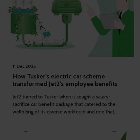
11 Dec 2025
How Tusker’s electric car scheme
transformed Jet2’s employee benefits
Jet2 turned to Tusker when it sought a salary-
sacrifice car benefit package that catered to the
wellbeing of its diverse workforce and one that
would attract and retain top talent.