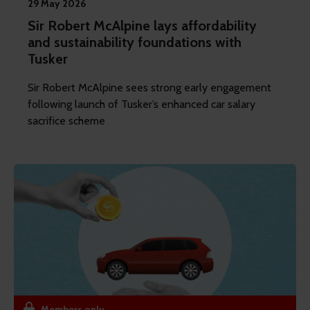
29 May 2026
Sir Robert McAlpine lays affordability
and sustainability foundations with
Tusker
Sir Robert McAlpine sees strong early engagement
following launch of Tusker’s enhanced car salary
sacrifice scheme
Members only