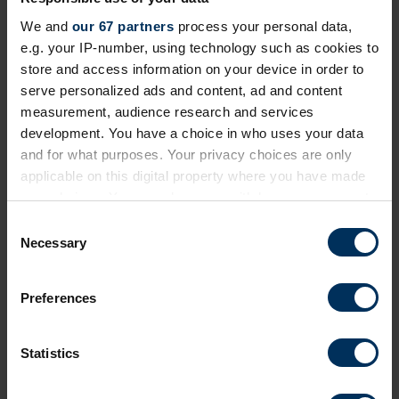
We and
our 67 partners
process your personal data,
e.g. your IP-number, using technology such as cookies to
store and access information on your device in order to
serve personalized ads and content, ad and content
29 Apr 2026
measurement, audience research and services
How car salary sacrifice drives
development. You have a choice in who uses your data
performance and reward at Reed and
and for what purposes. Your privacy choices are only
Popeyes
applicable on this digital property where you have made
your choices. You can change or withdraw your consent
EV salary sacrifice schemes offer recruitment and
any time from the Cookie Declaration or by clicking on
C
retention support, but Tusker’s latest two customers
the Privacy trigger icon.
Necessary
o
are using their programmes in a highly aspirational
n
way.
If you allow, we would also like to:
s
Preferences
Collect information about your geographical
e
location which can be accurate to within several
n
meters
t
Statistics
Identify your device by actively scanning it for
S
specific characteristics (fingerprinting)
e