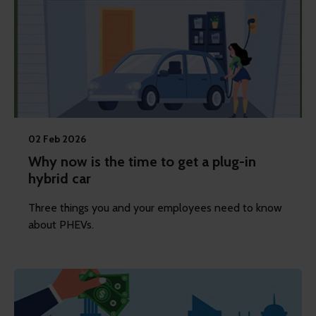
02 Feb 2026
Why now is the time to get a plug-in
hybrid car
Three things you and your employees need to know
about PHEVs.