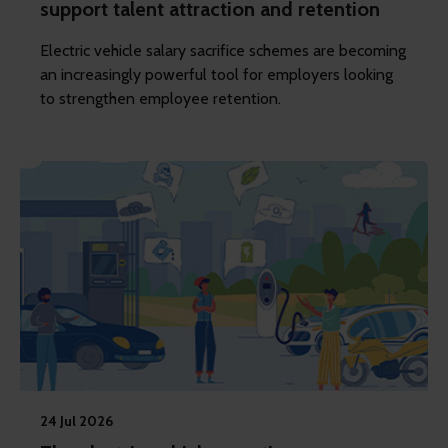
support talent attraction and retention
Electric vehicle salary sacrifice schemes are becoming
an increasingly powerful tool for employers looking
to strengthen employee retention.
24 Jul 2026