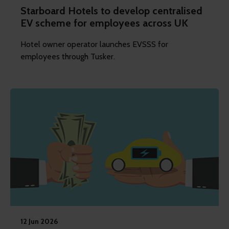
Starboard Hotels to develop centralised
EV scheme for employees across UK
Hotel owner operator launches EVSSS for
employees through Tusker.
12 Jun 2026