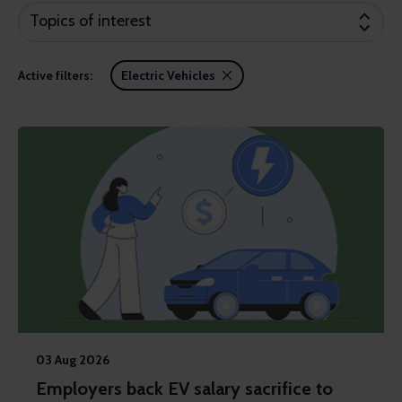
Topics of interest
Active filters:
Electric Vehicles
03 Aug 2026
Employers back EV salary sacrifice to