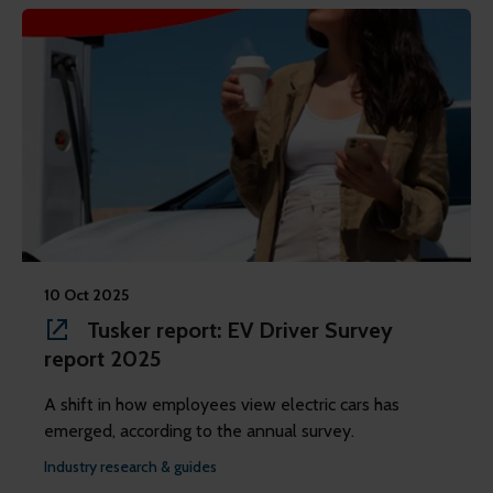
10 Oct 2025
Tusker report: EV Driver Survey
report 2025
A shift in how employees view electric cars has
emerged, according to the annual survey.
Industry research & guides