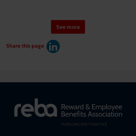
See more
Share this page