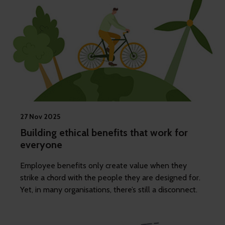
27 Nov 2025
Building ethical benefits that work for
everyone
Employee benefits only create value when they
strike a chord with the people they are designed for.
Yet, in many organisations, there’s still a disconnect.