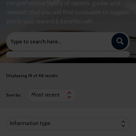
comprehensive library of reports, guides and
research that you will find invaluable to support
you in your reward & benefits role.
Displaying
18
of 48 results
Sort by:
Information type