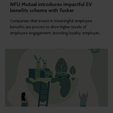
NFU Mutual introduces impactful EV
benefits scheme with Tusker
Companies that invest in meaningful employee
benefits are proven to drive higher levels of
employee engagement, boosting loyalty, employer
appeal, and building their reputation as a great place
to work.