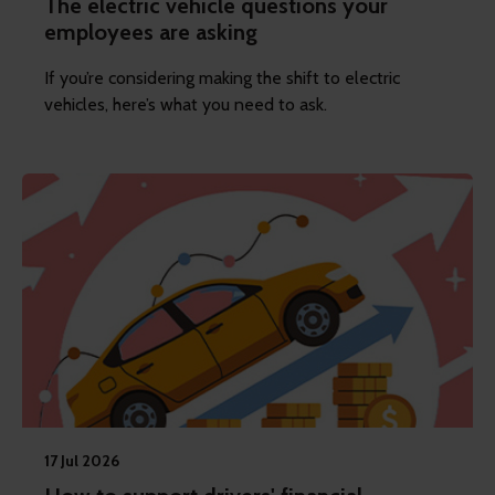
The electric vehicle questions your
employees are asking
If you’re considering making the shift to electric
vehicles, here’s what you need to ask.
17 Jul 2026