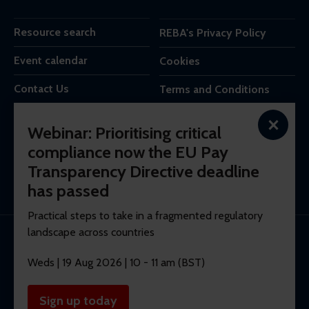
Resource search
REBA's Privacy Policy
Event calendar
Cookies
Contact Us
Terms and Conditions
×
REBA is the trading name of Reba Group Ltd,
Webinar: Prioritising critical
7c Vera Road,
compliance now the EU Pay
London,
Transparency Directive deadline
SW6 6RW,
United Kingdom.
has passed
Practical steps to take in a fragmented regulatory
landscape across countries
© 2026 REBA Registered company No. 10012551.
Weds | 19 Aug 2026 | 10 - 11 am (BST)
Membership software by
ReadyMembership
Sign up today