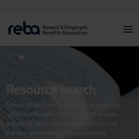
Resource search
Search REBA's entire collection of resources
right here! As well as thousands of articles
written by REBA members, journalists and
industry specialists, we have curated a