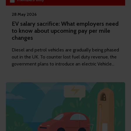
28 May 2026
EV salary sacrifice: What employers need
to know about upcoming pay per mile
changes
Diesel and petrol vehicles are gradually being phased
out in the UK. To counter lost fuel duty revenue, the
government plans to introduce an electric Vehicle
Excise Duty (eVED) from 2028. REBA's content
writer Anna Scott explains what the impact will be
on EV salary sacrifice schemes.