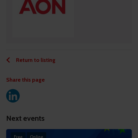
Return to listing
Share this page
Next events
Free
Online