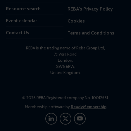
Resource search
REBA's Privacy Policy
Event calendar
Cookies
Contact Us
Terms and Conditions
REBA is the trading name of Reba Group Ltd,
7c Vera Road,
London,
SW6 6RW,
United Kingdom.
© 2026 REBA Registered company No. 10012551.
Membership software by
ReadyMembership