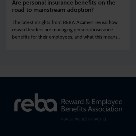
Are personal insurance benefits on the
road to mainstream adoption?
The latest insights from REBA Acumen reveal how
reward leaders are managing personal insurance
benefits for their employees, and what this means
for companies that want to keep up with current
trends.