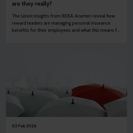
are they really?
The latest insights from REBA Acumen reveal how
reward leaders are managing personal insurance
benefits for their employees and what this means for
companies that want to keep up with current trends.
03 Feb 2026