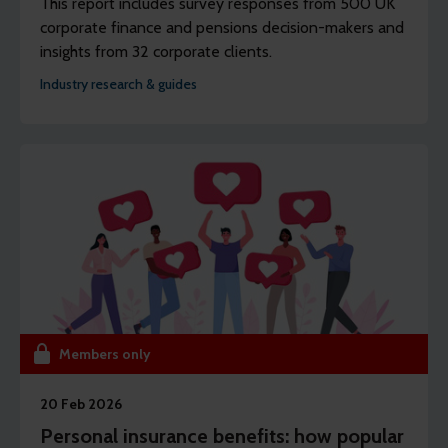
This report includes survey responses from 500 UK
corporate finance and pensions decision-makers and
insights from 32 corporate clients.
Industry research & guides
Members only
20 Feb 2026
Personal insurance benefits: how popular