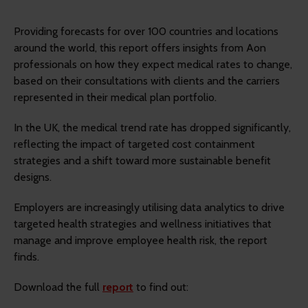
Providing forecasts for over 100 countries and locations
around the world, this report offers insights from Aon
professionals on how they expect medical rates to change,
based on their consultations with clients and the carriers
represented in their medical plan portfolio.
In the UK, the medical trend rate has dropped significantly,
reflecting the impact of targeted cost containment
strategies and a shift toward more sustainable benefit
designs.
Employers are increasingly utilising data analytics to drive
targeted health strategies and wellness initiatives that
manage and improve employee health risk, the report
finds.
Download the full
report
to find out: