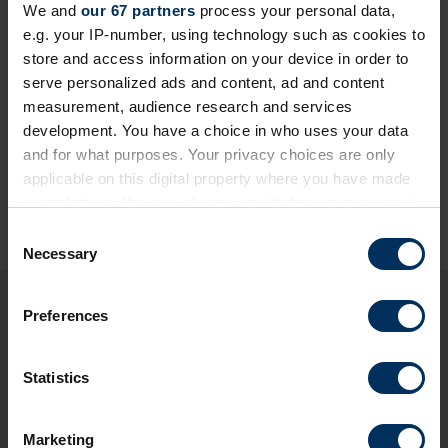
We and
our 67 partners
process your personal data,
e.g. your IP-number, using technology such as cookies to
store and access information on your device in order to
serve personalized ads and content, ad and content
measurement, audience research and services
development. You have a choice in who uses your data
and for what purposes. Your privacy choices are only
applicable on this digital property where you have made
Share this page
your choices. You can change or withdraw your consent
any time from the Cookie Declaration or by clicking on
C
the Privacy trigger icon.
Necessary
o
n
If you allow, we would also like to:
s
Preferences
You may also be interested in
Collect information about your geographical
e
location which can be accurate to within several
n
meters
t
Statistics
Identify your device by actively scanning it for
S
specific characteristics (fingerprinting)
e
Marketing
Find out more about how your personal data is processed