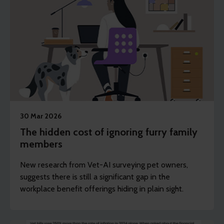
30 Mar 2026
The hidden cost of ignoring furry family
members
New research from Vet-AI surveying pet owners,
suggests there is still a significant gap in the
workplace benefit offerings hiding in plain sight.