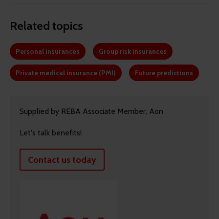
Related topics
Personal insurances
Group risk insurances
Private medical insurance (PMI)
Future predictions
Supplied by REBA Associate Member, Aon
Let's talk benefits!
Contact us today