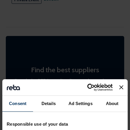
Find the best suppliers
Search the REBA supplier directory by product or
by company name. Shortlist (bookmark)
interesting ones to come back to later.
Consent
Details
Ad Settings
About
Find suppliers
Responsible use of your data