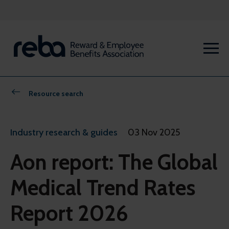
Resource search
Industry research & guides
03 Nov 2025
Aon report: The Global
Medical Trend Rates
Report 2026