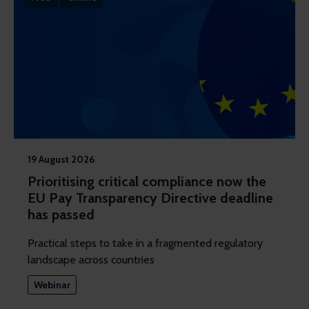
19 August 2026
Prioritising critical compliance now the
EU Pay Transparency Directive deadline
has passed
Practical steps to take in a fragmented regulatory
landscape across countries
Webinar