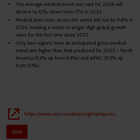
The average medical trend cost rate for 2026 will
decline to 12%, down from 17% in 2025.
Medical plan costs across the world will rise by 9.8% in
2026, marking a return to single-digit global growth
rates for the first time since 2023.
Only two regions have an anticipated gross medical
trend rate higher than that predicted for 2025 – North
America (9.3% up from 8.8%) and APAC (11.3% up
from 11.1%)
https://www.aon.com/en/insights/reports/the-global-medical-trend-rates-report
Visit