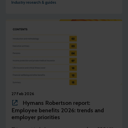
Industry research & guides
27 Feb 2026
Hymans Robertson report:
Employee benefits 2026: trends and
employer priorities