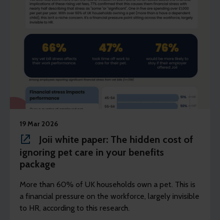
19 Mar 2026
Joii white paper: The hidden cost of
ignoring pet care in your benefits
package
More than 60% of UK households own a pet. This is
a financial pressure on the workforce, largely invisible
to HR, according to this research.