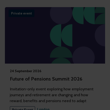
Private event
24 September 2026
Future of Pensions Summit 2026
Invitation-only event exploring how employment
journeys and retirement are changing and how
reward, benefits and pensions need to adapt
London
Private Event