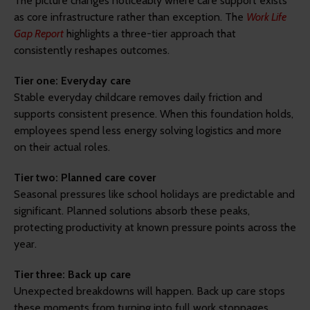
The picture changes noticeably where care support exists
as core infrastructure rather than exception. The
Work Life
Gap Report
highlights a three-tier approach that
consistently reshapes outcomes.
Tier one: Everyday care
Stable everyday childcare removes daily friction and
supports consistent presence. When this foundation holds,
employees spend less energy solving logistics and more
on their actual roles.
Tier two: Planned care cover
Seasonal pressures like school holidays are predictable and
significant. Planned solutions absorb these peaks,
protecting productivity at known pressure points across the
year.
Tier three: Back up care
Unexpected breakdowns will happen. Back up care stops
these moments from turning into full work stoppages,