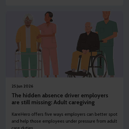
25 Jun 2026
The hidden absence driver employers
are still missing: Adult caregiving
KareHero offers five ways employers can better spot
and help those employees under pressure from adult
care duties.