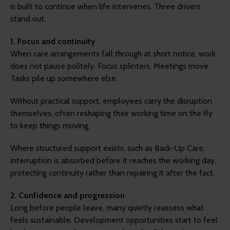
is built to continue when life intervenes. Three drivers
stand out.
1. Focus and continuity
When care arrangements fall through at short notice, work
does not pause politely. Focus splinters. Meetings move.
Tasks pile up somewhere else.
Without practical support, employees carry the disruption
themselves, often reshaping their working time on the fly
to keep things moving.
Where structured support exists, such as Back-Up Care,
interruption is absorbed before it reaches the working day,
protecting continuity rather than repairing it after the fact.
2. Confidence and progression
Long before people leave, many quietly reassess what
feels sustainable. Development opportunities start to feel