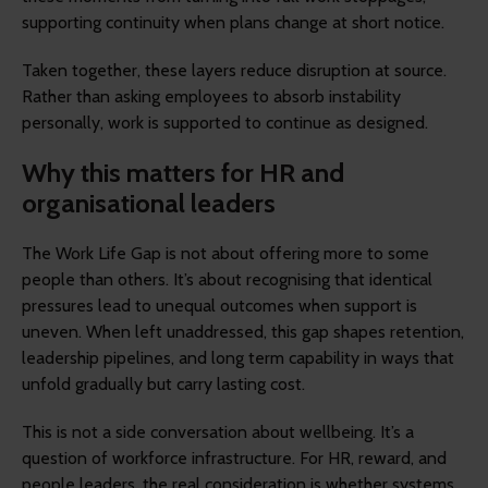
supporting continuity when plans change at short notice.
Taken together, these layers reduce disruption at source.
Rather than asking employees to absorb instability
personally, work is supported to continue as designed.
Why this matters for HR and
organisational leaders
The Work Life Gap is not about offering more to some
people than others. It’s about recognising that identical
pressures lead to unequal outcomes when support is
uneven. When left unaddressed, this gap shapes retention,
leadership pipelines, and long term capability in ways that
unfold gradually but carry lasting cost.
This is not a side conversation about wellbeing. It’s a
question of workforce infrastructure. For HR, reward, and
people leaders, the real consideration is whether systems