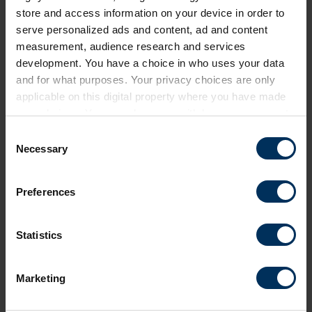
store and access information on your device in order to
serve personalized ads and content, ad and content
measurement, audience research and services
development. You have a choice in who uses your data
and for what purposes. Your privacy choices are only
applicable on this digital property where you have made
your choices. You can change or withdraw your consent
Return to listing
any time from the Cookie Declaration or by clicking on
C
the Privacy trigger icon.
Necessary
o
Share this page
n
If you allow, we would also like to:
s
Preferences
Collect information about your geographical
e
location which can be accurate to within several
n
meters
t
Statistics
Identify your device by actively scanning it for
Next events
S
specific characteristics (fingerprinting)
e
Marketing
Find out more about how your personal data is processed
l
and set your preferences in the
details section
.
Free
Online
e