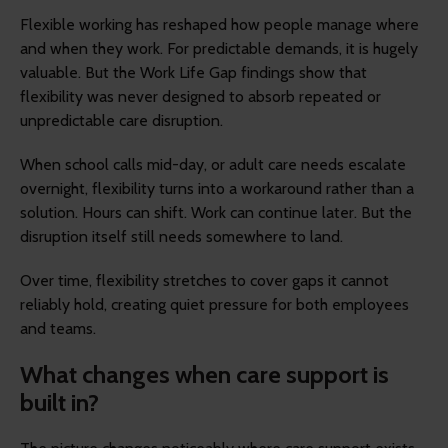
Flexible working has reshaped how people manage where
and when they work. For predictable demands, it is hugely
valuable. But the Work Life Gap findings show that
flexibility was never designed to absorb repeated or
unpredictable care disruption.
When school calls mid-day, or adult care needs escalate
overnight, flexibility turns into a workaround rather than a
solution. Hours can shift. Work can continue later. But the
disruption itself still needs somewhere to land.
Over time, flexibility stretches to cover gaps it cannot
reliably hold, creating quiet pressure for both employees
and teams.
What changes when care support is
built in?