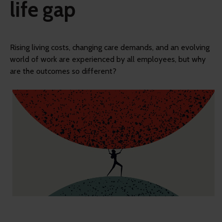
life gap
Rising living costs, changing care demands, and an evolving
world of work are experienced by all employees, but why
are the outcomes so different?