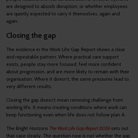
are designed to absorb disruption, or whether employees
are quietly expected to carry it themselves, again and
again.
Closing the gap
The evidence in the Work Life Gap Report shows a clear
and repeatable pattern. Where practical care support
exists, people stay more focused, feel more confident
about progression, and are more likely to remain with their
organisation. Where it doesn’t, the same pressures lead to
very different results.
Closing the gap doesn’t mean removing challenge from
working life. It means creating conditions where work can
keep functioning even when life does not follow plan A.
The Bright Horizons
The Work Life Gap Report 2026
sets out
that case clearly. The question now is not whether the gap