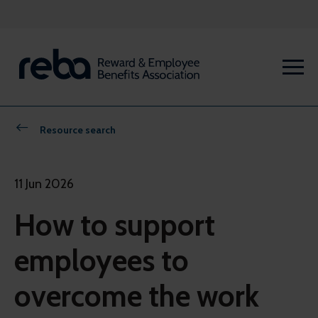
Resource search
11 Jun 2026
How to support
employees to
overcome the work