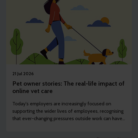
21 Jul 2026
Pet owner stories: The real-life impact of
online vet care
Today's employers are increasingly focused on
supporting the wider lives of employees, recognising
that ever-changing pressures outside work can have
an impact on wellbeing, engagement and
productivity.