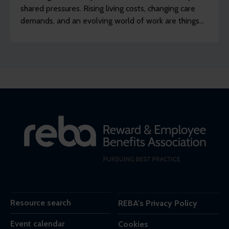
shared pressures. Rising living costs, changing care
demands, and an evolving world of work are things
many employers recognise across their organisation.
Scratch just below the surface, though, and a
different picture appears.
Resource search
REBA's Privacy Policy
Event calendar
Cookies