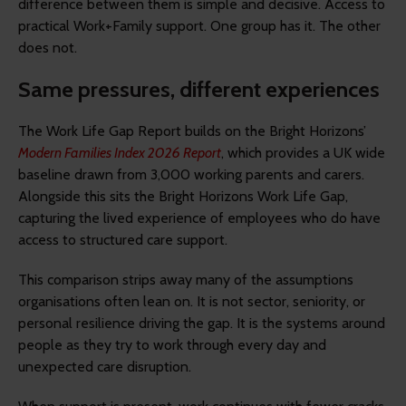
difference between them is simple and decisive. Access to
practical Work+Family support. One group has it. The other
does not.
Same pressures, different experiences
The Work Life Gap Report builds on the Bright Horizons’
Modern Families Index 2026 Report
, which provides a UK wide
baseline drawn from 3,000 working parents and carers.
Alongside this sits the Bright Horizons Work Life Gap,
capturing the lived experience of employees who do have
access to structured care support.
This comparison strips away many of the assumptions
organisations often lean on. It is not sector, seniority, or
personal resilience driving the gap. It is the systems around
people as they try to work through every day and
unexpected care disruption.