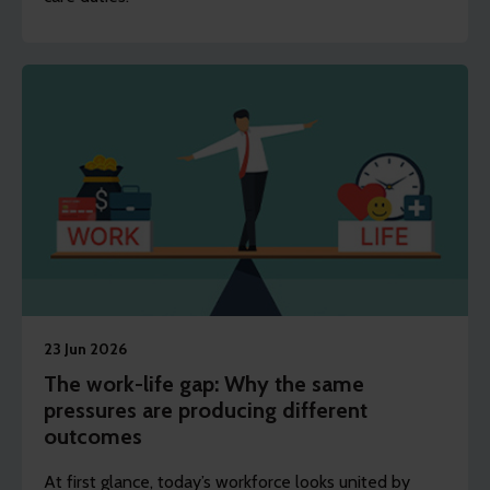
23 Jun 2026
The work-life gap: Why the same
pressures are producing different
outcomes
At first glance, today’s workforce looks united by