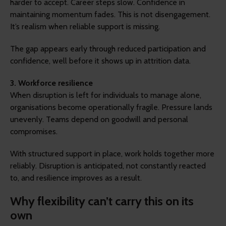
harder to accept. Career steps slow. Confidence in
maintaining momentum fades. This is not disengagement.
It’s realism when reliable support is missing.
The gap appears early through reduced participation and
confidence, well before it shows up in attrition data.
3. Workforce resilience
When disruption is left for individuals to manage alone,
organisations become operationally fragile. Pressure lands
unevenly. Teams depend on goodwill and personal
compromises.
With structured support in place, work holds together more
reliably. Disruption is anticipated, not constantly reacted
to, and resilience improves as a result.
Why flexibility can’t carry this on its
own