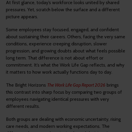
At first glance, today’s workforce looks united by shared
pressures. Yet, scratch below the surface and a different
picture appears.
Some employees stay focused, engaged, and confident
about sustaining their careers. Others, facing the very same
conditions, experience creeping disruption, slower
progression, and growing doubts about what feels possible
long term. That difference is not about effort or
commitment. It’s what the Work Life Gap reflects, and why
it matters to how work actually functions day to day.
The Bright Horizons
The Work Life Gap Report 2026
brings
this contrast into sharp focus by comparing two groups of
employees navigating identical pressures with very
different results.
Both groups are dealing with economic uncertainty, rising
care needs, and modern working expectations. The