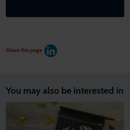
Share this page
You may also be interested in