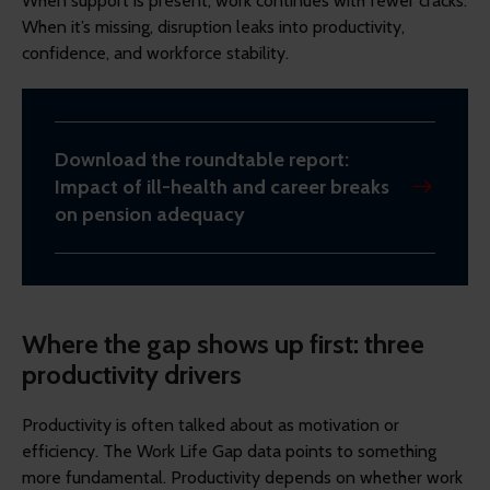
When support is present, work continues with fewer cracks.
When it’s missing, disruption leaks into productivity,
confidence, and workforce stability.
Download the roundtable report:
Impact of ill-health and career breaks
on pension adequacy
Where the gap shows up first: three
productivity drivers
Productivity is often talked about as motivation or
efficiency. The Work Life Gap data points to something
more fundamental. Productivity depends on whether work