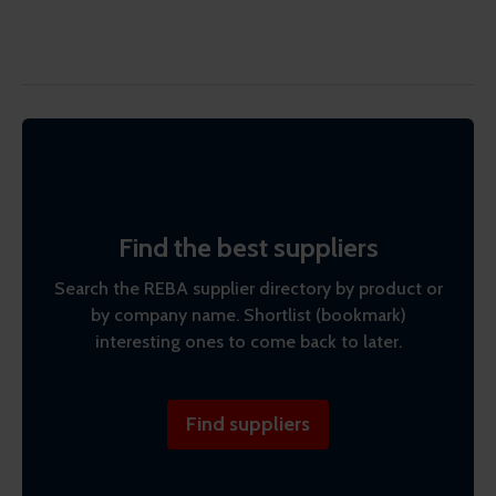
Find the best suppliers
Search the REBA supplier directory by product or
by company name. Shortlist (bookmark)
interesting ones to come back to later.
Find suppliers