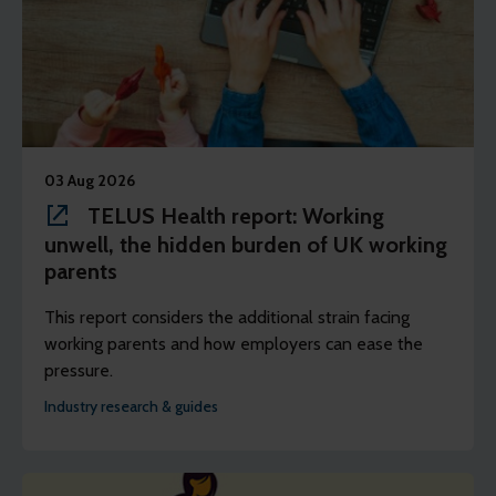
03 Aug 2026
TELUS Health report: Working
unwell, the hidden burden of UK working
parents
This report considers the additional strain facing
working parents and how employers can ease the
pressure.
Industry research & guides