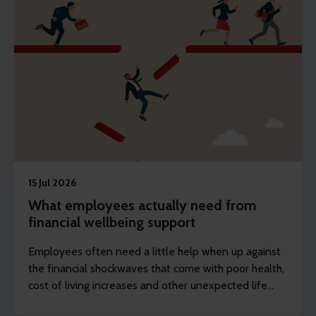
15 Jul 2026
What employees actually need from
financial wellbeing support
Employees often need a little help when up against
the financial shockwaves that come with poor health,
cost of living increases and other unexpected life
events.