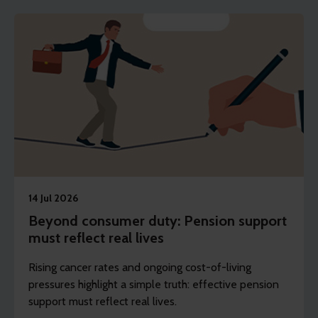
14 Jul 2026
Beyond consumer duty: Pension support
must reflect real lives
Rising cancer rates and ongoing cost-of-living
pressures highlight a simple truth: effective pension
support must reflect real lives.