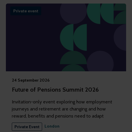
Private event
24 September 2026
Future of Pensions Summit 2026
Invitation-only event exploring how employment
journeys and retirement are changing and how
reward, benefits and pensions need to adapt
London
Private Event