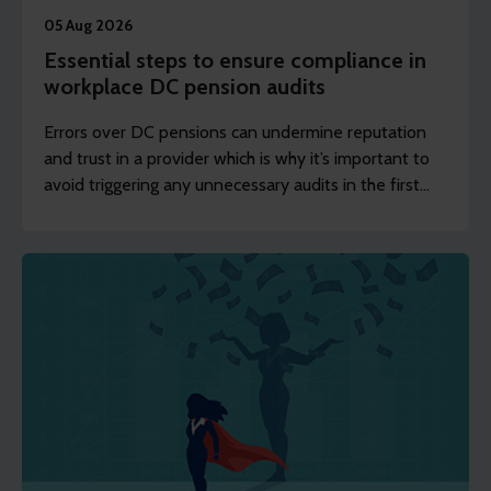
05 Aug 2026
Essential steps to ensure compliance in
workplace DC pension audits
Errors over DC pensions can undermine reputation
and trust in a provider which is why it’s important to
avoid triggering any unnecessary audits in the first
place.