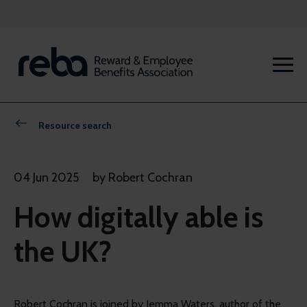
Resource search
04 Jun 2025
by Robert Cochran
How digitally able is
the UK?
Robert Cochran is joined by Jemma Waters, author of the