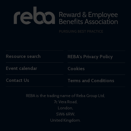
Resource search
REBA's Privacy Policy
Event calendar
Cookies
Contact Us
Terms and Conditions
REBA is the trading name of Reba Group Ltd,
7c Vera Road,
London,
SW6 6RW,
United Kingdom.