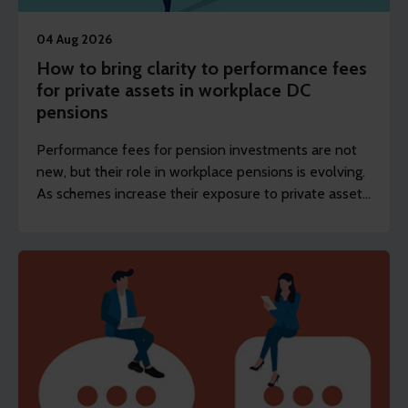
04 Aug 2026
How to bring clarity to performance fees
for private assets in workplace DC
pensions
Performance fees for pension investments are not
new, but their role in workplace pensions is evolving.
As schemes increase their exposure to private assets,
the focus is shifting from whether they exist to how
they’re designed and disclosed.