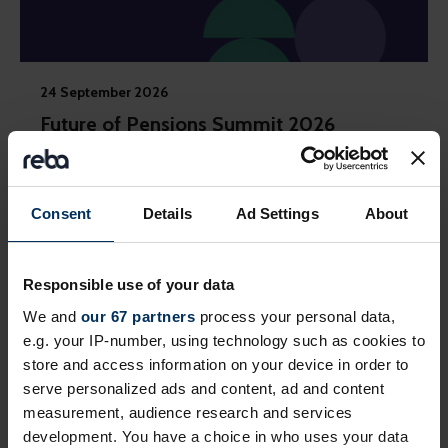
24 September 2026
Future of Pensions Summit 2026
Invitation-only event exploring how employment
journeys and retirement are changing and how
reward, benefits and pensions need to adapt
Consent
Details
Ad Settings
About
London
Private Event
Responsible use of your data
We and
our 67 partners
process your personal data,
e.g. your IP-number, using technology such as cookies to
store and access information on your device in order to
serve personalized ads and content, ad and content
measurement, audience research and services
development. You have a choice in who uses your data