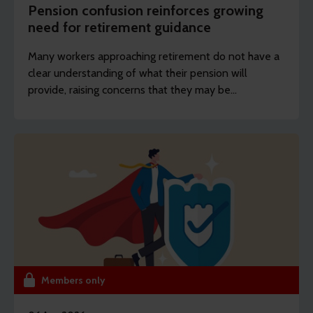
Pension confusion reinforces growing
need for retirement guidance
Many workers approaching retirement do not have a
clear understanding of what their pension will
provide, raising concerns that they may be
unprepared for the decisions they will face.
Members only