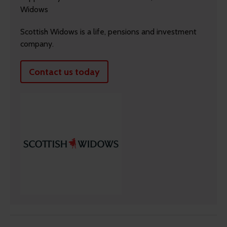
Widows
Scottish Widows is a life, pensions and investment
company.
Contact us today