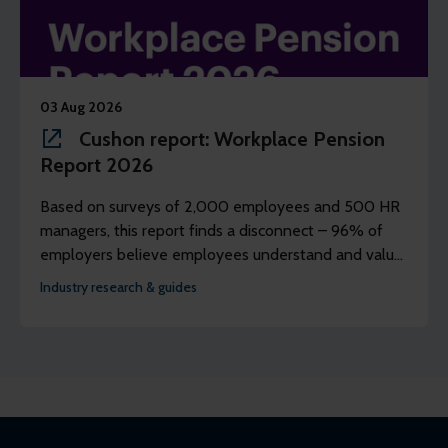
03 Aug 2026
Cushon report: Workplace Pension
Report 2026
Based on surveys of 2,000 employees and 500 HR
managers, this report finds a disconnect – 96% of
employers believe employees understand and value
their workplace pension scheme, but just 39% of
Industry research & guides
employees agree.