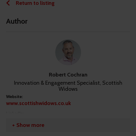
Return to listing
Author
Robert Cochran
Innovation & Engagement Specialist, Scottish
Widows
Website:
www.scottishwidows.co.uk
LinkedIn:
https://linkedin.com/in/robert-cochran-
Show more
904b9917/?originalSubdomain=uk