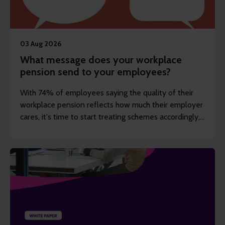
03 Aug 2026
What message does your workplace
pension send to your employees?
With 74% of employees saying the quality of their
workplace pension reflects how much their employer
cares, it's time to start treating schemes accordingly,
argues Steve Watson.