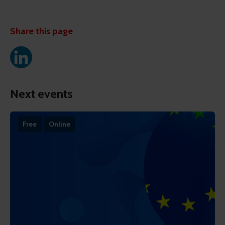
Share this page
Next events
Free
Online