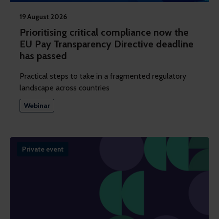
19 August 2026
Prioritising critical compliance now the
EU Pay Transparency Directive deadline
has passed
Practical steps to take in a fragmented regulatory
landscape across countries
Webinar
Private event