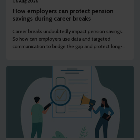
06 Aug 2026
How employers can protect pension
savings during career breaks
Career breaks undoubtedly impact pension savings.
So how can employers use data and targeted
communication to bridge the gap and protect long-
term financial wellbeing?