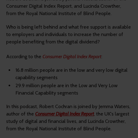
Consumer Digital Index Report, and Lucinda Crowther,
from the Royal National Institute of Blind People.
Who is being left behind and what free support is available
to employers and individuals to increase the number of
people benefiting from the digital dividend?
According to the
Consumer Digital Index Report
:
16.8 million people are in the low and very low digital
capability segments
29.9 million people are in the Low and Very Low
Financial Capability segments
In this podcast, Robert Cochran is joined by Jemma Waters,
author of the
Consumer Digital Index Report
, the UK's largest
study of digital and financial lives, and Lucinda Crowther,
from the Royal National Institute of Blind People.