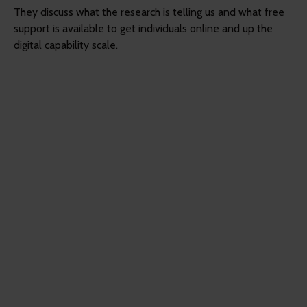
They discuss what the research is telling us and what free
support is available to get individuals online and up the
digital capability scale.