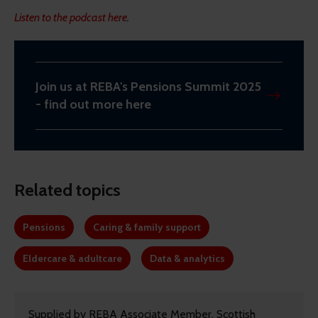
Listen to the podcast here
.
Join us at REBA's Pensions Summit 2025
- find out more here
Related topics
Pensions
Caring & family support
Eldercare & adultcare
Data & analytics
Supplied by REBA Associate Member, Scottish