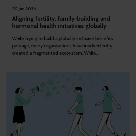
30 Jun 2026
Aligning fertility, family-building and
hormonal health initiatives globally
While trying to build a globally inclusive benefits
package, many organisations have inadvertently
created a fragmented ecosystem. While
understandable, it can be problematic.