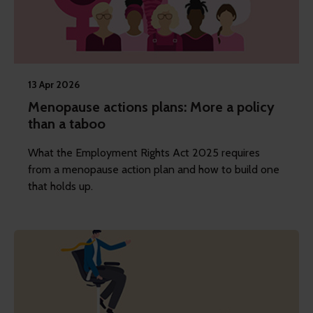
13 Apr 2026
Menopause actions plans: More a policy
than a taboo
What the Employment Rights Act 2025 requires
from a menopause action plan and how to build one
that holds up.