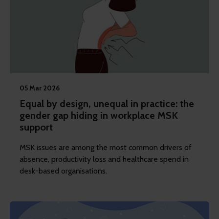
05 Mar 2026
Equal by design, unequal in practice: the
gender gap hiding in workplace MSK
support
MSK issues are among the most common drivers of
absence, productivity loss and healthcare spend in
desk-based organisations.