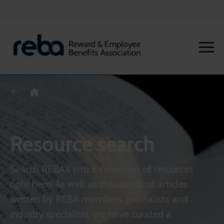
Resource search
Search REBA's entire collection of resources
right here! As well as thousands of articles
written by REBA members, journalists and
industry specialists, we have curated a