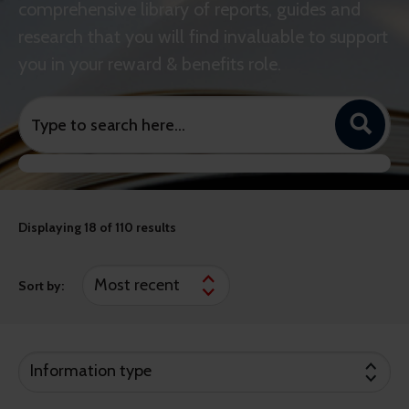
comprehensive library of reports, guides and
research that you will find invaluable to support
you in your reward & benefits role.
Displaying
18
of 110 results
Sort by:
Information type