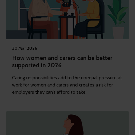
30 Mar 2026
How women and carers can be better
supported in 2026
Caring responsibilities add to the unequal pressure at
work for women and carers and creates a risk for
employers they can’t afford to take.