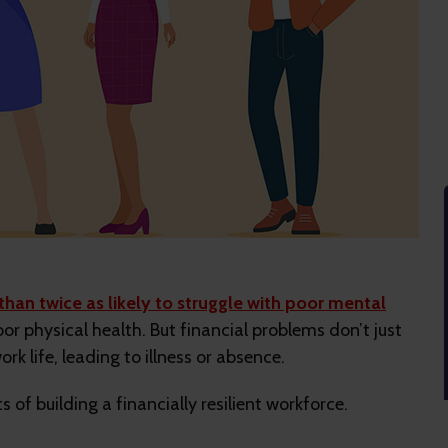
than twice as likely to struggle with poor mental
or physical health. But financial problems don’t just
ork life, leading to illness or absence.
 of building a financially resilient workforce.