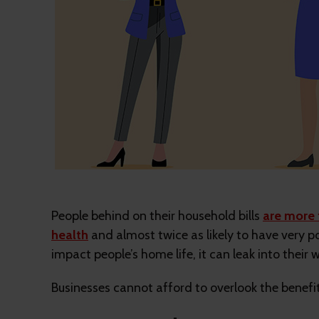
People behind on their household bills
are more 
health
and almost twice as likely to have very po
impact people’s home life, it can leak into their w
Businesses cannot afford to overlook the benefits