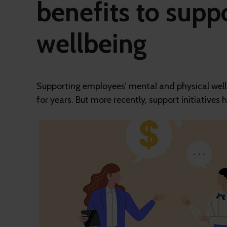
benefits to suppo
wellbeing
Supporting employees’ mental and physical wellb
for years. But more recently, support initiatives