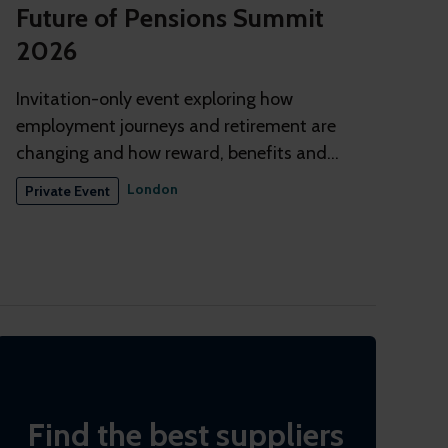
Future of Pensions Summit
2026
Invitation-only event exploring how
employment journeys and retirement are
changing and how reward, benefits and
pensions need to adapt
London
Private Event
Find the best suppliers