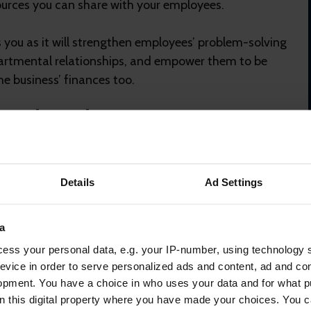
urces you can share with your employees.
s you as it will strengthen employees’ problem-solving
epartmental relationships, and empower them to be
e business’ finances too.
explore their pension
 but keeping them visible and transparent is vital.
Details
Ad Settings
mmediate than monthly bills or saving for a mortgage.
push any uncertainty they have around pensions to
lated actions could affect their retirement age or
a
ternity pay calculations.
ess your personal data, e.g. your IP-number, using technology 
evice in order to serve personalized ads and content, ad and c
ific, digestible information that allow employees to
opment. You have a choice in who uses your data and for what p
a sense of long-term stability. Many providers will
on this digital property where you have made your choices. You 