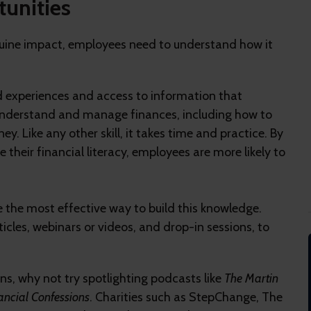
tunities
genuine impact, employees need to understand how it
ad experiences and access to information that
to understand and manage finances, including how to
y. Like any other skill, it takes time and practice. By
e their financial literacy, employees are more likely to
e the most effective way to build this knowledge.
icles, webinars or videos, and drop-in sessions, to
ons, why not try spotlighting podcasts like
The Martin
ancial Confessions
. Charities such as StepChange, The