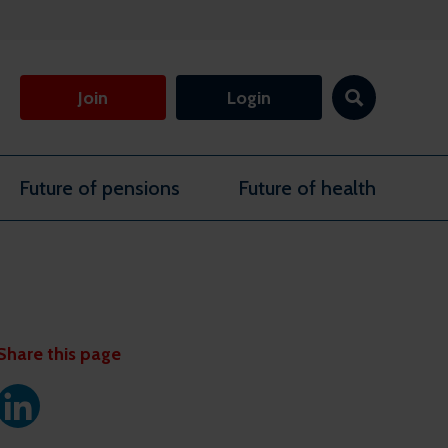
Join
Login
Future of pensions
Future of health
Share this page