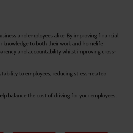
e business and employees alike. By improving financial
heir knowledge to both their work and homelife
sparency and accountability whilst improving cross-
 stability to employees, reducing stress-related
help balance the cost of driving for your employees,