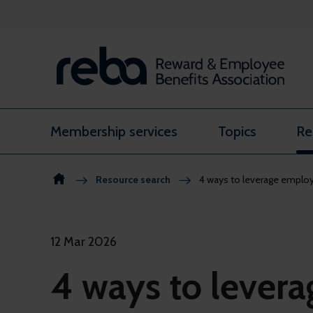
Skip to content
Membership services
Topics
Re
Resource search
4 ways to leverage employe
12 Mar 2026
4 ways to lever