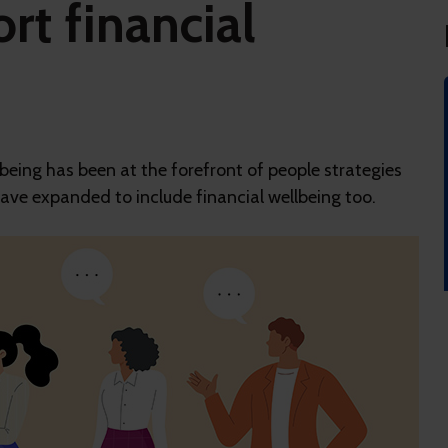
rt financial
eing has been at the forefront of people strategies
 have expanded to include financial wellbeing too.