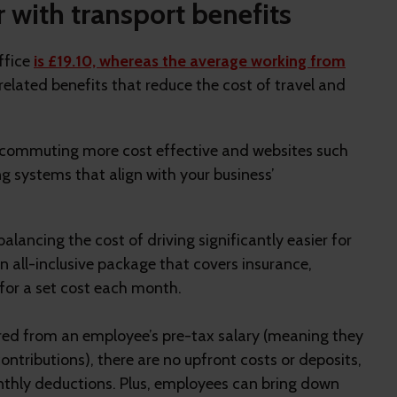
with transport benefits
ffice
is £19.10, whereas the average working from
 related benefits that reduce the cost of travel and
 commuting more cost effective and websites such
ng systems that align with your business’
alancing the cost of driving significantly easier for
 all-inclusive package that covers insurance,
for a set cost each month.
overed from an employee’s pre-tax salary (meaning they
ntributions), there are no upfront costs or deposits,
onthly deductions. Plus, employees can bring down