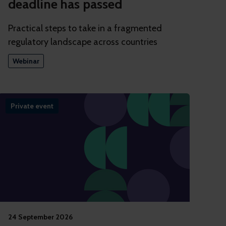
deadline has passed
Practical steps to take in a fragmented
regulatory landscape across countries
Webinar
Private event
24 September 2026