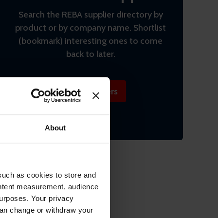
Search the REBA supplier directory by
product or by company name. Shortlist
(bookmark) interesting ones to come
back to later.
Find suppliers
About
such as cookies to store and
ontent measurement, audience
urposes. Your privacy
can change or withdraw your