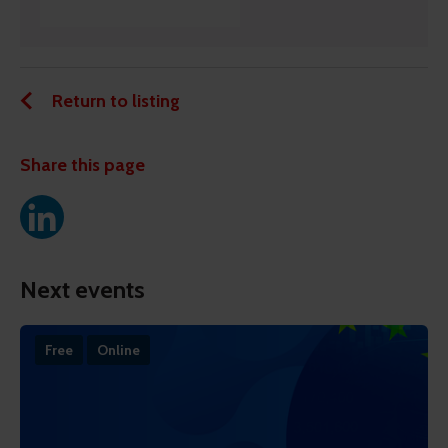
Return to listing
Share this page
Next events
Free
Online