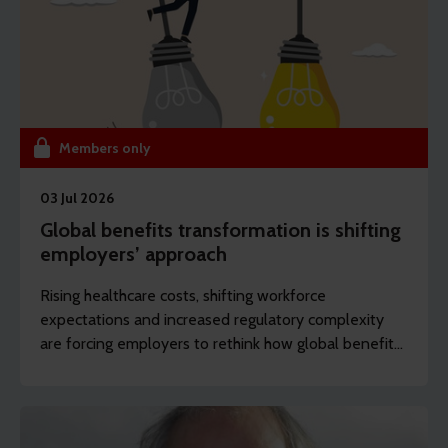
Members only
03 Jul 2026
Global benefits transformation is shifting
employers’ approach
Rising healthcare costs, shifting workforce
expectations and increased regulatory complexity
are forcing employers to rethink how global benefits
are designed, managed and delivered. REBA’s
content editor Dawn Lewis, outlines some of the key
actions employers are taking.