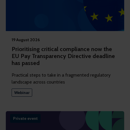
19 August 2026
Prioritising critical compliance now the
EU Pay Transparency Directive deadline
has passed
Practical steps to take in a fragmented regulatory
landscape across countries
Webinar
Private event