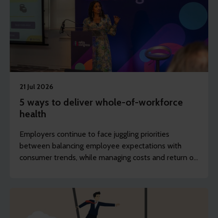
21 Jul 2026
5 ways to deliver whole-of-workforce
health
Employers continue to face juggling priorities
between balancing employee expectations with
consumer trends, while managing costs and return on
investment (ROI). REBA’s content writer, Sarah
Haselwood, explores how employers can provide
accessible health support to the whole workforce.