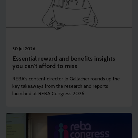
30 Jul 2026
Essential reward and benefits insights
you can’t afford to miss
REBA's content director Jo Gallacher rounds up the
key takeaways from the research and reports
launched at REBA Congress 2026.