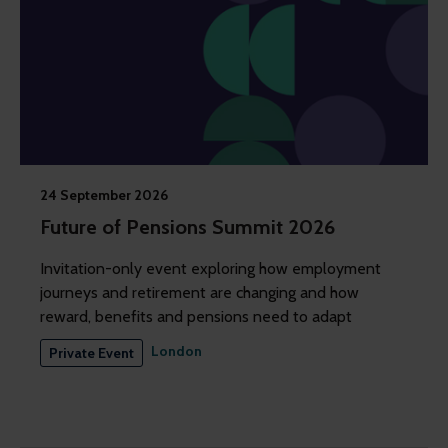
24 September 2026
Future of Pensions Summit 2026
Invitation-only event exploring how employment
journeys and retirement are changing and how
reward, benefits and pensions need to adapt
London
Private Event