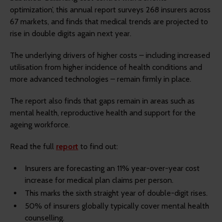
optimization’, this annual report surveys 268 insurers across
67 markets, and finds that medical trends are projected to
rise in double digits again next year.
The underlying drivers of higher costs – including increased
utilisation from higher incidence of health conditions and
more advanced technologies – remain firmly in place.
The report also finds that gaps remain in areas such as
mental health, reproductive health and support for the
ageing workforce.
Read the full
report
to find out:
Insurers are forecasting an 11% year-over-year cost
increase for medical plan claims per person.
This marks the sixth straight year of double-digit rises.
50% of insurers globally typically cover mental health
counselling.