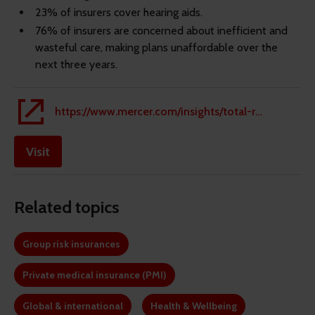
23% of insurers cover hearing aids.
76% of insurers are concerned about inefficient and
wasteful care, making plans unaffordable over the
next three years.
https://www.mercer.com/insights/total-rewards/employee-benefits-optimization/mmb-health-trends/#mes-dyn-form
Visit
Related topics
Group risk insurances
Private medical insurance (PMI)
Global & international
Health & Wellbeing