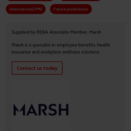
International PMI
Future predictions
Supplied by REBA Associate Member, Marsh
Marsh is a specialist in employee benefits, health
insurance and workplace wellness solutions.
Contact us today