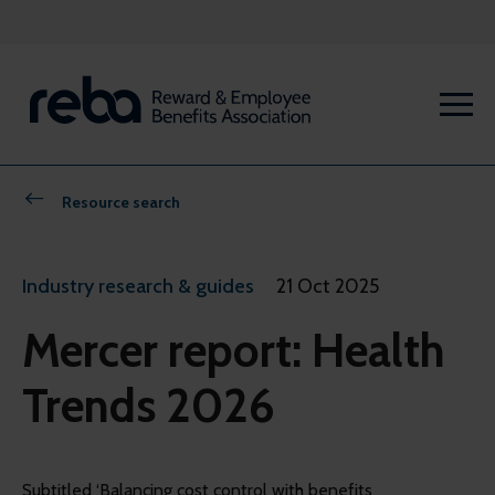
Resource search
Industry research & guides
21 Oct 2025
Mercer report: Health
Trends 2026
Subtitled ‘Balancing cost control with benefits