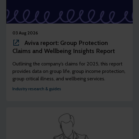
03 Aug 2026
Aviva report: Group Protection
Claims and Wellbeing Insights Report
Outlining the company’s claims for 2025, this report
provides data on group life, group income protection,
group critical illness, and wellbeing services.
Industry research & guides