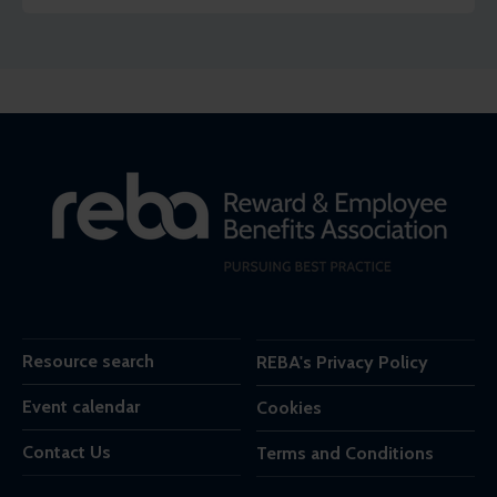
Resource search
REBA's Privacy Policy
Event calendar
Cookies
Contact Us
Terms and Conditions