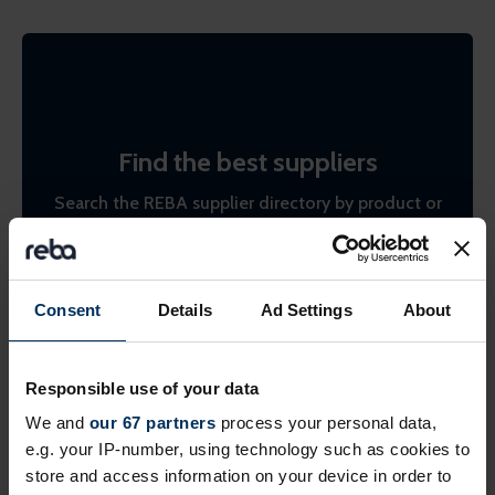
Find the best suppliers
Search the REBA supplier directory by product or
by company name. Shortlist (bookmark)
interesting ones to come back to later.
Consent
Details
Ad Settings
About
Find suppliers
Responsible use of your data
We and
our 67 partners
process your personal data,
e.g. your IP-number, using technology such as cookies to
store and access information on your device in order to