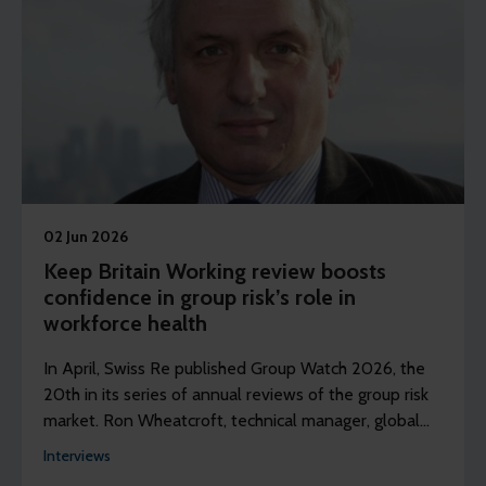
02 Jun 2026
Keep Britain Working review boosts
confidence in group risk’s role in
workforce health
In April, Swiss Re published Group Watch 2026, the
20th in its series of annual reviews of the group risk
market. Ron Wheatcroft, technical manager, global
from Swiss Re explores the key findings.
Interviews