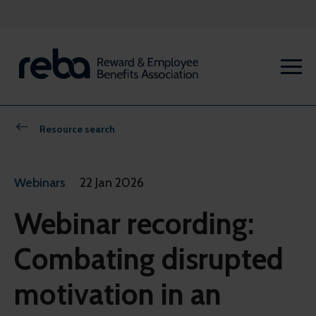
Resource search
Webinars
22 Jan 2026
Webinar recording:
Combating disrupted
motivation in an