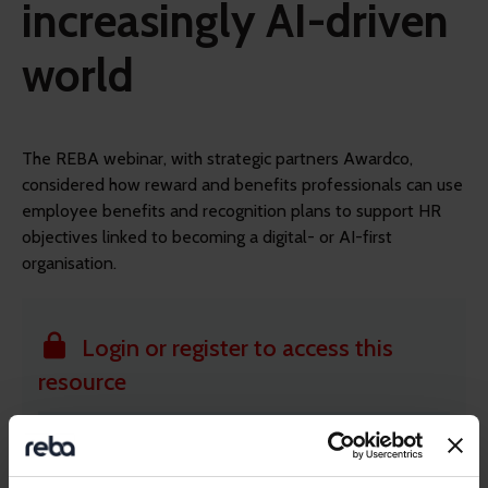
increasingly AI-driven
world
The REBA webinar, with strategic partners Awardco,
considered how reward and benefits professionals can use
employee benefits and recognition plans to support HR
objectives linked to becoming a digital- or AI-first
organisation.
Login or register to access this
resource
Member-only resource