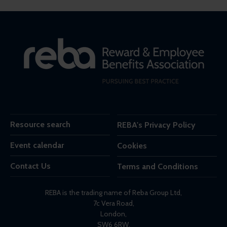
Resource search
REBA's Privacy Policy
Event calendar
Cookies
Contact Us
Terms and Conditions
REBA is the trading name of Reba Group Ltd,
7c Vera Road,
London,
SW6 6RW,