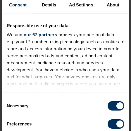
We've made this content exclusive to ensure its
Consent
Details
Ad Settings
About
quality and value remain high for REBA Members.
To view restricted resources, please log in or join
our community today!
Responsible use of your data
We and
our 67 partners
process your personal data,
+ Existing Member?
Please
Log In
below.
e.g. your IP-number, using technology such as cookies to
store and access information on your device in order to
+ Not yet a Member?
Apply today
to unlock
serve personalized ads and content, ad and content
everything!
measurement, audience research and services
development. You have a choice in who uses your data
Professional membership
is free and exclusively
and for what purposes. Your privacy choices are only
for employed professionals in HR, reward and
applicable on this digital property where you have made
benefits, and wellbeing.
your choices. You can change or withdraw your consent
If you work for a
REBA associate member
, you
any time from the Cookie Declaration or by clicking on
may already be able to login. If you can't, please
C
the Privacy trigger icon.
Necessary
contact us
.
o
n
If you allow, we would also like to:
s
Preferences
Collect information about your geographical
e