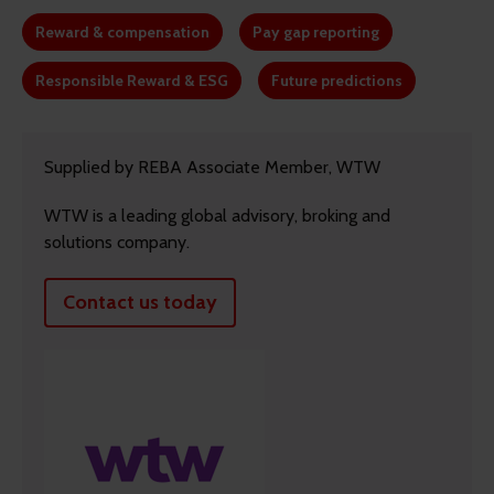
Reward & compensation
Pay gap reporting
Responsible Reward & ESG
Future predictions
Supplied by REBA Associate Member, WTW
WTW is a leading global advisory, broking and
solutions company.
Contact us today