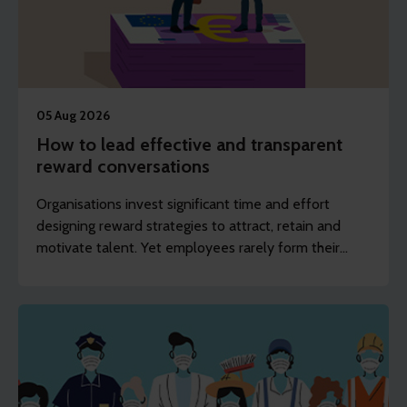
05 Aug 2026
How to lead effective and transparent
reward conversations
Organisations invest significant time and effort
designing reward strategies to attract, retain and
motivate talent. Yet employees rarely form their
opinions by reading policies or frameworks. They
experience reward through conversations with their
manager.