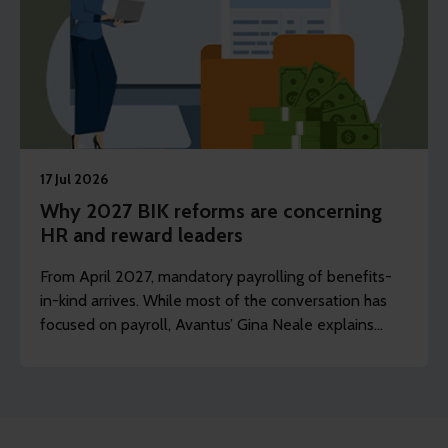
17 Jul 2026
Why 2027 BIK reforms are concerning
HR and reward leaders
From April 2027, mandatory payrolling of benefits-
in-kind arrives. While most of the conversation has
focused on payroll, Avantus’ Gina Neale explains
what this now means for HR and reward leaders.