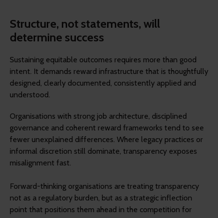
Structure, not statements, will
determine success
Sustaining equitable outcomes requires more than good
intent. It demands reward infrastructure that is thoughtfully
designed, clearly documented, consistently applied and
understood.
Organisations with strong job architecture, disciplined
governance and coherent reward frameworks tend to see
fewer unexplained differences. Where legacy practices or
informal discretion still dominate, transparency exposes
misalignment fast.
Forward-thinking organisations are treating transparency
not as a regulatory burden, but as a strategic inflection
point that positions them ahead in the competition for