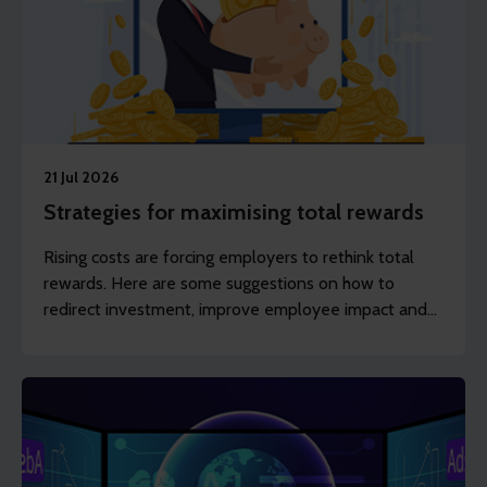
21 Jul 2026
Strategies for maximising total rewards
Rising costs are forcing employers to rethink total
rewards. Here are some suggestions on how to
redirect investment, improve employee impact and
maximise return without spending more.