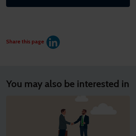
Share this page
You may also be interested in