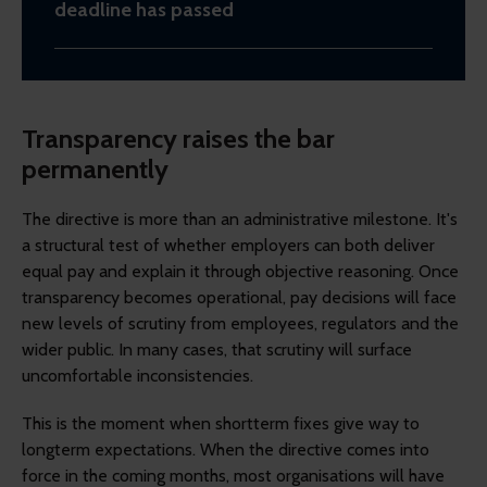
deadline has passed
Transparency raises the bar
permanently
The directive is more than an administrative milestone. It's
a structural test of whether employers can both deliver
equal pay and explain it through objective reasoning. Once
transparency becomes operational, pay decisions will face
new levels of scrutiny from employees, regulators and the
wider public. In many cases, that scrutiny will surface
uncomfortable inconsistencies.
This is the moment when shortterm fixes give way to
longterm expectations. When the directive comes into
force in the coming months, most organisations will have