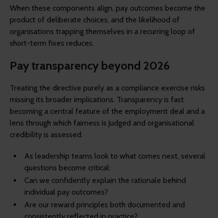
When these components align, pay outcomes become the
product of deliberate choices, and the likelihood of
organisations trapping themselves in a recurring loop of
short-term fixes reduces.
Pay transparency beyond 2026
Treating the directive purely as a compliance exercise risks
missing its broader implications. Transparency is fast
becoming a central feature of the employment deal and a
lens through which fairness is judged and organisational
credibility is assessed.
As leadership teams look to what comes next, several
questions become critical:
Can we confidently explain the rationale behind
individual pay outcomes?
Are our reward principles both documented and
consistently reflected in practice?