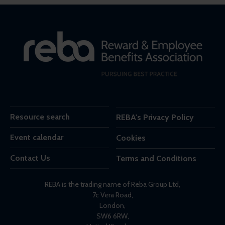
Resource search
REBA's Privacy Policy
Event calendar
Cookies
Contact Us
Terms and Conditions
REBA is the trading name of Reba Group Ltd,
7c Vera Road,
London,
SW6 6RW,