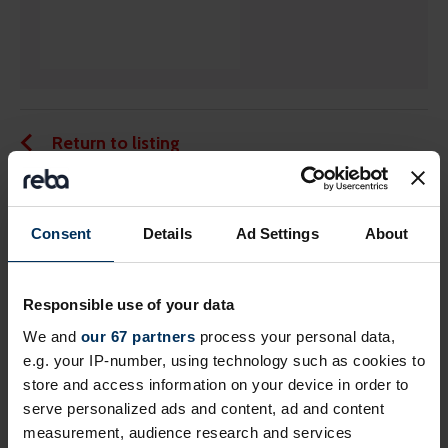
Return to listing
Share this page
Consent
Details
Ad Settings
About
Responsible use of your data
Next events
We and
our 67 partners
process your personal data,
e.g. your IP-number, using technology such as cookies to
store and access information on your device in order to
Free
Online
serve personalized ads and content, ad and content
measurement, audience research and services