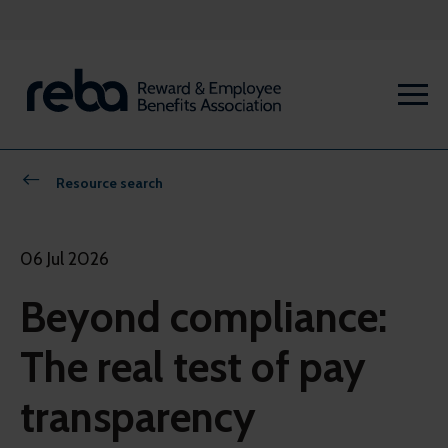
Resource search
06 Jul 2026
Beyond compliance:
The real test of pay
transparency