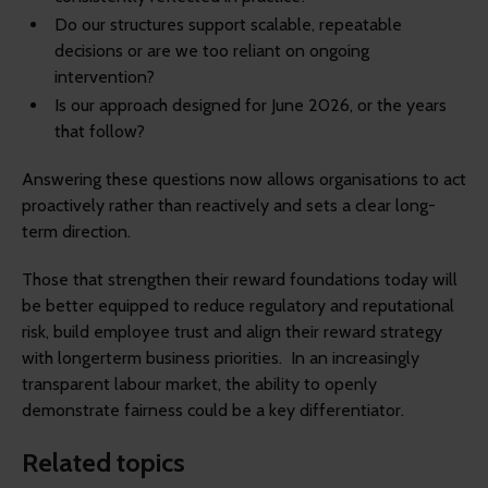
Do our structures support scalable, repeatable
decisions or are we too reliant on ongoing
intervention?
Is our approach designed for June 2026, or the years
that follow?
Answering these questions now allows organisations to act
proactively rather than reactively and sets a clear long-
term direction.
Those that strengthen their reward foundations today will
be better equipped to reduce regulatory and reputational
risk, build employee trust and align their reward strategy
with longerterm business priorities. In an increasingly
transparent labour market, the ability to openly
demonstrate fairness could be a key differentiator.
Related topics