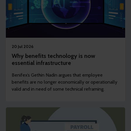
20 Jul 2026
Why benefits technology is now
essential infrastructure
Benifex’s Gethin Nadin argues that employee
benefits are no longer economically or operationally
valid and in need of some technical reframing.