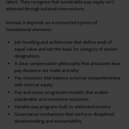
talent. They recognise that sustainable pay equity isn't
achieved through isolated interventions.
Instead, it depends on a connected system of
foundational elements:
Job-levelling and architecture that define work of
equal value and set the basis for category of worker
designations
A clear compensation philosophy that articulates how
pay decisions are made and why
Pay structures that balance external competitiveness
with internal equity
Pay and career progression models that enable
explainable and consistent outcomes
Variable pay programs built to withstand scrutiny
Governance mechanisms that reinforce disciplined
decisionmaking and accountability