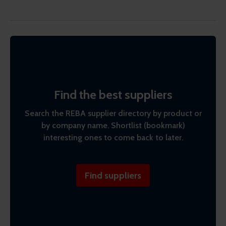
Find the best suppliers
Search the REBA supplier directory by product or
by company name. Shortlist (bookmark)
interesting ones to come back to later.
Find suppliers