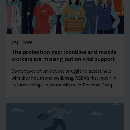
22 Jul 2026
The protection gap: Frontline and mobile
workers are missing out on vital support
Some types of employees struggle to access help
with their health and wellbeing. REBA’s first report in
its latest trilogy, in partnership with Personal Group,
shows how frontline, shift-based and deskless
workers can access support to stay healthy, engaged
and in work.