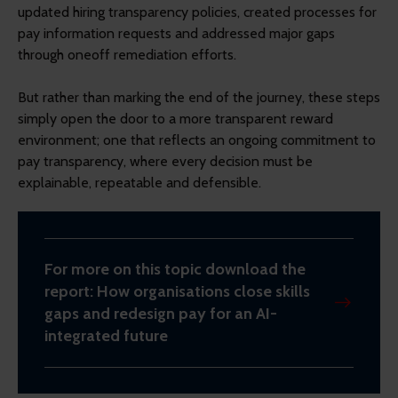
updated hiring transparency policies, created processes for
pay information requests and addressed major gaps
through oneoff remediation efforts.
But rather than marking the end of the journey, these steps
simply open the door to a more transparent reward
environment; one that reflects an ongoing commitment to
pay transparency, where every decision must be
explainable, repeatable and defensible.
For more on this topic download the
report: How organisations close skills
gaps and redesign pay for an AI-
integrated future