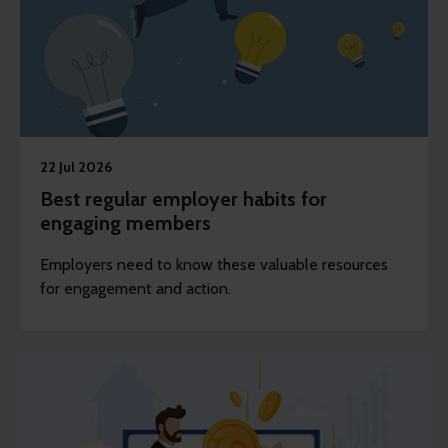
22 Jul 2026
Best regular employer habits for
engaging members
Employers need to know these valuable resources
for engagement and action.