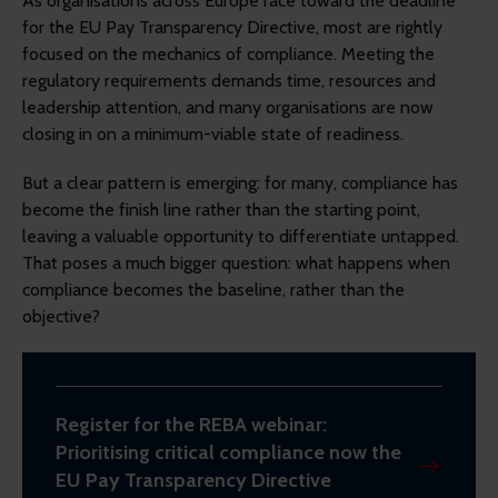
As organisations across Europe race toward the deadline
for the EU Pay Transparency Directive, most are rightly
focused on the mechanics of compliance. Meeting the
regulatory requirements demands time, resources and
leadership attention, and many organisations are now
closing in on a minimum-viable state of readiness.
But a clear pattern is emerging: for many, compliance has
become the finish line rather than the starting point,
leaving a valuable opportunity to differentiate untapped.
That poses a much bigger question: what happens when
compliance becomes the baseline, rather than the
objective?
Register for the REBA webinar:
Prioritising critical compliance now the
EU Pay Transparency Directive