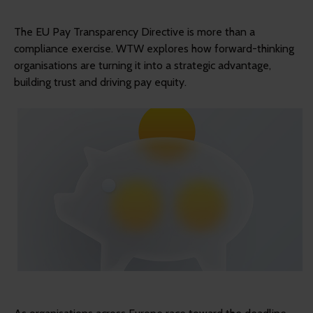
The EU Pay Transparency Directive is more than a
compliance exercise. WTW explores how forward-thinking
organisations are turning it into a strategic advantage,
building trust and driving pay equity.