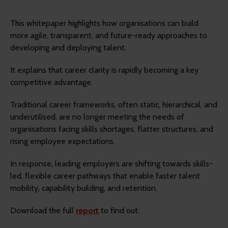
This whitepaper highlights how organisations can build
more agile, transparent, and future-ready approaches to
developing and deploying talent.
It explains that career clarity is rapidly becoming a key
competitive advantage.
Traditional career frameworks, often static, hierarchical, and
underutilised, are no longer meeting the needs of
organisations facing skills shortages, flatter structures, and
rising employee expectations.
In response, leading employers are shifting towards skills-
led, flexible career pathways that enable faster talent
mobility, capability building, and retention.
Download the full
report
to find out: