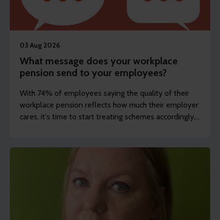
03 Aug 2026
What message does your workplace
pension send to your employees?
With 74% of employees saying the quality of their
workplace pension reflects how much their employer
cares, it's time to start treating schemes accordingly,
argues Steve Watson.