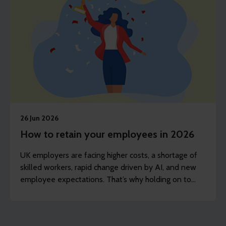
26 Jun 2026
How to retain your employees in 2026
UK employers are facing higher costs, a shortage of
skilled workers, rapid change driven by AI, and new
employee expectations. That’s why holding on to
experienced staff is now just as important as hiring
new people.