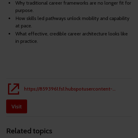
Why traditional career frameworks are no longer fit for
purpose.
How skills led pathways unlock mobility and capability
at pace.
What effective, credible career architecture looks like
in practice.
https://8593961.fs1.hubspotusercontent-eu1.net/hubfs/8593961/Innecto%20-%20From%20Roles%20to%20Real%20Talent%20Flow%20-%20Whitepaper.pdf
Visit
Related topics