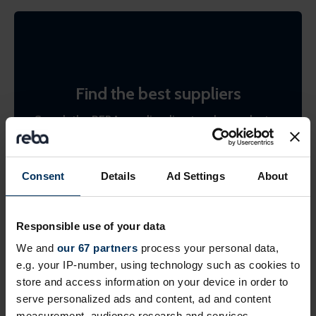
Find the best suppliers
Search the REBA supplier directory by product or
by company name. Shortlist (bookmark)
interesting ones to come back to later.
Consent
Details
Ad Settings
About
Find suppliers
Responsible use of your data
We and
our 67 partners
process your personal data,
e.g. your IP-number, using technology such as cookies to
store and access information on your device in order to
serve personalized ads and content, ad and content
measurement, audience research and services