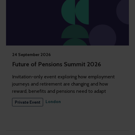
24 September 2026
Future of Pensions Summit 2026
Invitation-only event exploring how employment
journeys and retirement are changing and how
reward, benefits and pensions need to adapt
London
Private Event