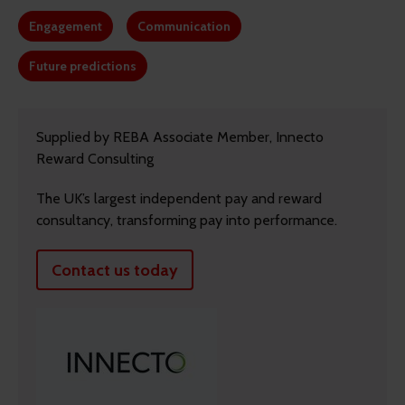
Engagement
Communication
Future predictions
Supplied by REBA Associate Member, Innecto
Reward Consulting
The UK’s largest independent pay and reward
consultancy, transforming pay into performance.
Contact us today