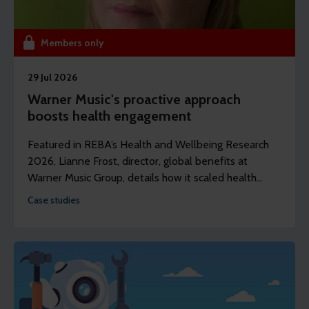
Members only
29 Jul 2026
Warner Music's proactive approach
boosts health engagement
Featured in REBA’s Health and Wellbeing Research
2026, Lianne Frost, director, global benefits at
Warner Music Group, details how it scaled health
assessments to its entire UK workforce – and saw
Case studies
50% engagement in year one.