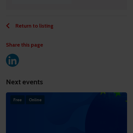
Return to listing
Share this page
Next events
Free
Online