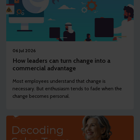
06 Jul 2026
How leaders can turn change into a
commercial advantage
Most employees understand that change is
necessary. But enthusiasm tends to fade when the
change becomes personal.