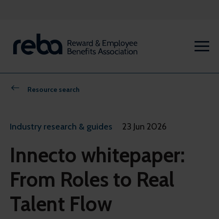
Resource search
Industry research & guides
23 Jun 2026
Innecto whitepaper:
From Roles to Real
Talent Flow