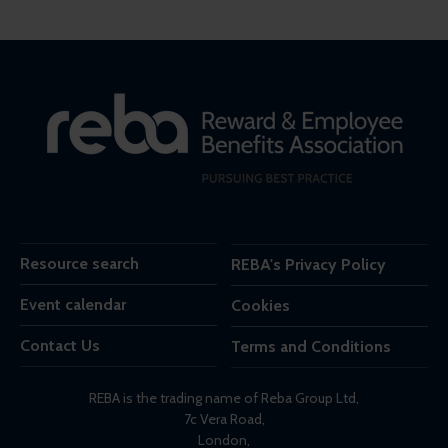
Resource search
REBA's Privacy Policy
Event calendar
Cookies
Contact Us
Terms and Conditions
REBA is the trading name of Reba Group Ltd,
7c Vera Road,
London,