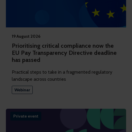
19 August 2026
Prioritising critical compliance now the
EU Pay Transparency Directive deadline
has passed
Practical steps to take in a fragmented regulatory
landscape across countries
Webinar
Private event