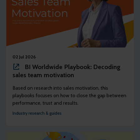
02 Jul 2026
BI Worldwide Playbook: Decoding
sales team motivation
Based on research into sales motivation, this
playbooks focuses on how to close the gap between
performance, trust and results.
Industry research & guides