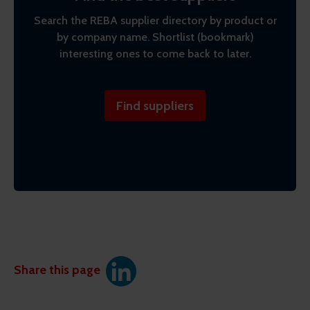
Search the REBA supplier directory by product or
by company name. Shortlist (bookmark)
interesting ones to come back to later.
Find suppliers
Share this page