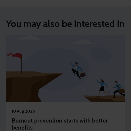
You may also be interested in
10 Aug 2026
Burnout prevention starts with better
benefits