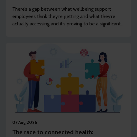
There’s a gap between what wellbeing support
employees think they’re getting and what they’re
actually accessing and it’s proving to be a significant
challenge for employers.
07 Aug 2026
The race to connected health: