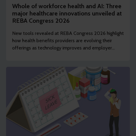
Whole of workforce health and AI: Three
major healthcare innovations unveiled at
REBA Congress 2026
New tools revealed at REBA Congress 2026 highlight
how health benefits providers are evolving their
offerings as technology improves and employer
demands shift to include whole of workforce.