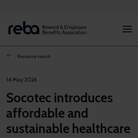
Resource search
14 May 2026
Socotec introduces
affordable and
sustainable healthcare