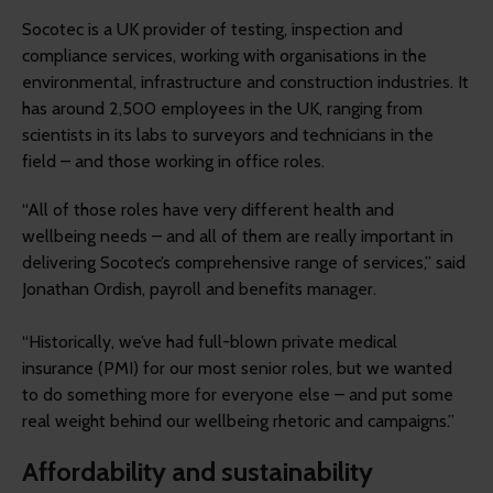
Socotec is a UK provider of testing, inspection and
compliance services, working with organisations in the
environmental, infrastructure and construction industries. It
has around 2,500 employees in the UK, ranging from
scientists in its labs to surveyors and technicians in the
field – and those working in office roles.
“All of those roles have very different health and
wellbeing needs – and all of them are really important in
delivering Socotec’s comprehensive range of services,” said
Jonathan Ordish, payroll and benefits manager.
“Historically, we’ve had full-blown private medical
insurance (PMI) for our most senior roles, but we wanted
to do something more for everyone else – and put some
real weight behind our wellbeing rhetoric and campaigns.”
Affordability and sustainability