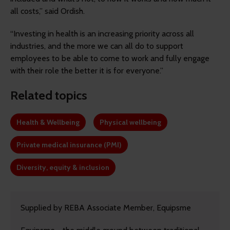
all costs,” said Ordish.
“Investing in health is an increasing priority across all
industries, and the more we can all do to support
employees to be able to come to work and fully engage
with their role the better it is for everyone.”
Related topics
Health & Wellbeing
Physical wellbeing
Private medical insurance (PMI)
Diversity, equity & inclusion
Supplied by REBA Associate Member, Equipsme