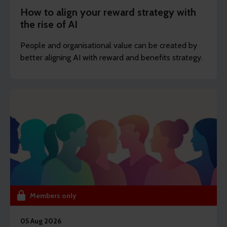
How to align your reward strategy with
the rise of AI
People and organisational value can be created by
better aligning AI with reward and benefits strategy.
Members only
05 Aug 2026