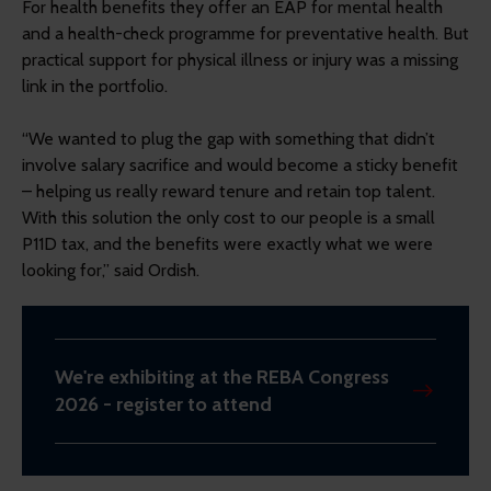
For health benefits they offer an EAP for mental health
and a health-check programme for preventative health. But
practical support for physical illness or injury was a missing
link in the portfolio.
“We wanted to plug the gap with something that didn’t
involve salary sacrifice and would become a sticky benefit
– helping us really reward tenure and retain top talent.
With this solution the only cost to our people is a small
P11D tax, and the benefits were exactly what we were
looking for,” said Ordish.
We're exhibiting at the REBA Congress
2026 - register to attend