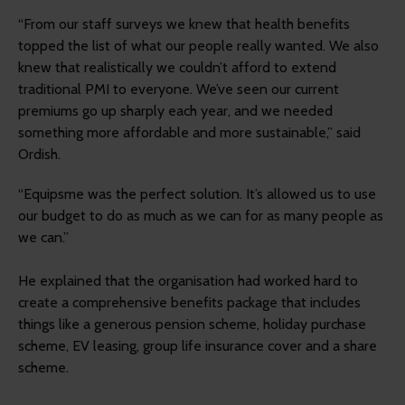
“From our staff surveys we knew that health benefits
topped the list of what our people really wanted. We also
knew that realistically we couldn’t afford to extend
traditional PMI to everyone. We’ve seen our current
premiums go up sharply each year, and we needed
something more affordable and more sustainable,” said
Ordish.
“Equipsme was the perfect solution. It’s allowed us to use
our budget to do as much as we can for as many people as
we can.”
He explained that the organisation had worked hard to
create a comprehensive benefits package that includes
things like a generous pension scheme, holiday purchase
scheme, EV leasing, group life insurance cover and a share
scheme.