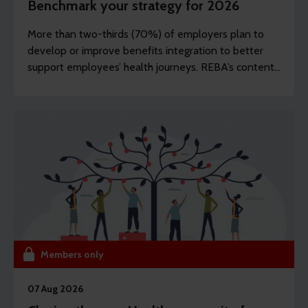
Benchmark your strategy for 2026
More than two-thirds (70%) of employers plan to
develop or improve benefits integration to better
support employees’ health journeys. REBA’s content
editor Dawn Lewis takes a closer look at the top
findings from this year’s Health and Wellbeing
Research.
Members only
07 Aug 2026