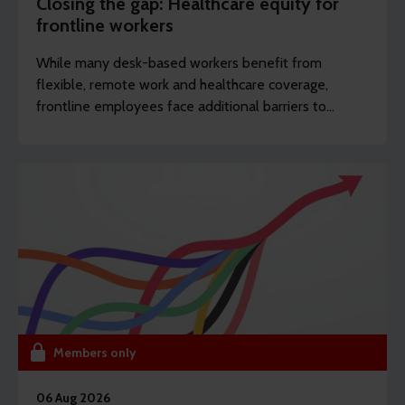
Closing the gap: Healthcare equity for
frontline workers
While many desk-based workers benefit from
flexible, remote work and healthcare coverage,
frontline employees face additional barriers to
support which can potentially drive long-term
sickness. REBA’s content writer Sarah Haselwood
explores how to offer more affordable and
accessible benefits.
Members only
06 Aug 2026