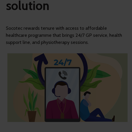
solution
Socotec rewards tenure with access to affordable
healthcare programme that brings 24/7 GP service, health
support line, and physiotherapy sessions.