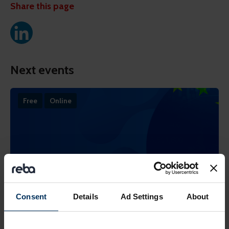
Share this page
Next events
Free
Online
Consent
Details
Ad Settings
About
19 August 2026