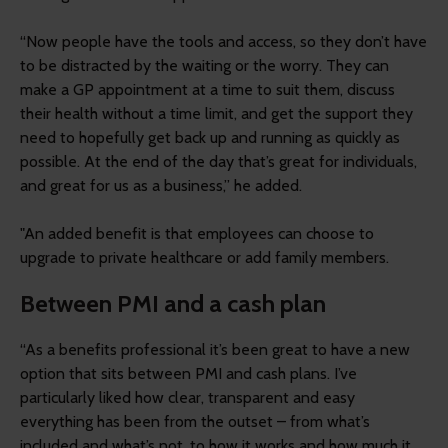
“Now people have the tools and access, so they don’t have
to be distracted by the waiting or the worry. They can
make a GP appointment at a time to suit them, discuss
their health without a time limit, and get the support they
need to hopefully get back up and running as quickly as
possible. At the end of the day that’s great for individuals,
and great for us as a business,” he added.
"An added benefit is that employees can choose to
upgrade to private healthcare or add family members.
Between PMI and a cash plan
“As a benefits professional it’s been great to have a new
option that sits between PMI and cash plans. I’ve
particularly liked how clear, transparent and easy
everything has been from the outset – from what’s
included and what’s not, to how it works and how much it