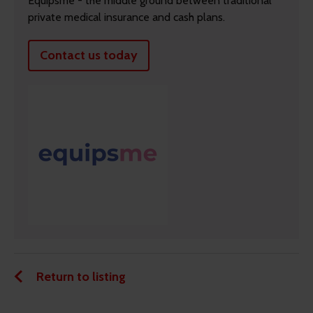
Equipsme - the middle ground between traditional
private medical insurance and cash plans.
Contact us today
Return to listing