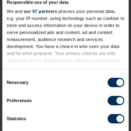
Responsible use of your data
Prioritising critical compliance now the
EU Pay Transparency Directive deadline
We and
our 67 partners
process your personal data,
has passed
e.g. your IP-number, using technology such as cookies to
store and access information on your device in order to
Practical steps to take in a fragmented regulatory
serve personalized ads and content, ad and content
landscape across countries
measurement, audience research and services
development. You have a choice in who uses your data
Webinar
and for what purposes. Your privacy choices are only
applicable on this digital property where you have made
your choices. You can change or withdraw your consent
Private event
any time from the Cookie Declaration or by clicking on
C
the Privacy trigger icon.
Necessary
o
n
If you allow, we would also like to:
s
Preferences
Collect information about your geographical
e
location which can be accurate to within several
n
meters
t
Statistics
Identify your device by actively scanning it for
S
specific characteristics (fingerprinting)