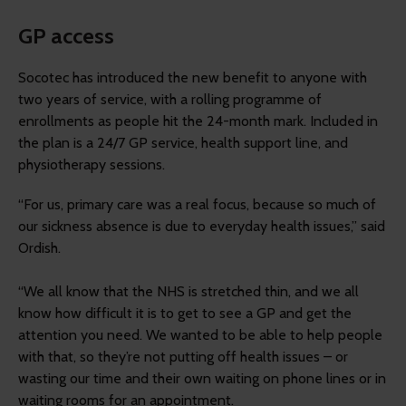
GP access
Socotec has introduced the new benefit to anyone with
two years of service, with a rolling programme of
enrollments as people hit the 24-month mark. Included in
the plan is a 24/7 GP service, health support line, and
physiotherapy sessions.
“For us, primary care was a real focus, because so much of
our sickness absence is due to everyday health issues,” said
Ordish.
“We all know that the NHS is stretched thin, and we all
know how difficult it is to get to see a GP and get the
attention you need. We wanted to be able to help people
with that, so they’re not putting off health issues – or
wasting our time and their own waiting on phone lines or in
waiting rooms for an appointment.