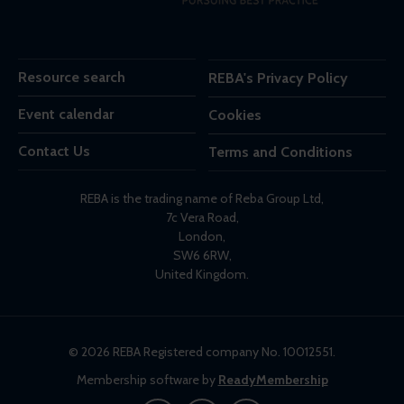
Resource search
REBA's Privacy Policy
Event calendar
Cookies
Contact Us
Terms and Conditions
REBA is the trading name of Reba Group Ltd,
7c Vera Road,
London,
SW6 6RW,
United Kingdom.
© 2026 REBA Registered company No. 10012551.
Membership software by
ReadyMembership