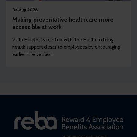
04 Aug 2026
Making preventative healthcare more
accessible at work
Vista Health teamed up with The Heath to bring
health support closer to employees by encouraging
earlier intervention.