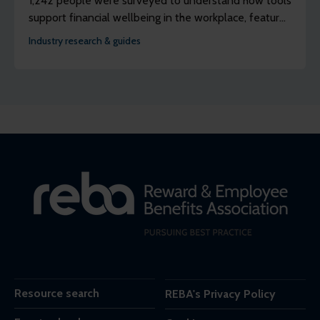
1,242 people were surveyed to understand how tools
support financial wellbeing in the workplace, features
discussions with three panels of people to better
Industry research & guides
understand their lived experience of using earned
wage access (EWA).
Resource search
REBA's Privacy Policy