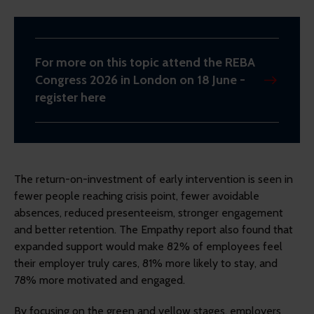
For more on this topic attend the REBA
Congress 2026 in London on 18 June -
register here
The return-on-investment of early intervention is seen in
fewer people reaching crisis point, fewer avoidable
absences, reduced presenteeism, stronger engagement
and better retention. The Empathy report also found that
expanded support would make 82% of employees feel
their employer truly cares, 81% more likely to stay, and
78% more motivated and engaged.
By focusing on the green and yellow stages, employers