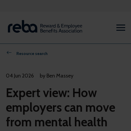
Resource search
04 Jun 2026
by Ben Massey
Expert view: How
employers can move
from mental health