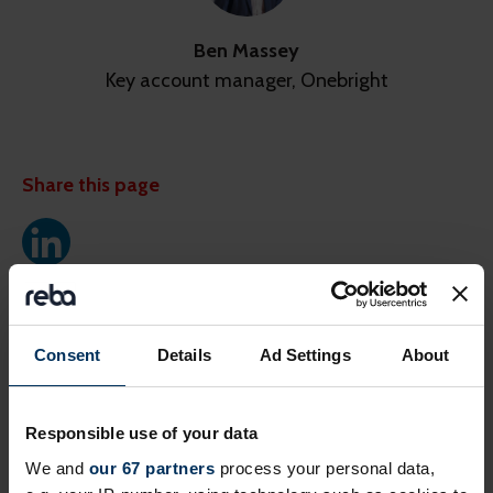
Ben Massey
Key account manager, Onebright
Share this page
Next events
Consent
Details
Ad Settings
About
Free
Online
Responsible use of your data
We and
our 67 partners
process your personal data,