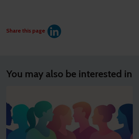
Share this page
You may also be interested in