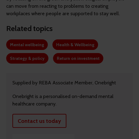
can move from reacting to problems to creating
workplaces where people are supported to stay well.
Related topics
Mental wellbeing
Health & Wellbeing
Strategy & policy
Return on investment
Supplied by REBA Associate Member, Onebright
Onebright is a personalised on-demand mental
healthcare company.
Contact us today