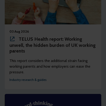
03 Aug 2026
TELUS Health report: Working
unwell, the hidden burden of UK working
parents
This report considers the additional strain facing
working parents and how employers can ease the
pressure.
Industry research & guides