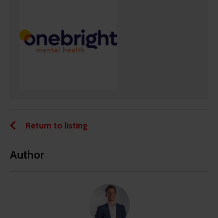
Return to listing
Author