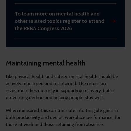
To learn more on mental health and
other related topics register to attend
the REBA Congress 2026
Maintaining mental health
Like physical health and safety, mental health should be
actively monitored and maintained. The return on
investment lies not only in supporting recovery, but in
preventing decline and helping people stay well.
When measured, this can translate into tangible gains in
both productivity and overall workplace performance, for
those at work and those returning from absence.