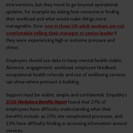
interventions, but they need to go beyond operational
updates, for example by asking how someone is finding
their workload and what would make things more
manageable. Over
one in three UK adult workers are not
comfortable telling their manager or senior leader
if
they were experiencing high or extreme pressure and
stress.
Employers should use data to keep mental health visible.
Absence, engagement, workload, employee feedback,
occupational health referrals and use of wellbeing services
can show where pressure is building.
Support must be visible, simple and confidential. Empathy's
2026 Workplace Benefits Report
found that 27% of
employees have difficulty understanding what their
benefits include, as 23% cite complicated processes, and
23% have difficulty finding or accessing information around
services.