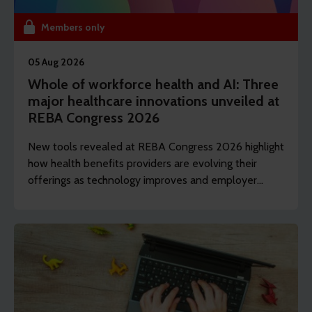
Members only
05 Aug 2026
Whole of workforce health and AI: Three
major healthcare innovations unveiled at
REBA Congress 2026
New tools revealed at REBA Congress 2026 highlight
how health benefits providers are evolving their
offerings as technology improves and employer
demands shift to include whole of workforce.