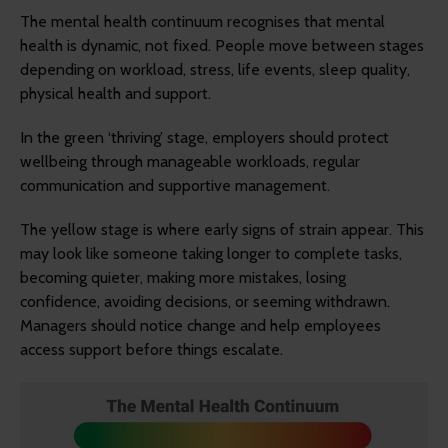
The mental health continuum recognises that mental
health is dynamic, not fixed. People move between stages
depending on workload, stress, life events, sleep quality,
physical health and support.
In the green ‘thriving’ stage, employers should protect
wellbeing through manageable workloads, regular
communication and supportive management.
The yellow stage is where early signs of strain appear. This
may look like someone taking longer to complete tasks,
becoming quieter, making more mistakes, losing
confidence, avoiding decisions, or seeming withdrawn.
Managers should notice change and help employees
access support before things escalate.