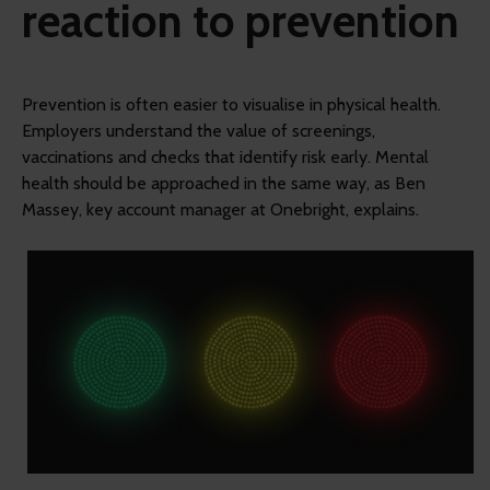
reaction to prevention
Prevention is often easier to visualise in physical health.
Employers understand the value of screenings,
vaccinations and checks that identify risk early. Mental
health should be approached in the same way, as Ben
Massey, key account manager at Onebright, explains.