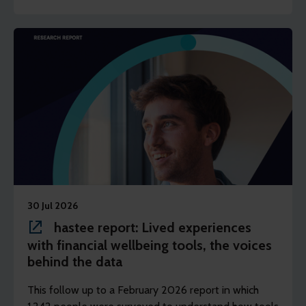
shape the result of the intervention and help in
preventing their difficulties from escalating.
30 Jul 2026
hastee report: Lived experiences
with financial wellbeing tools, the voices
behind the data
This follow up to a February 2026 report in which