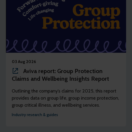
03 Aug 2026
Aviva report: Group Protection
Claims and Wellbeing Insights Report
Outlining the company’s claims for 2025, this report
provides data on group life, group income protection,
group critical illness, and wellbeing services.
Industry research & guides