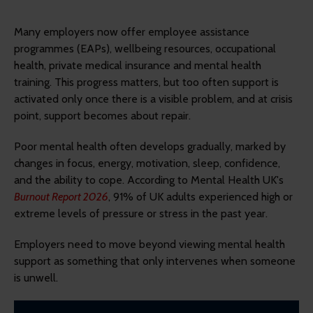
Many employers now offer employee assistance
programmes (EAPs), wellbeing resources, occupational
health, private medical insurance and mental health
training. This progress matters, but too often support is
activated only once there is a visible problem, and at crisis
point, support becomes about repair.
Poor mental health often develops gradually, marked by
changes in focus, energy, motivation, sleep, confidence,
and the ability to cope. According to Mental Health UK's
Burnout Report 2026
, 91% of UK adults experienced high or
extreme levels of pressure or stress in the past year.
Employers need to move beyond viewing mental health
support as something that only intervenes when someone
is unwell.