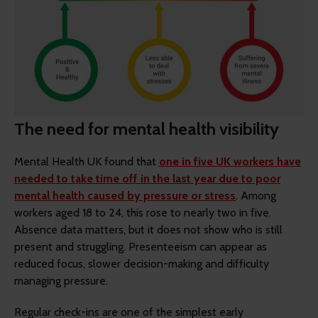
The need for mental health visibility
Mental Health UK found that
one in five UK workers have
needed to take time off in the last year due to poor
mental health caused by pressure or stress
. Among
workers aged 18 to 24, this rose to nearly two in five.
Absence data matters, but it does not show who is still
present and struggling. Presenteeism can appear as
reduced focus, slower decision-making and difficulty
managing pressure.
Regular check-ins are one of the simplest early