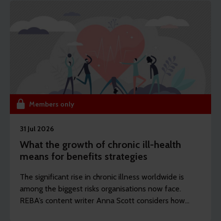
Members only
31 Jul 2026
What the growth of chronic ill-health
means for benefits strategies
The significant rise in chronic illness worldwide is
among the biggest risks organisations now face.
REBA’s content writer Anna Scott considers how
employers should rethink the longevity of their