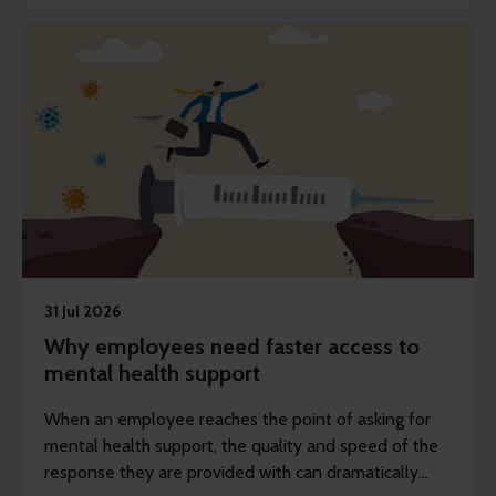
health strategies.
31 Jul 2026
Why employees need faster access to
mental health support
When an employee reaches the point of asking for
mental health support, the quality and speed of the
response they are provided with can dramatically