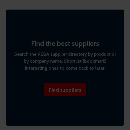
Find the best suppliers
Search the REBA supplier directory by product or
by company name. Shortlist (bookmark)
interesting ones to come back to later.
Find suppliers