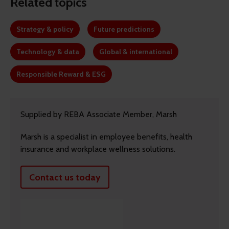
Related topics
Strategy & policy
Future predictions
Technology & data
Global & international
Responsible Reward & ESG
Supplied by REBA Associate Member, Marsh
Marsh is a specialist in employee benefits, health
insurance and workplace wellness solutions.
Contact us today