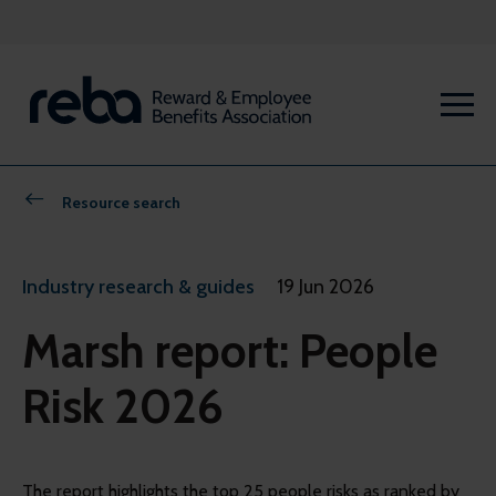
Resource search
Industry research & guides
19 Jun 2026
Marsh report: People
Risk 2026
The report highlights the top 25 people risks as ranked by