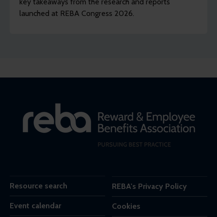
key takeaways from the research and reports
launched at REBA Congress 2026.
Resource search
REBA's Privacy Policy
Event calendar
Cookies