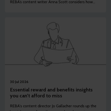
REBA’s content writer Anna Scott considers how
employers should rethink the longevity of their
health strategies.
30 Jul 2026
Essential reward and benefits insights
you can’t afford to miss
REBA's content director Jo Gallacher rounds up the