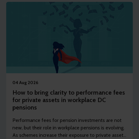
04 Aug 2026
How to bring clarity to performance fees
for private assets in workplace DC
pensions
Performance fees for pension investments are not
new, but their role in workplace pensions is evolving.
As schemes increase their exposure to private assets,