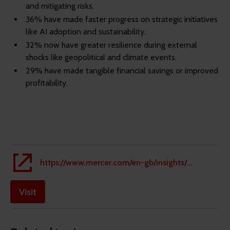
and mitigating risks.
36% have made faster progress on strategic initiatives
like AI adoption and sustainability.
32% now have greater resilience during external
shocks like geopolitical and climate events.
29% have made tangible financial savings or improved
profitability.
https://www.mercer.com/en-gb/insights/people-strategy/people-risks-and-business-resilience/people-risk-management/
Visit