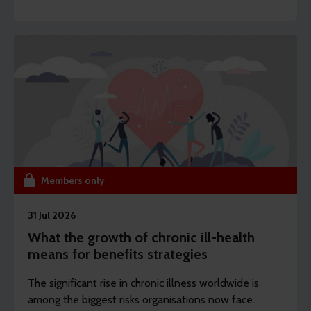
the focus is shifting from whether they exist to how
they’re designed and disclosed.
Members only
31 Jul 2026
What the growth of chronic ill-health
means for benefits strategies
The significant rise in chronic illness worldwide is
among the biggest risks organisations now face.