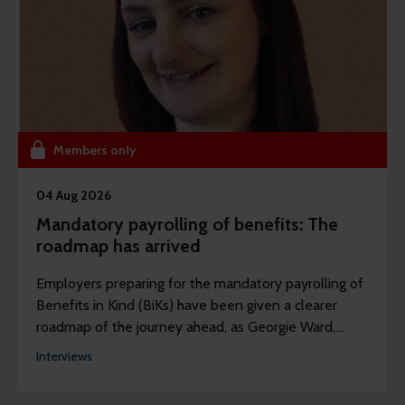
Members only
04 Aug 2026
Mandatory payrolling of benefits: The
roadmap has arrived
Employers preparing for the mandatory payrolling of
Benefits in Kind (BiKs) have been given a clearer
roadmap of the journey ahead, as Georgie Ward,
policy and research officer at the Chartered Institute
Interviews
of Payroll Professionals (CIPP) explains.