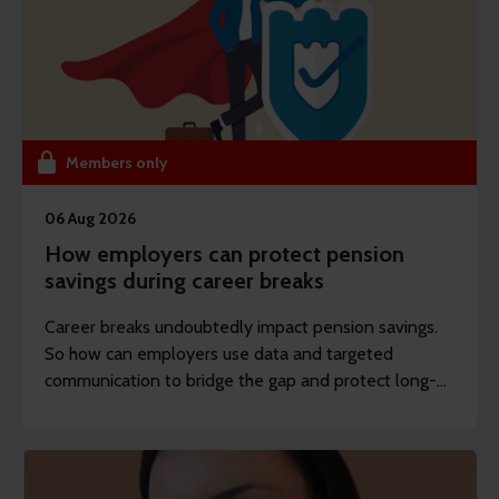
Members only
06 Aug 2026
How employers can protect pension
savings during career breaks
Career breaks undoubtedly impact pension savings.
So how can employers use data and targeted
communication to bridge the gap and protect long-
term financial wellbeing?