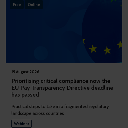
Free
Online
19 August 2026
Prioritising critical compliance now the
EU Pay Transparency Directive deadline
has passed
Practical steps to take in a fragmented regulatory
landscape across countries
Webinar