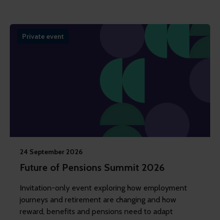
Private event
24 September 2026
Future of Pensions Summit 2026
Invitation-only event exploring how employment
journeys and retirement are changing and how
reward, benefits and pensions need to adapt