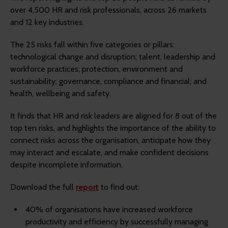
over 4,500 HR and risk professionals, across 26 markets
and 12 key industries.
The 25 risks fall within five categories or pillars:
technological change and disruption; talent, leadership and
workforce practices; protection, environment and
sustainability; governance, compliance and financial; and
health, wellbeing and safety.
It finds that HR and risk leaders are aligned for 8 out of the
top ten risks, and highlights the importance of the ability to
connect risks across the organisation, anticipate how they
may interact and escalate, and make confident decisions
despite incomplete information.
Download the full
report
to find out:
40% of organisations have increased workforce
productivity and efficiency by successfully managing