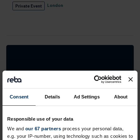
London
Private Event
Find the best suppliers
Search the REBA supplier directory by product or
Consent
Details
Ad Settings
About
by company name. Shortlist (bookmark)
interesting ones to come back to later.
Responsible use of your data
We and
our 67 partners
process your personal data,
Find suppliers
e.g. your IP-number, using technology such as cookies to