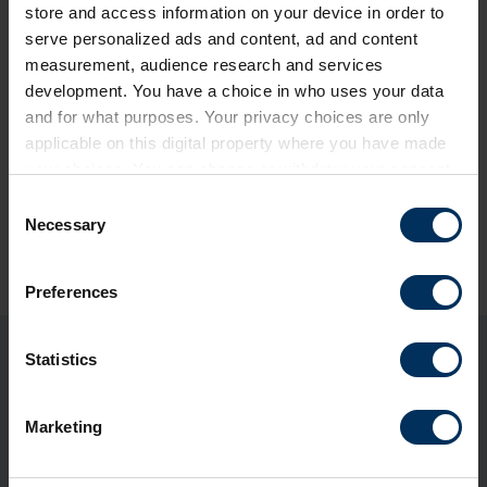
store and access information on your device in order to
serve personalized ads and content, ad and content
measurement, audience research and services
development. You have a choice in who uses your data
and for what purposes. Your privacy choices are only
applicable on this digital property where you have made
your choices. You can change or withdraw your consent
any time from the Cookie Declaration or by clicking on
C
the Privacy trigger icon.
Necessary
Share this page
o
n
If you allow, we would also like to:
s
Preferences
Collect information about your geographical
e
location which can be accurate to within several
n
meters
t
Statistics
You may also be interested in
Identify your device by actively scanning it for
S
specific characteristics (fingerprinting)
e
Marketing
Find out more about how your personal data is processed
l
and set your preferences in the
details section
.
e