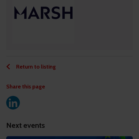
Return to listing
Share this page
Next events