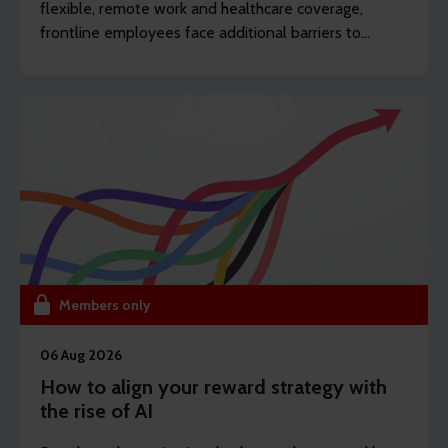
flexible, remote work and healthcare coverage,
frontline employees face additional barriers to
support which can potentially drive long-term
sickness. REBA’s content writer Sarah Haselwood
explores how to offer more affordable and
accessible benefits.
Members only
06 Aug 2026
How to align your reward strategy with
the rise of AI