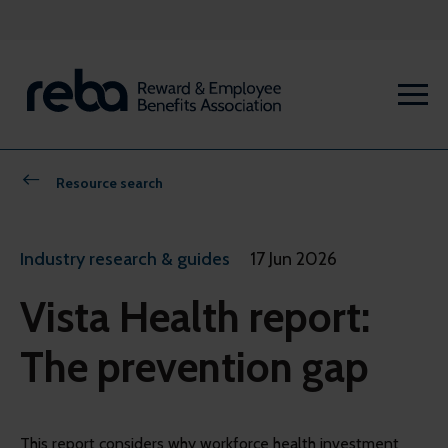
Resource search
Industry research & guides
17 Jun 2026
Vista Health report:
The prevention gap
This report considers why workforce health investment