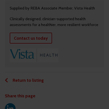
Supplied by REBA Associate Member, Vista Health
Clinically designed, clinician-supported health
assessments for a healthier, more resilient workforce
Contact us today
Return to listing
Share this page