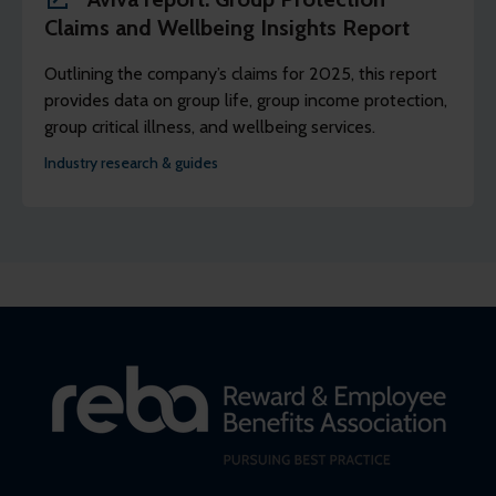
Claims and Wellbeing Insights Report
Outlining the company’s claims for 2025, this report
provides data on group life, group income protection,
group critical illness, and wellbeing services.
Industry research & guides