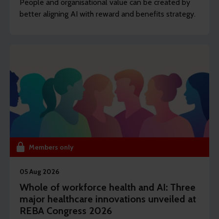
People and organisational value can be created by
better aligning AI with reward and benefits strategy.
Members only
05 Aug 2026
Whole of workforce health and AI: Three
major healthcare innovations unveiled at
REBA Congress 2026