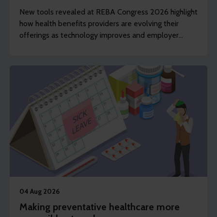
New tools revealed at REBA Congress 2026 highlight
how health benefits providers are evolving their
offerings as technology improves and employer
demands shift to include whole of workforce.
04 Aug 2026
Making preventative healthcare more