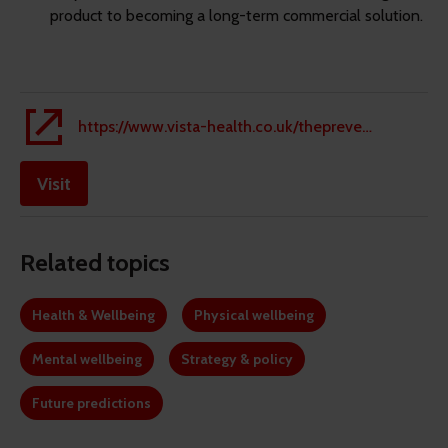
product to becoming a long-term commercial solution.
https://www.vista-health.co.uk/thepreventiongap/#anchor-id-f3bee815140144b58f967782e6792ed7
Visit
Related topics
Health & Wellbeing
Physical wellbeing
Mental wellbeing
Strategy & policy
Future predictions