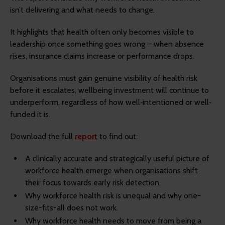
isn’t delivering and what needs to change.
It highlights that health often only becomes visible to
leadership once something goes wrong – when absence
rises, insurance claims increase or performance drops.
Organisations must gain genuine visibility of health risk
before it escalates, wellbeing investment will continue to
underperform, regardless of how well‐intentioned or well‐
funded it is.
Download the full
report
to find out:
A clinically accurate and strategically useful picture of
workforce health emerge when organisations shift
their focus towards early risk detection.
Why workforce health risk is unequal and why one-
size-fits-all does not work.
Why workforce health needs to move from being a