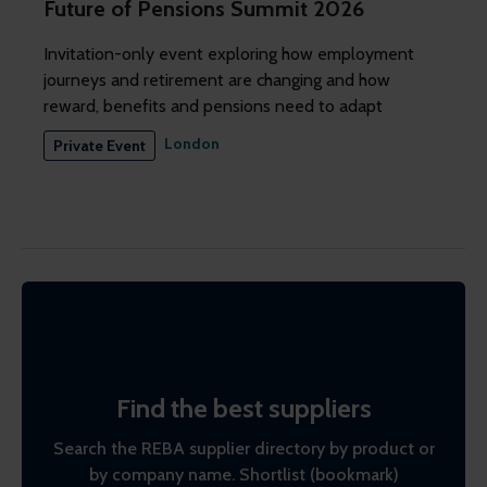
Future of Pensions Summit 2026
Invitation-only event exploring how employment
journeys and retirement are changing and how
reward, benefits and pensions need to adapt
London
Private Event
Find the best suppliers
Search the REBA supplier directory by product or
by company name. Shortlist (bookmark)