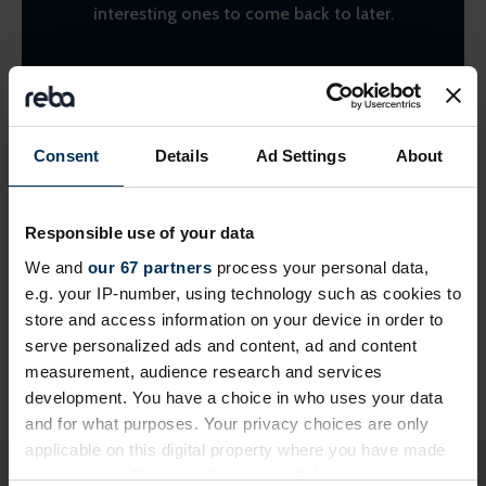
interesting ones to come back to later.
Find suppliers
Consent
Details
Ad Settings
About
Responsible use of your data
We and
our 67 partners
process your personal data,
e.g. your IP-number, using technology such as cookies to
store and access information on your device in order to
serve personalized ads and content, ad and content
Share this page
measurement, audience research and services
development. You have a choice in who uses your data
and for what purposes. Your privacy choices are only
applicable on this digital property where you have made
your choices. You can change or withdraw your consent