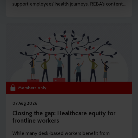
support employees’ health journeys. REBA’s content
from your visits. It's all about making your time here
editor Dawn Lewis takes a closer at the top findings
more relevant and useful.
from this year’s Health and Wellbeing Research.
Members only
07 Aug 2026
Closing the gap: Healthcare equity for
frontline workers
While many desk-based workers benefit from