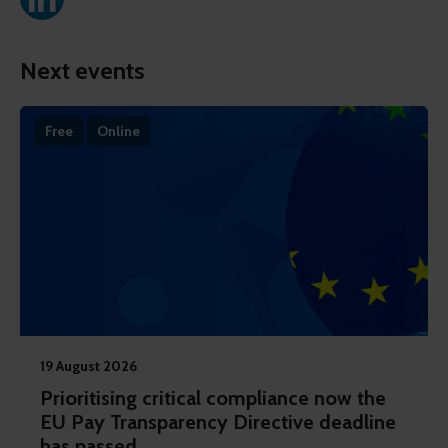
Next events
Free
Online
19 August 2026
Prioritising critical compliance now the
EU Pay Transparency Directive deadline
has passed