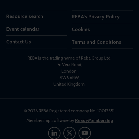
Resource search
REBA's Privacy Policy
Event calendar
Cookies
Contact Us
Terms and Conditions
REBA is the trading name of Reba Group Ltd,
7c Vera Road,
London,
SW6 6RW,
United Kingdom.
© 2026 REBA Registered company No. 10012551.
Membership software by
ReadyMembership