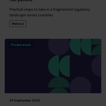
Practical steps to take in a fragmented regulatory
landscape across countries
Webinar
Private event
24 September 2026