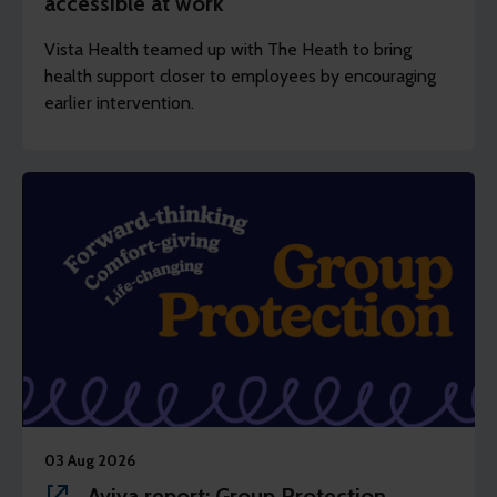
accessible at work
Vista Health teamed up with The Heath to bring
health support closer to employees by encouraging
earlier intervention.
03 Aug 2026
Aviva report: Group Protection