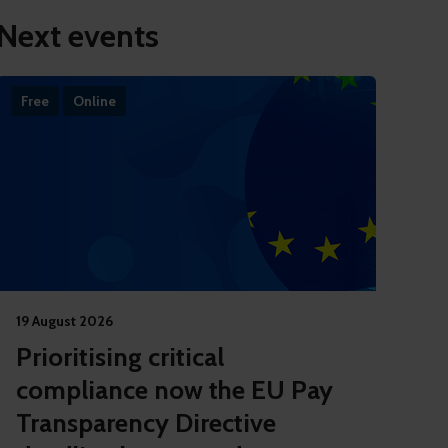
Next events
Free
Online
19 August 2026
Prioritising critical
compliance now the EU Pay
Transparency Directive