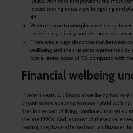
issues, with debt and pensions the most co
lowest scoring areas were budgeting and plan
49.
When it came to workplace wellbeing, fewer 
same focus, priority and resources as they w
There was a huge disconnection between com
wellbeing and the true picture presented by
overall index score of 70, compared with th
Financial welbeing un
In recent years, UK financial wellbeing has tak
organisations adapting to more hybrid working, t
rises in the cost of living, continued market vola
the late 1990s. And, as most of these challeng
control, they have affected not just finances, bu