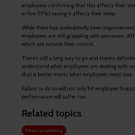
employees confirming that this affects their wor
in five (19%) saying it affects their sleep.
While there has undoubtedly been improvements i
employees are still grappling with pervasive, di
which are outside their control.
There’s still a long way to go and there’s defini
understand what employees are dealing with and
that it better meets what employees need now.
Failure to do so will not only hit employee finan
performance will suffer too.
Related topics
Financial wellbeing