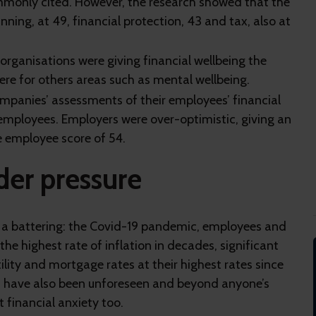
mmonly cited. However, the research showed that the
ning, at 49, financial protection, 43 and tax, also at
organisations were giving financial wellbeing the
ere for others areas such as mental wellbeing.
panies’ assessments of their employees’ financial
 employees. Employers were over-optimistic, giving an
e employee score of 54.
der pressure
en a battering: the Covid-19 pandemic, employees and
he highest rate of inflation in decades, significant
tility and mortgage rates at their highest rates since
es have also been unforeseen and beyond anyone’s
t financial anxiety too.