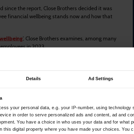
ed since the report, Close Brothers decided it was
yee financial wellbeing stands now and how that
 wellbeing
’, Close Brothers examines, among many
K employees in 2023.
hand, more companies have pushed financial
losion in workplace financial wellbeing providers:
providers, (pensions, benefits, workplace loans,
Details
Ad Settings
l wellbeing to their services.
a
 improvement in financial wellbeing.
ess your personal data, e.g. your IP-number, using technology 
he economic environment is still uncertain and the last
evice in order to serve personalized ads and content, ad and c
l reserves.
opment. You have a choice in who uses your data and for what p
on this digital property where you have made your choices. You 