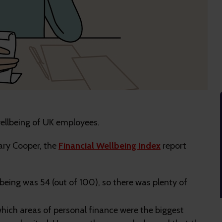
wellbeing of UK employees.
ary Cooper, the
Financial Wellbeing Index
report
lbeing was 54 (out of 100), so there was plenty of
ich areas of personal finance were the biggest