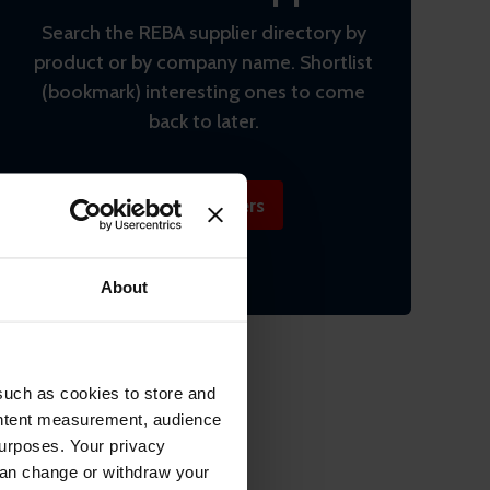
Search the REBA supplier directory by
product or by company name. Shortlist
(bookmark) interesting ones to come
back to later.
Find suppliers
About
such as cookies to store and
ontent measurement, audience
urposes. Your privacy
can change or withdraw your