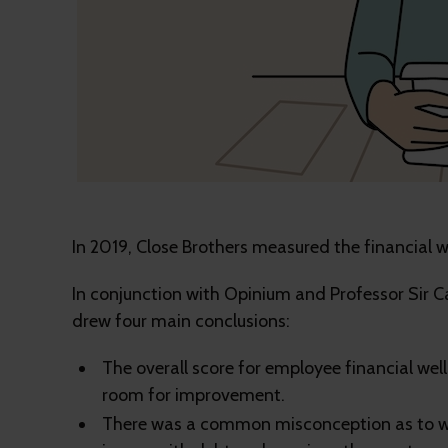
In 2019, Close Brothers measured the financial 
In conjunction with Opinium and Professor Sir C
drew four main conclusions:
The overall score for employee financial wel
room for improvement.
There was a common misconception as to wh