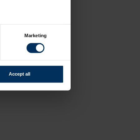
several meters
Marketing
ails section
.
relevant content and ads for
e producing more of what is
might combine this info with
Accept all
and useful.