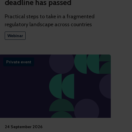
deadline has passed
Practical steps to take in a fragmented
regulatory landscape across countries
Webinar
Private event
24 September 2026