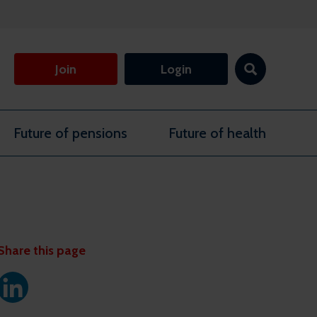
Join
Login
Future of pensions
Future of health
Share this page