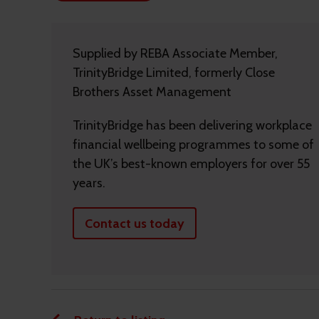
Supplied by REBA Associate Member,
TrinityBridge Limited, formerly Close
Brothers Asset Management
TrinityBridge has been delivering workplace
financial wellbeing programmes to some of
the UK’s best-known employers for over 55
years.
Contact us today