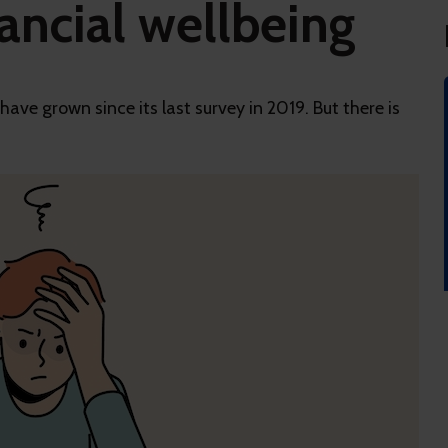
ancial wellbeing
ve grown since its last survey in 2019. But there is