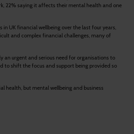
k, 22% saying it affects their mental health and one
n UK financial wellbeing over the last four years,
fficult and complex financial challenges, many of
tely an urgent and serious need for organisations to
 to shift the focus and support being provided so
cial health, but mental wellbeing and business