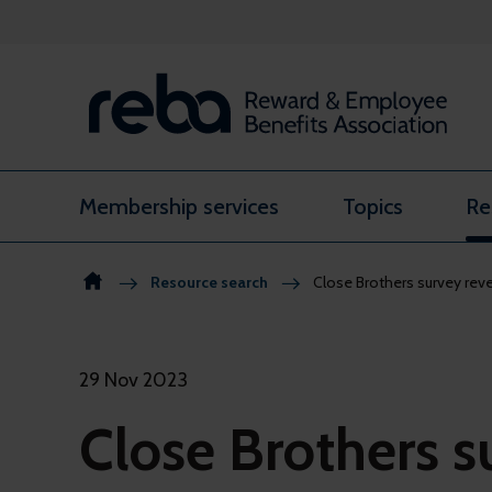
Skip to content
Membership services
Topics
Re
Resource search
Close Brothers survey reve
29 Nov 2023
Close Brothers s