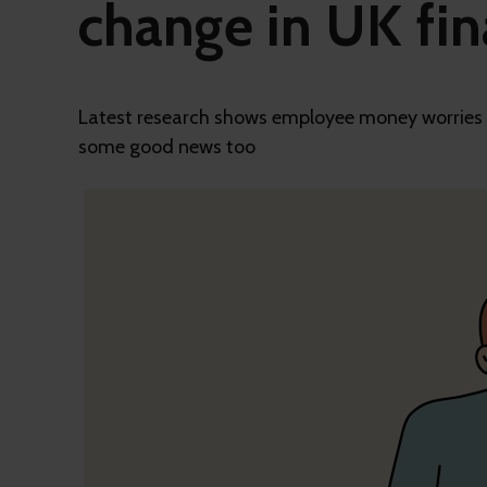
change in UK fin
Latest research shows employee money worries ha
some good news too