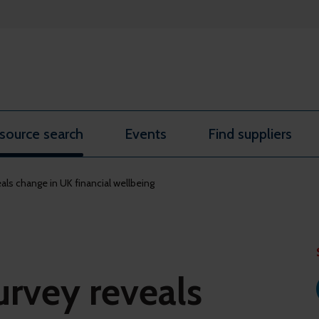
source search
Events
Find suppliers
als change in UK financial wellbeing
urvey reveals