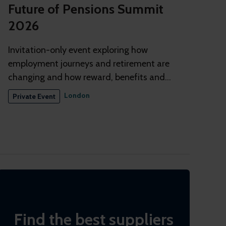
Future of Pensions Summit
2026
Invitation-only event exploring how
employment journeys and retirement are
changing and how reward, benefits and
pensions need to adapt
London
Private Event
Find the best suppliers