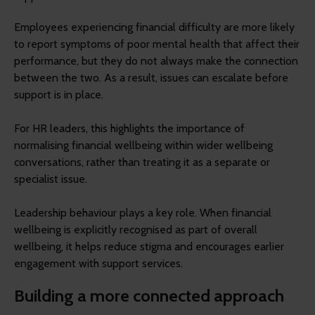
Employees experiencing financial difficulty are more likely
to report symptoms of poor mental health that affect their
performance, but they do not always make the connection
between the two. As a result, issues can escalate before
support is in place.
For HR leaders, this highlights the importance of
normalising financial wellbeing within wider wellbeing
conversations, rather than treating it as a separate or
specialist issue.
Leadership behaviour plays a key role. When financial
wellbeing is explicitly recognised as part of overall
wellbeing, it helps reduce stigma and encourages earlier
engagement with support services.
Building a more connected approach