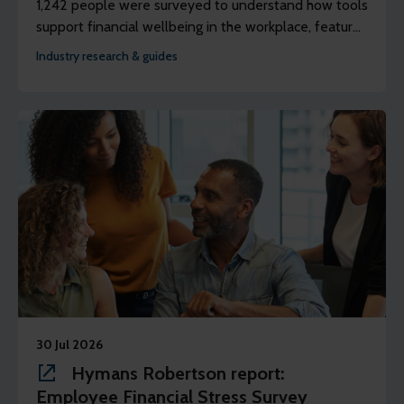
1,242 people were surveyed to understand how tools
support financial wellbeing in the workplace, features
discussions with three panels of people to better
Industry research & guides
understand their lived experience of using earned
wage access (EWA).
30 Jul 2026
Hymans Robertson report:
Employee Financial Stress Survey