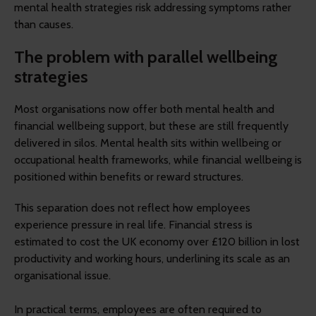
mental health strategies risk addressing symptoms rather
than causes.
The problem with parallel wellbeing
strategies
Most organisations now offer both mental health and
financial wellbeing support, but these are still frequently
delivered in silos. Mental health sits within wellbeing or
occupational health frameworks, while financial wellbeing is
positioned within benefits or reward structures.
This separation does not reflect how employees
experience pressure in real life. Financial stress is
estimated to cost the UK economy over £120 billion in lost
productivity and working hours, underlining its scale as an
organisational issue.
In practical terms, employees are often required to