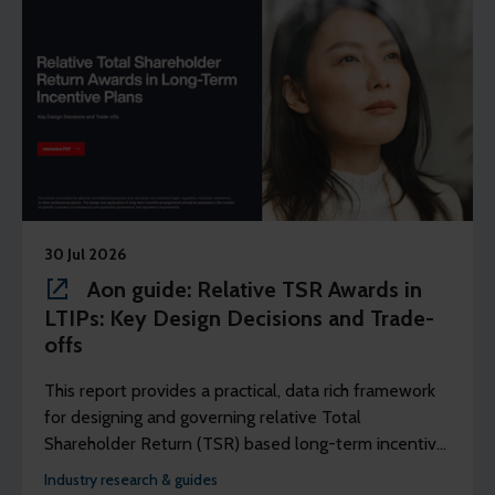
30 Jul 2026
Aon guide: Relative TSR Awards in
LTIPs: Key Design Decisions and Trade-
offs
This report provides a practical, data rich framework
for designing and governing relative Total
Shareholder Return (TSR) based long-term incentive
plans that are fair, competitive, and well-reasoned.
Industry research & guides