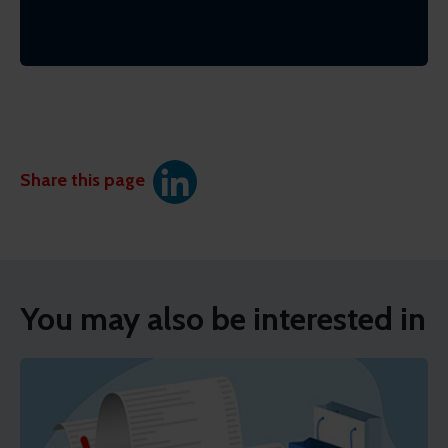
Share this page
You may also be interested in