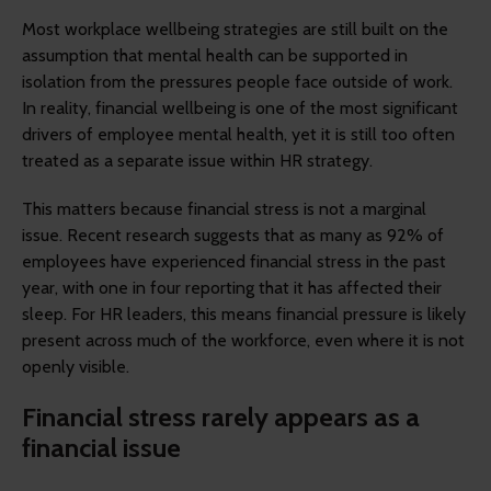
Most workplace wellbeing strategies are still built on the
assumption that mental health can be supported in
isolation from the pressures people face outside of work.
In reality, financial wellbeing is one of the most significant
drivers of employee mental health, yet it is still too often
treated as a separate issue within HR strategy.
This matters because financial stress is not a marginal
issue. Recent research suggests that as many as 92% of
employees have experienced financial stress in the past
year, with one in four reporting that it has affected their
sleep. For HR leaders, this means financial pressure is likely
present across much of the workforce, even where it is not
openly visible.
Financial stress rarely appears as a
financial issue