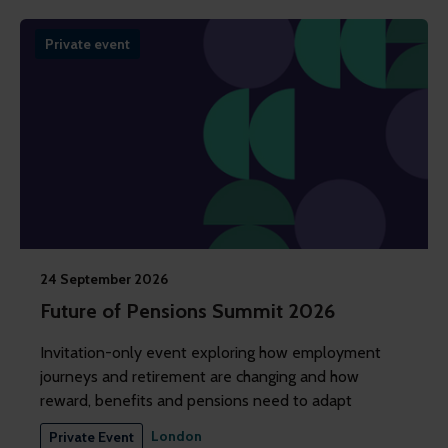
Private event
24 September 2026
Future of Pensions Summit 2026
Invitation-only event exploring how employment
journeys and retirement are changing and how
reward, benefits and pensions need to adapt
London
Private Event