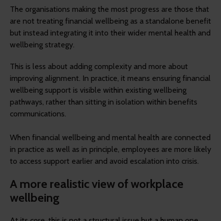
The organisations making the most progress are those that
are not treating financial wellbeing as a standalone benefit
but instead integrating it into their wider mental health and
wellbeing strategy.
This is less about adding complexity and more about
improving alignment. In practice, it means ensuring financial
wellbeing support is visible within existing wellbeing
pathways, rather than sitting in isolation within benefits
communications.
When financial wellbeing and mental health are connected
in practice as well as in principle, employees are more likely
to access support earlier and avoid escalation into crisis.
A more realistic view of workplace
wellbeing
At its core, this is not a structural issue but a human one.