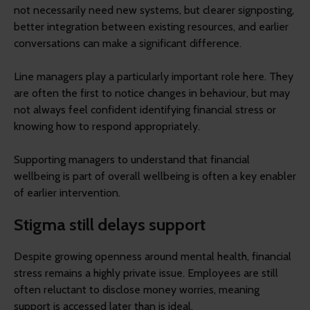
not necessarily need new systems, but clearer signposting,
better integration between existing resources, and earlier
conversations can make a significant difference.
Line managers play a particularly important role here. They
are often the first to notice changes in behaviour, but may
not always feel confident identifying financial stress or
knowing how to respond appropriately.
Supporting managers to understand that financial
wellbeing is part of overall wellbeing is often a key enabler
of earlier intervention.
Stigma still delays support
Despite growing openness around mental health, financial
stress remains a highly private issue. Employees are still
often reluctant to disclose money worries, meaning
support is accessed later than is ideal.