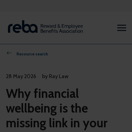
Resource search
28 May 2026
by Ray Law
Why financial
wellbeing is the
missing link in your