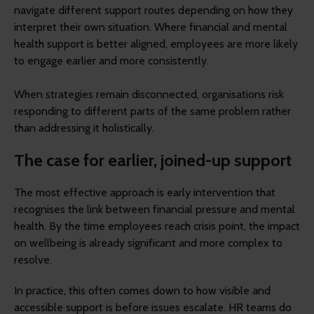
navigate different support routes depending on how they
interpret their own situation. Where financial and mental
health support is better aligned, employees are more likely
to engage earlier and more consistently.
When strategies remain disconnected, organisations risk
responding to different parts of the same problem rather
than addressing it holistically.
The case for earlier, joined-up support
The most effective approach is early intervention that
recognises the link between financial pressure and mental
health. By the time employees reach crisis point, the impact
on wellbeing is already significant and more complex to
resolve.
In practice, this often comes down to how visible and
accessible support is before issues escalate. HR teams do