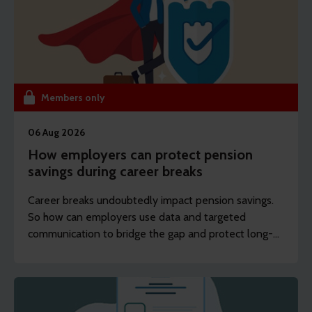
Members only
06 Aug 2026
How employers can protect pension
savings during career breaks
Career breaks undoubtedly impact pension savings.
So how can employers use data and targeted
communication to bridge the gap and protect long-
term financial wellbeing?