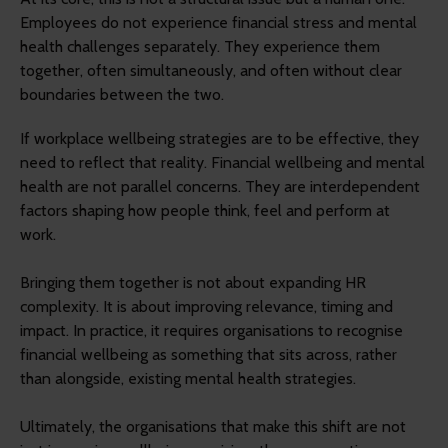
Employees do not experience financial stress and mental
health challenges separately. They experience them
together, often simultaneously, and often without clear
boundaries between the two.
If workplace wellbeing strategies are to be effective, they
need to reflect that reality. Financial wellbeing and mental
health are not parallel concerns. They are interdependent
factors shaping how people think, feel and perform at
work.
Bringing them together is not about expanding HR
complexity. It is about improving relevance, timing and
impact. In practice, it requires organisations to recognise
financial wellbeing as something that sits across, rather
than alongside, existing mental health strategies.
Ultimately, the organisations that make this shift are not