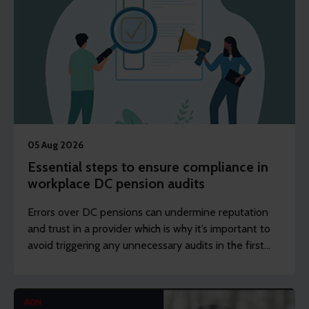
05 Aug 2026
Essential steps to ensure compliance in
workplace DC pension audits
Errors over DC pensions can undermine reputation
and trust in a provider which is why it’s important to
avoid triggering any unnecessary audits in the first
place.