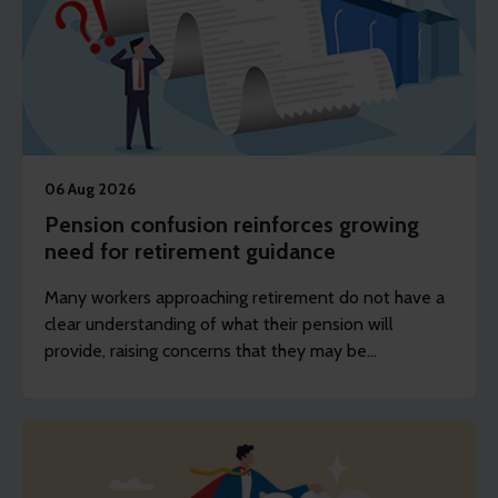
06 Aug 2026
Pension confusion reinforces growing
need for retirement guidance
Many workers approaching retirement do not have a
clear understanding of what their pension will
provide, raising concerns that they may be
unprepared for the decisions they will face.