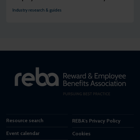
Industry research & guides
Resource search
REBA's Privacy Policy
Event calendar
Cookies