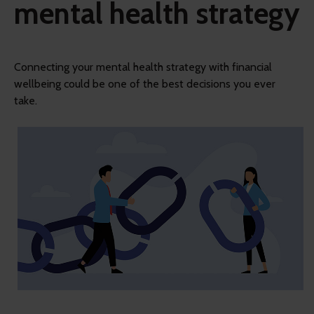
mental health strategy
Connecting your mental health strategy with financial
wellbeing could be one of the best decisions you ever
take.