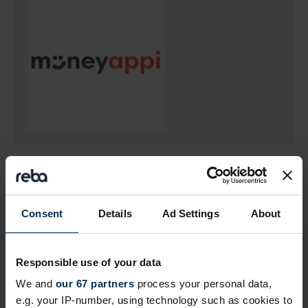
Return to listing
Consent
Details
Ad Settings
About
Author
Responsible use of your data
We and
our 67 partners
process your personal data,
e.g. your IP-number, using technology such as cookies to