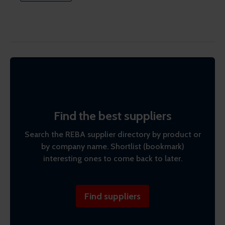
Find the best suppliers
Search the REBA supplier directory by product or
by company name. Shortlist (bookmark)
interesting ones to come back to later.
Find suppliers