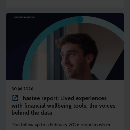
30 Jul 2026
hastee report: Lived experiences
with financial wellbeing tools, the voices
behind the data
This follow up to a February 2026 report in which