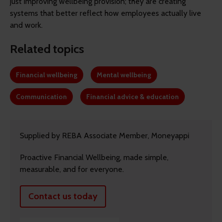
just improving wellbeing provision; they are creating
systems that better reflect how employees actually live
and work.
Related topics
Financial wellbeing
Mental wellbeing
Communication
Financial advice & education
Supplied by REBA Associate Member, Moneyappi
Proactive Financial Wellbeing, made simple,
measurable, and for everyone.
Contact us today