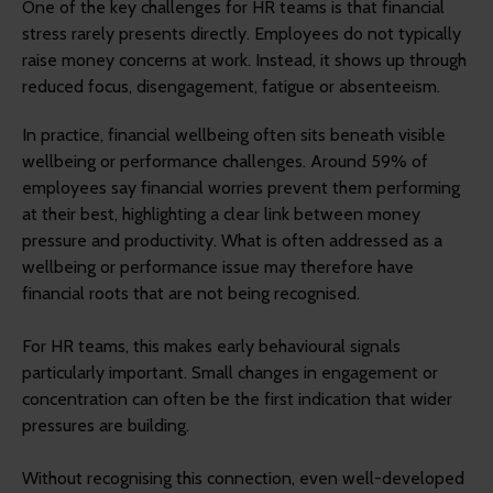
One of the key challenges for HR teams is that financial
stress rarely presents directly. Employees do not typically
raise money concerns at work. Instead, it shows up through
reduced focus, disengagement, fatigue or absenteeism.
In practice, financial wellbeing often sits beneath visible
wellbeing or performance challenges. Around 59% of
employees say financial worries prevent them performing
at their best, highlighting a clear link between money
pressure and productivity. What is often addressed as a
wellbeing or performance issue may therefore have
financial roots that are not being recognised.
For HR teams, this makes early behavioural signals
particularly important. Small changes in engagement or
concentration can often be the first indication that wider
pressures are building.
Without recognising this connection, even well-developed