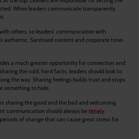
t the top. Leaders are responsible for setting the
ected. When leaders communicate transparently,
t.
with others, so leaders’ communication with
els authentic. Sanitised content and corporate tone-
ides a much greater opportunity for connection and
sharing the cold, hard facts, leaders should look to
long the way. Sharing feelings builds trust and stops
e something to hide.
ans sharing the good and the bad and welcoming
rent communication should always be
timely
in periods of change that can cause great stress for