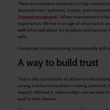
There are countless initiatives to help compani
above the rest: authentic, honest, and transpa
Forward movement
). Where transparency in bu
expectation. We live in an age of information a
well-informed about the products and services 
with.
Companies communicating transparently with e
A way to build trust
Trust is the cornerstone of all human relationship
strong, it enhances problem-solving, promote
respect. Without it, relationships can become fr
lead to their demise.