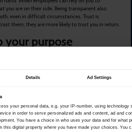
n hand. When employees can rely on you to
t you are on their side. Being transparent also
th, even in difficult circumstances. Trust is
rust them, they are more likely to trust you in return.
o your purpose
rgies and passion into a role if they don’t understand
ommunications
help align people with the core
y understand where the organisation is headed and
Details
Ad Settings
a
hat their purpose is aligned
with the organisation’s
ess your personal data, e.g. your IP-number, using technology 
er employee engagement, heightened loyalty and a
evice in order to serve personalized ads and content, ad and c
to others.
opment. You have a choice in who uses your data and for what p
a voice
on this digital property where you have made your choices. You 