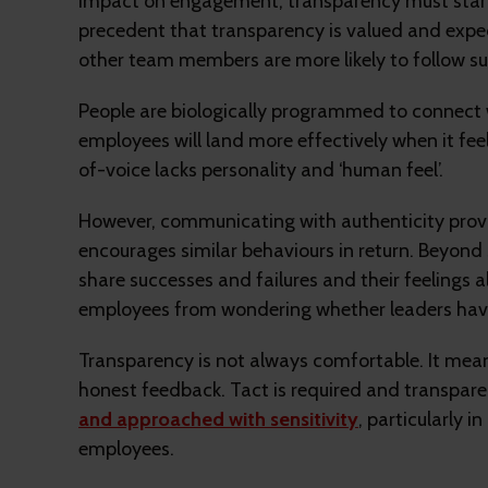
impact on engagement, transparency must start a
precedent that transparency is valued and exp
other team members are more likely to follow sui
People are biologically programmed to connect 
employees will land more effectively when it fe
of-voice lacks personality and ‘human feel’.
However, communicating with authenticity prov
encourages similar behaviours in return. Beyond 
share successes and failures and their feelings a
employees from wondering whether leaders hav
Transparency is not always comfortable. It me
honest feedback. Tact is required and transpa
and approached with sensitivity
, particularly 
employees.