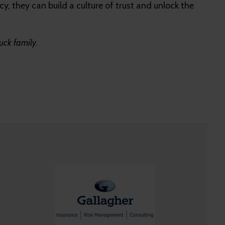
y, they can build a culture of trust and unlock the
uck family.