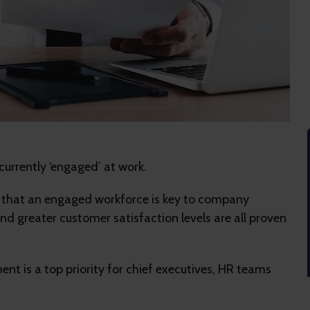
currently ‘engaged’ at work.
ws that an engaged workforce is key to company
nd greater customer satisfaction levels are all proven
nt is a top priority for chief executives, HR teams