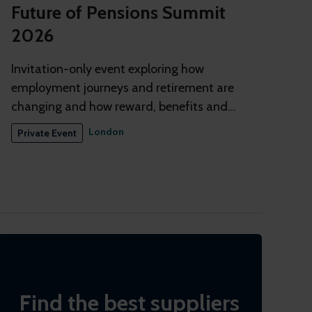
Future of Pensions Summit
2026
Invitation-only event exploring how
employment journeys and retirement are
changing and how reward, benefits and
pensions need to adapt
London
Private Event
Find the best suppliers