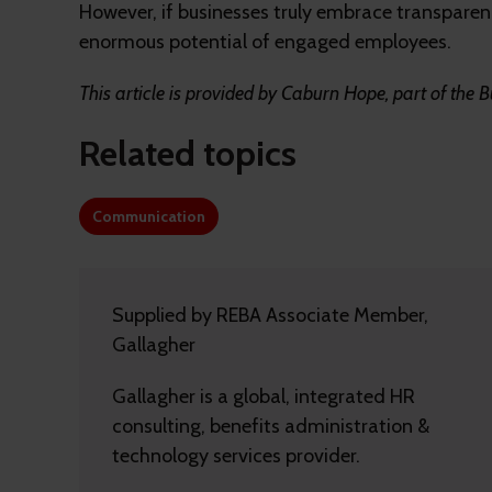
However, if businesses truly embrace transparenc
enormous potential of engaged employees.
This article is provided by Caburn Hope, part of the B
Related topics
Communication
Supplied by REBA Associate Member,
Gallagher
Gallagher is a global, integrated HR
consulting, benefits administration &
technology services provider.