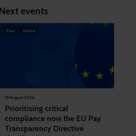
Next events
Free
Online
19 August 2026
Prioritising critical
compliance now the EU Pay
Transparency Directive