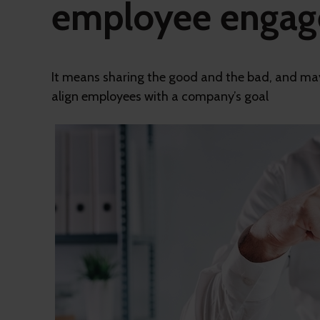
employee enga
It means sharing the good and the bad, and may
align employees with a company’s goal