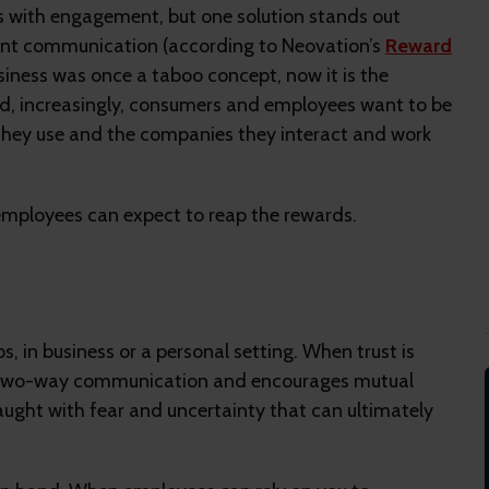
es with engagement, but one solution stands out
rent communication (according to Neovation’s
Reward
siness was once a taboo concept, now it is the
nd, increasingly, consumers and employees want to be
they use and the companies they interact and work
mployees can expect to reap the rewards.
s, in business or a personal setting. When trust is
s two-way communication and encourages mutual
aught with fear and uncertainty that can ultimately