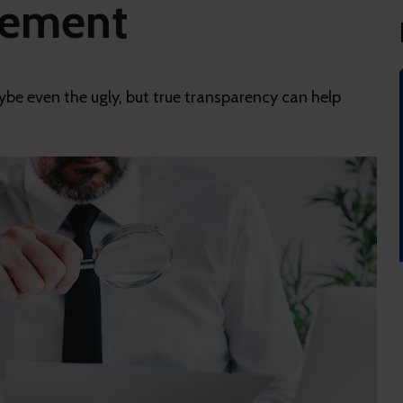
gement
be even the ugly, but true transparency can help