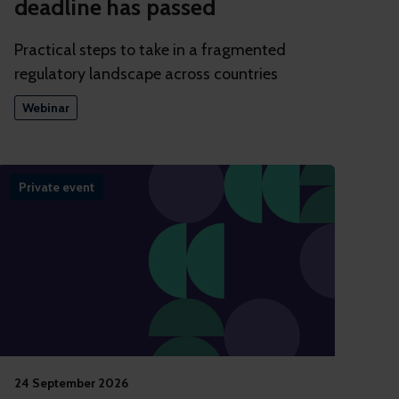
deadline has passed
Practical steps to take in a fragmented
regulatory landscape across countries
Webinar
Private event
24 September 2026