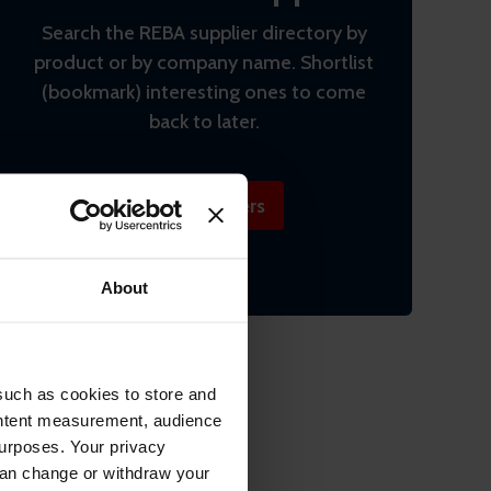
Search the REBA supplier directory by
product or by company name. Shortlist
(bookmark) interesting ones to come
back to later.
Find suppliers
About
such as cookies to store and
ontent measurement, audience
urposes. Your privacy
can change or withdraw your