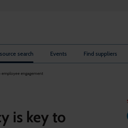
source search
Events
Find suppliers
 to employee engagement
 is key to