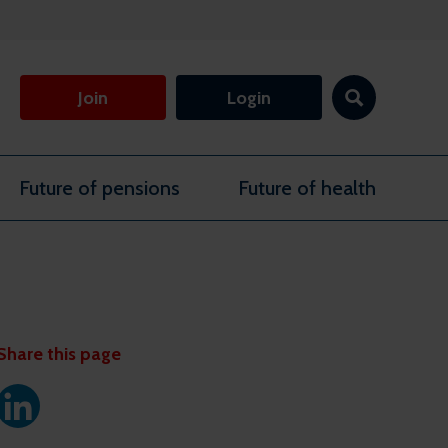
Join
Login
Future of pensions
Future of health
Share this page