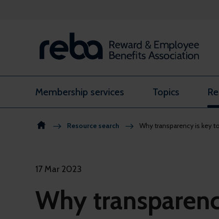
Skip to content
Membership services
Topics
Re
Resource search
Why transparency is key
17 Mar 2023
Why transparency