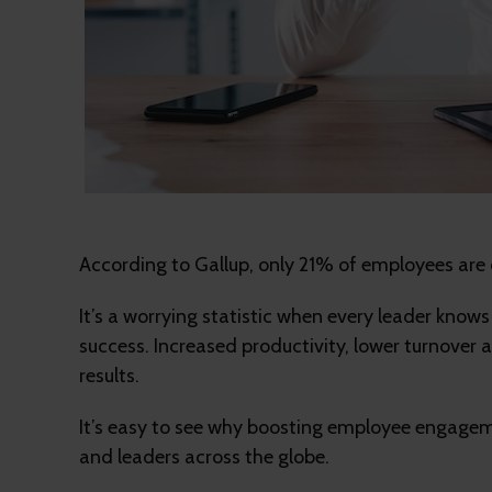
According to Gallup, only 21% of employees are 
It’s a worrying statistic when every leader kno
success. Increased productivity, lower turnover a
results.
It’s easy to see why boosting employee engageme
and leaders across the globe.