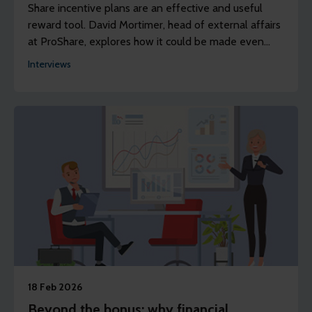
Share incentive plans are an effective and useful
reward tool. David Mortimer, head of external affairs
at ProShare, explores how it could be made even
more successful.
Interviews
18 Feb 2026
Beyond the bonus: why financial