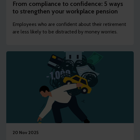
From compliance to confidence: 5 ways
to strengthen your workplace pension
Employees who are confident about their retirement
are less likely to be distracted by money worries.
20 Nov 2025