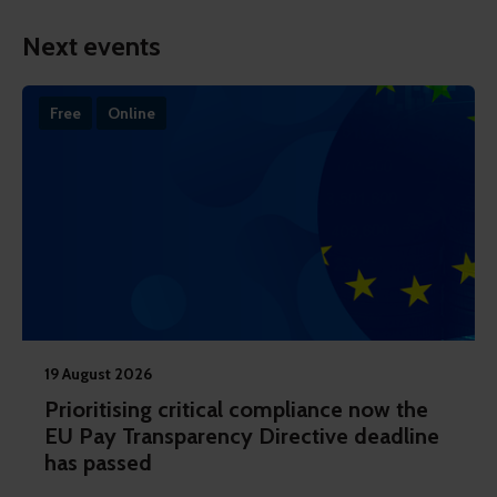
Next events
Free
Online
19 August 2026
Prioritising critical compliance now the
EU Pay Transparency Directive deadline
has passed