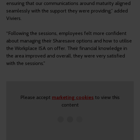
ensuring that our communications around maturity aligned
seamlessly with the support they were providing,” added
Viviers.
“Following the sessions, employees felt more confident
about managing their Sharesave options and how to utilise
the Workplace ISA on offer. Their financial knowledge in
the area improved and overall, they were very satisfied
with the sessions."
Please accept
marketing cookies
to view this
content