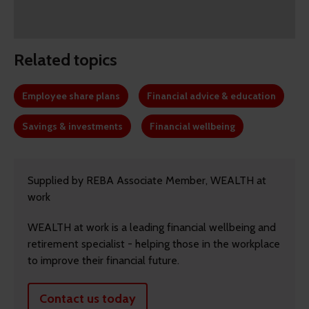
Related topics
Employee share plans
Financial advice & education
Savings & investments
Financial wellbeing
Supplied by REBA Associate Member, WEALTH at
work
WEALTH at work is a leading financial wellbeing and
retirement specialist - helping those in the workplace
to improve their financial future.
Contact us today