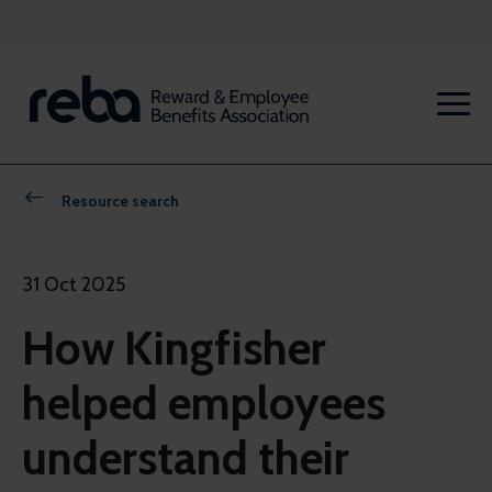
Resource search
31 Oct 2025
How Kingfisher
helped employees
understand their