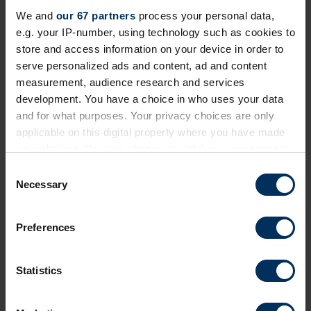
Invitation-only event exploring how employment
We and
our 67 partners
process your personal data,
journeys and retirement are changing and how
e.g. your IP-number, using technology such as cookies to
reward, benefits and pensions need to adapt
store and access information on your device in order to
serve personalized ads and content, ad and content
London
Private Event
measurement, audience research and services
development. You have a choice in who uses your data
and for what purposes. Your privacy choices are only
applicable on this digital property where you have made
your choices. You can change or withdraw your consent
any time from the Cookie Declaration or by clicking on
C
the Privacy trigger icon.
Necessary
o
n
If you allow, we would also like to:
s
Preferences
Collect information about your geographical
Find the best suppliers
e
location which can be accurate to within several
n
meters
Search the REBA supplier directory by product or
t
Statistics
Identify your device by actively scanning it for
by company name. Shortlist (bookmark)
S
specific characteristics (fingerprinting)
interesting ones to come back to later.
e