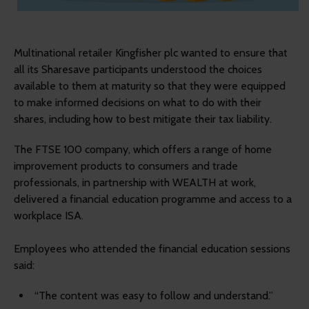
Multinational retailer Kingfisher plc wanted to ensure that
all its Sharesave participants understood the choices
available to them at maturity so that they were equipped
to make informed decisions on what to do with their
shares, including how to best mitigate their tax liability.
The FTSE 100 company, which offers a range of home
improvement products to consumers and trade
professionals, in partnership with WEALTH at work,
delivered a financial education programme and access to a
workplace ISA.
Employees who attended the financial education sessions
said:
“The content was easy to follow and understand.”