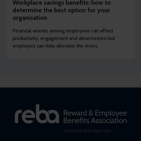
Workplace savings benefits: how to
determine the best option for your
organisation
Financial worries among employees can affect
productivity, engagement and absenteeism but
employers can help alleviate the stress.