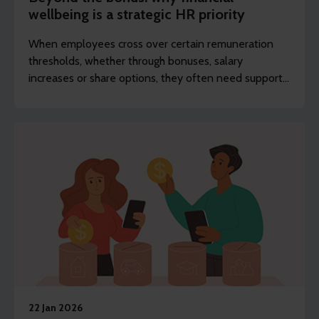
wellbeing is a strategic HR priority
When employees cross over certain remuneration
thresholds, whether through bonuses, salary
increases or share options, they often need support
to better understand their changing financial status.
22 Jan 2026