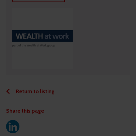
Return to listing
Share this page