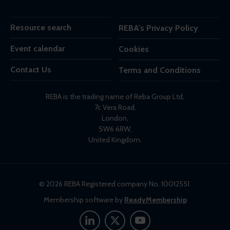
Resource search
REBA's Privacy Policy
Event calendar
Cookies
Contact Us
Terms and Conditions
REBA is the trading name of Reba Group Ltd,
7c Vera Road,
London,
SW6 6RW,
United Kingdom.
© 2026 REBA Registered company No. 10012551.
Membership software by
ReadyMembership