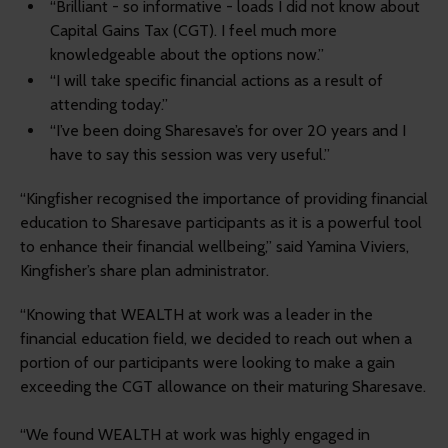
“Brilliant - so informative - loads I did not know about
Capital Gains Tax (CGT). I feel much more
knowledgeable about the options now.”
“I will take specific financial actions as a result of
attending today.”
“I’ve been doing Sharesave’s for over 20 years and I
have to say this session was very useful.”
“Kingfisher recognised the importance of providing financial
education to Sharesave participants as it is a powerful tool
to enhance their financial wellbeing,” said Yamina Viviers,
Kingfisher’s share plan administrator.
“Knowing that WEALTH at work was a leader in the
financial education field, we decided to reach out when a
portion of our participants were looking to make a gain
exceeding the CGT allowance on their maturing Sharesave.
“We found WEALTH at work was highly engaged in