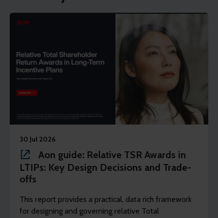
30 Jul 2026
Aon guide: Relative TSR Awards in
LTIPs: Key Design Decisions and Trade-
offs
This report provides a practical, data rich framework
for designing and governing relative Total