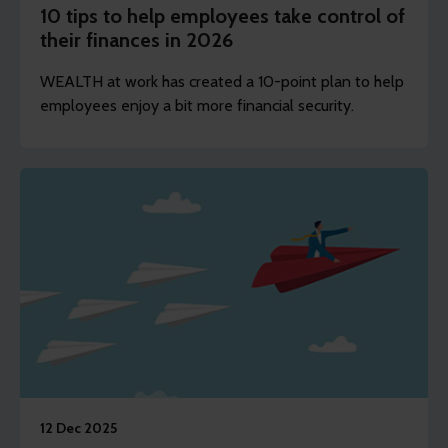
10 tips to help employees take control of
their finances in 2026
WEALTH at work has created a 10-point plan to help
employees enjoy a bit more financial security.
12 Dec 2025