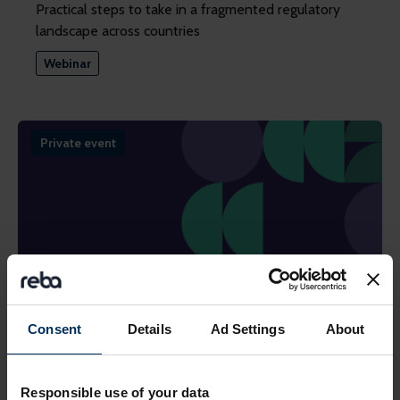
Practical steps to take in a fragmented regulatory
landscape across countries
Webinar
Private event
Consent
Details
Ad Settings
About
24 September 2026
Future of Pensions Summit 2026
Responsible use of your data