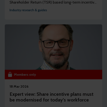
Shareholder Return (TSR) based long-term incentive
plans that are fair, competitive, and well-reasoned.
Industry research & guides
Members only
18 Mar 2026
Expert view: Share incentive plans must
be modernised for today’s workforce