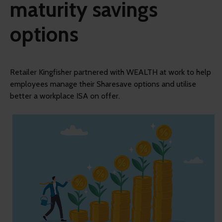
maturity savings
options
Retailer Kingfisher partnered with WEALTH at work to help
employees manage their Sharesave options and utilise
better a workplace ISA on offer.