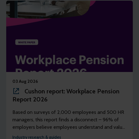
03 Aug 2026
Cushon report: Workplace Pension
Report 2026
Based on surveys of 2,000 employees and 500 HR
managers, this report finds a disconnect – 96% of
employers believe employees understand and value
their workplace pension scheme, but just 39% of
Industry research & guides