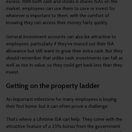
excess. With both cash and stocks & shares ISAs on the
market, employees can use them to save or invest for
whatever is important to them, with the comfort of
knowing they can access their money fairly quickly.
General investment accounts can also be attractive to
employees, particularly if they’ve maxed out their ISA
allowance but still want to grow their extra cash. But they
should remember that unlike cash, investments can fall as
well as rise in value, so they could get back less than they
invest.
Getting on the property ladder
An important milestone for many employees is buying
their first home, but it can often prove a challenge.
That’s where a Lifetime ISA can help. They come with the
attractive feature of a 25% bonus from the government