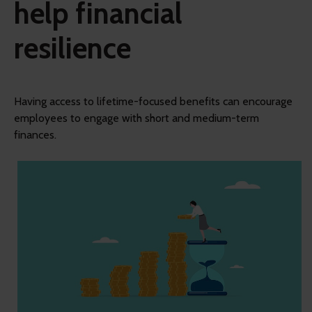
help financial
resilience
Having access to lifetime-focused benefits can encourage
employees to engage with short and medium-term
finances.