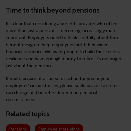
Time to think beyond pensions
It's clear that considering a benefits provider who offers
more than just a pension is becoming increasingly more
important. Employers need to think carefully about their
benefit design to help employees build their wider
financial resilience. We want people to build their financial
resilience and have enough money to retire. It’s no longer
just about the pension.
If you’re unsure of a course of action for you or your
employees’ circumstances, please seek advice. Tax rules
can change and benefits depend on personal
circumstances.
Related topics
Pensions
Employee share plans