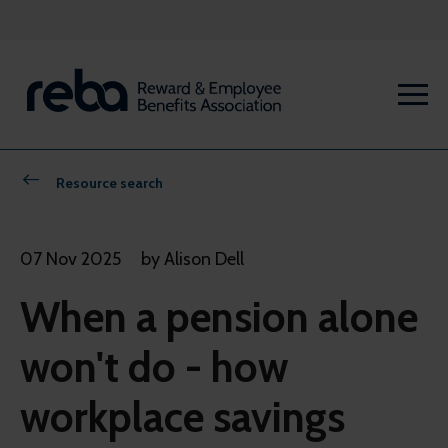
Resource search
07 Nov 2025
by Alison Dell
When a pension alone
won't do - how
workplace savings