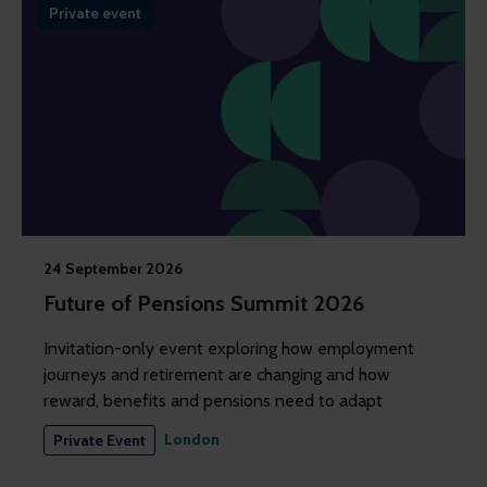
Private event
24 September 2026
Future of Pensions Summit 2026
Invitation-only event exploring how employment
journeys and retirement are changing and how
reward, benefits and pensions need to adapt
London
Private Event