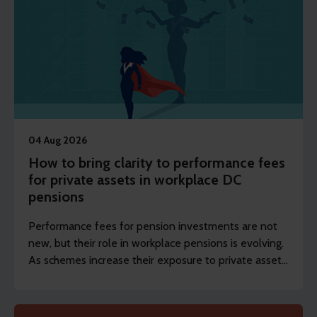
04 Aug 2026
How to bring clarity to performance fees
for private assets in workplace DC
pensions
Performance fees for pension investments are not
new, but their role in workplace pensions is evolving.
As schemes increase their exposure to private assets,
the focus is shifting from whether they exist to how
they’re designed and disclosed.