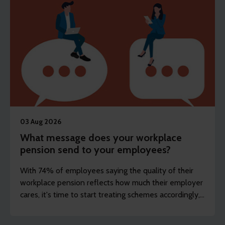
03 Aug 2026
What message does your workplace
pension send to your employees?
With 74% of employees saying the quality of their
workplace pension reflects how much their employer
cares, it's time to start treating schemes accordingly,
argues Steve Watson.