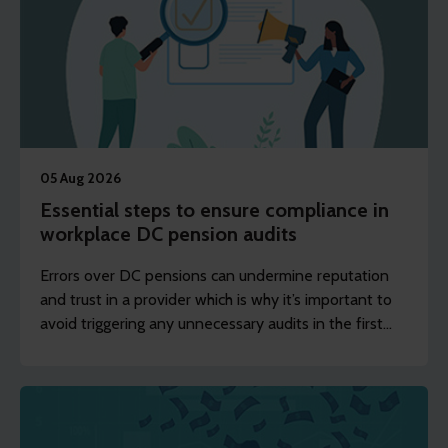
05 Aug 2026
Essential steps to ensure compliance in
workplace DC pension audits
Errors over DC pensions can undermine reputation
and trust in a provider which is why it’s important to
avoid triggering any unnecessary audits in the first
place.