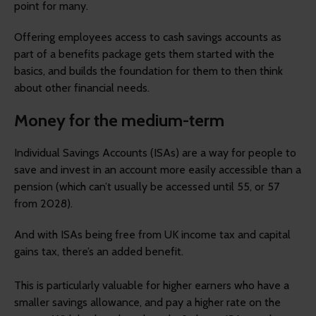
point for many.
Offering employees access to cash savings accounts as
part of a benefits package gets them started with the
basics, and builds the foundation for them to then think
about other financial needs.
Money for the medium-term
Individual Savings Accounts (ISAs) are a way for people to
save and invest in an account more easily accessible than a
pension (which can’t usually be accessed until 55, or 57
from 2028).
And with ISAs being free from UK income tax and capital
gains tax, there’s an added benefit.
This is particularly valuable for higher earners who have a
smaller savings allowance, and pay a higher rate on the