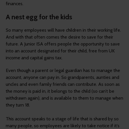
finances.
A nest egg for the kids
So many employees will have children in their working life.
And with that often comes the desire to save for their
future. A Junior ISA offers people the opportunity to save
into an account designated for their child, free from UK
income and capital gains tax.
Even though a parent or legal guardian has to manage the
account, anyone can pay in. So grandparents, aunties and
uncles and even family friends can contribute. As soon as
the money is paid in, it belongs to the child (so can’t be
withdrawn again), and is available to them to manage when
they turn 18.
This account speaks to a stage of life that is shared by so
many people, so employees are likely to take notice if it’s