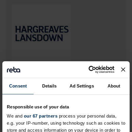
Return to listing
Consent
Details
Ad Settings
About
Author
Responsible use of your data
We and
our 67 partners
process your personal data,
e.g. your IP-number, using technology such as cookies to
store and access information on your device in order to