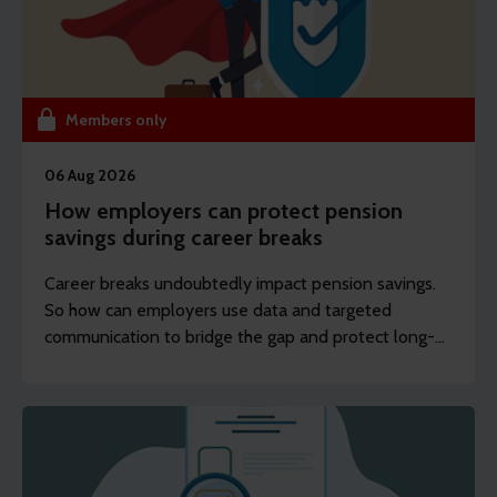
Members only
06 Aug 2026
How employers can protect pension
savings during career breaks
Career breaks undoubtedly impact pension savings.
So how can employers use data and targeted
communication to bridge the gap and protect long-
term financial wellbeing?