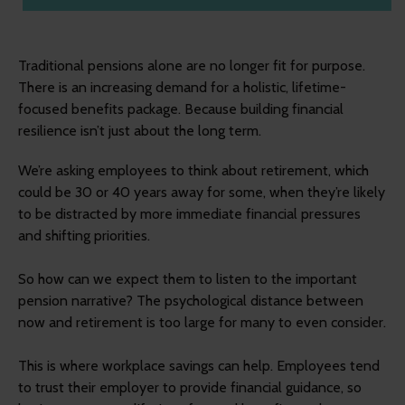
Traditional pensions alone are no longer fit for purpose.
There is an increasing demand for a holistic, lifetime-
focused benefits package. Because building financial
resilience isn’t just about the long term.
We’re asking employees to think about retirement, which
could be 30 or 40 years away for some, when they’re likely
to be distracted by more immediate financial pressures
and shifting priorities.
So how can we expect them to listen to the important
pension narrative? The psychological distance between
now and retirement is too large for many to even consider.
This is where workplace savings can help. Employees tend
to trust their employer to provide financial guidance, so