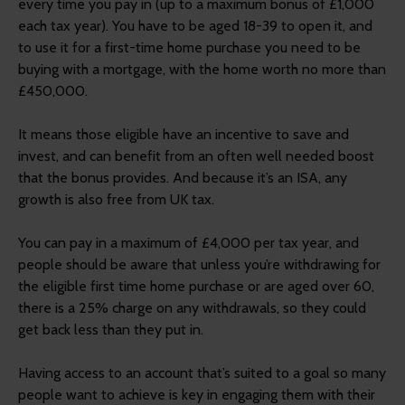
every time you pay in (up to a maximum bonus of £1,000
each tax year). You have to be aged 18-39 to open it, and
to use it for a first-time home purchase you need to be
buying with a mortgage, with the home worth no more than
£450,000.
It means those eligible have an incentive to save and
invest, and can benefit from an often well needed boost
that the bonus provides. And because it’s an ISA, any
growth is also free from UK tax.
You can pay in a maximum of £4,000 per tax year, and
people should be aware that unless you’re withdrawing for
the eligible first time home purchase or are aged over 60,
there is a 25% charge on any withdrawals, so they could
get back less than they put in.
Having access to an account that’s suited to a goal so many
people want to achieve is key in engaging them with their