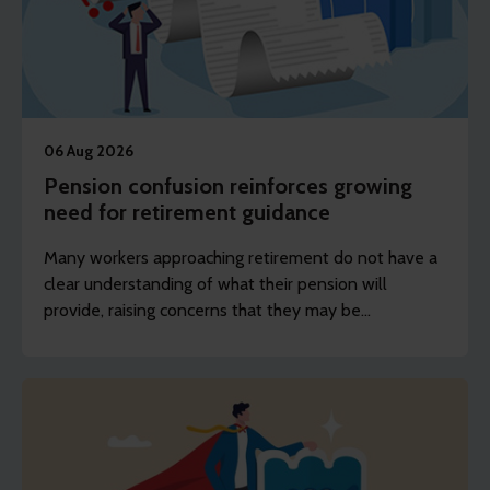
06 Aug 2026
Pension confusion reinforces growing
need for retirement guidance
Many workers approaching retirement do not have a
clear understanding of what their pension will
provide, raising concerns that they may be
unprepared for the decisions they will face.