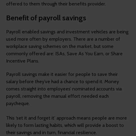
offered to them through their benefits provider.
Benefit of payroll savings
Payroll enabled savings and investment vehicles are being
used more often by employers. There are a number of
workplace saving schemes on the market, but some
commonly offered are: ISAs, Save As You Earn, or Share
Incentive Plans.
Payroll savings make it easier for people to save their
salary before they’ve had a chance to spend it. Money
comes straight into employees’ nominated accounts via
payroll, removing the manual effort needed each
paycheque.
This ‘set it and forget it’ approach means people are more
likely to form lasting habits, which will provide a boost to
their savings and in turn, financial resilience.