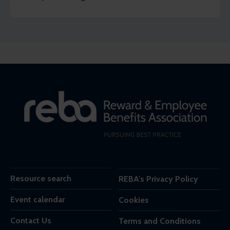
employees agree.
Resource search
REBA's Privacy Policy
Event calendar
Cookies
Contact Us
Terms and Conditions