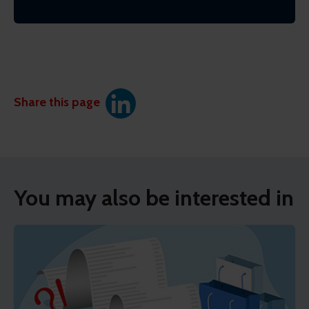
Share this page
You may also be interested in