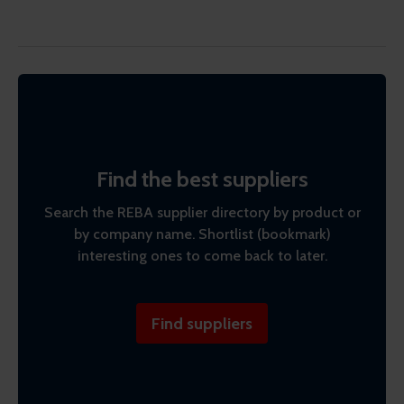
Find the best suppliers
Search the REBA supplier directory by product or
by company name. Shortlist (bookmark)
interesting ones to come back to later.
Find suppliers