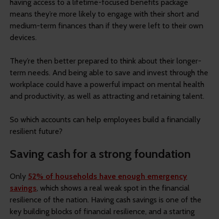
having access to a lifetime-focused benefits package
means they’re more likely to engage with their short and
medium-term finances than if they were left to their own
devices.
They’re then better prepared to think about their longer-
term needs. And being able to save and invest through the
workplace could have a powerful impact on mental health
and productivity, as well as attracting and retaining talent.
So which accounts can help employees build a financially
resilient future?
Saving cash for a strong foundation
Only
52% of households have enough emergency
savings
, which shows a real weak spot in the financial
resilience of the nation. Having cash savings is one of the
key building blocks of financial resilience, and a starting