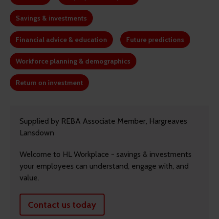
Savings & investments
Financial advice & education
Future predictions
Workforce planning & demographics
Return on investment
Supplied by REBA Associate Member, Hargreaves
Lansdown
Welcome to HL Workplace - savings & investments
your employees can understand, engage with, and
value.
Contact us today