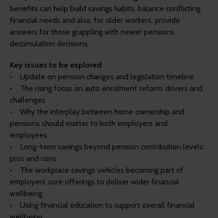
benefits can help build savings habits, balance conflicting
financial needs and also, for older workers, provide
answers for those grappling with newer pensions
decumulation decisions.
Key issues to be explored
• Update on pension changes and legislation timeline
• The rising focus on auto enrolment reform: drivers and
challenges
• Why the interplay between home ownership and
pensions should matter to both employers and
employees
• Long-term savings beyond pension contribution levels:
pros and cons
• The workplace savings vehicles becoming part of
employers’ core offerings to deliver wider financial
wellbeing
• Using financial education to support overall financial
wellbeing