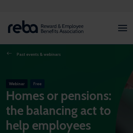
Past events & webinars
Webinar
Free
Homes or pensions:
the balancing act to
help employees