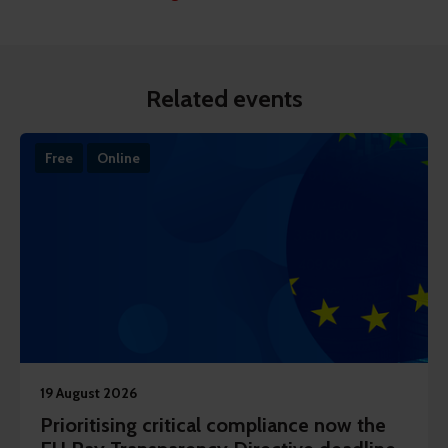
Related events
Free
Online
19 August 2026
Prioritising critical compliance now the