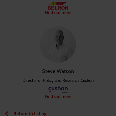
Find out more
Steve Watson
Director of Policy and Research, Cushon
Find out more
Return to listing