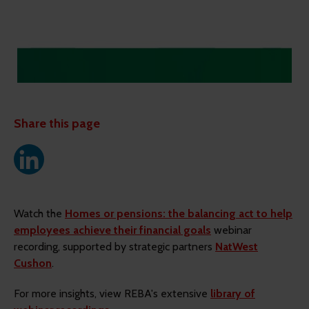
Share this page
Watch the
Homes or pensions: the balancing act to help
employees achieve their financial goals
webinar
recording, supported by strategic partners
NatWest
Cushon
.
For more insights, view REBA's extensive
library of