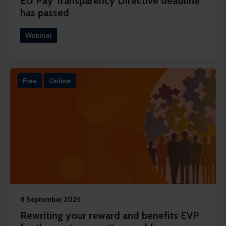
EU Pay Transparency Directive deadline
has passed
Webinar
Free
Online
8 September 2026
Rewriting your reward and benefits EVP