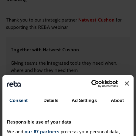
Thank you to our strategic partner
Natwest Cushon
for
supporting this REBA webinar
Together with Natwest Cushon
Giving teams the integrated tools they need when,
where and how they need them.
Contact us today
Consent
Details
Ad Settings
About
Responsible use of your data
We and
our 67 partners
process your personal data,