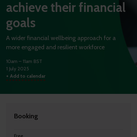
achieve their financial
goals
A wider financial wellbeing approach for a
more engaged and resilient workforce
10am – 11am BST
1 July 2025
+ Add to calendar
Booking
Free