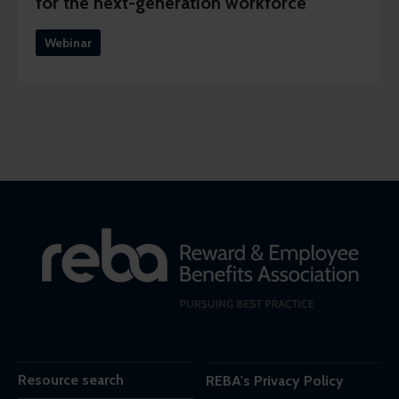
for the next-generation workforce
Webinar
Resource search
REBA's Privacy Policy