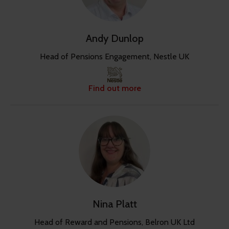
Andy Dunlop
Head of Pensions Engagement, Nestle UK
Find out more
Nina Platt
Head of Reward and Pensions, Belron UK Ltd