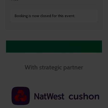
Booking is now closed for this event.