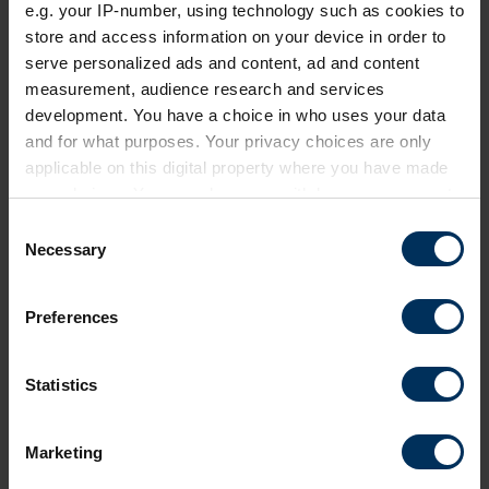
e.g. your IP-number, using technology such as cookies to
store and access information on your device in order to
serve personalized ads and content, ad and content
measurement, audience research and services
development. You have a choice in who uses your data
and for what purposes. Your privacy choices are only
applicable on this digital property where you have made
your choices. You can change or withdraw your consent
any time from the Cookie Declaration or by clicking on
C
the Privacy trigger icon.
Necessary
o
n
If you allow, we would also like to:
s
Preferences
Collect information about your geographical
e
location which can be accurate to within several
n
meters
t
Statistics
Identify your device by actively scanning it for
S
specific characteristics (fingerprinting)
e
Marketing
Find out more about how your personal data is processed
l
and set your preferences in the
details section
.
e