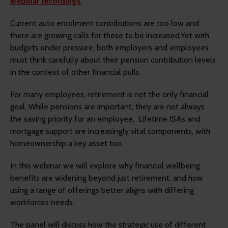
webinar recordings
.
Current auto enrolment contributions are too low and
there are growing calls for these to be increased.Yet with
budgets under pressure, both employers and employees
must think carefully about their pension contribution levels
in the context of other financial pulls.
For many employees, retirement is not the only financial
goal. While pensions are important, they are not always
the saving priority for an employee. Lifetime ISAs and
mortgage support are increasingly vital components, with
homeownership a key asset too.
In this webinar we will explore why financial wellbeing
benefits are widening beyond just retirement, and how
using a range of offerings better aligns with differing
workforces needs.
The panel will discuss how the strategic use of different