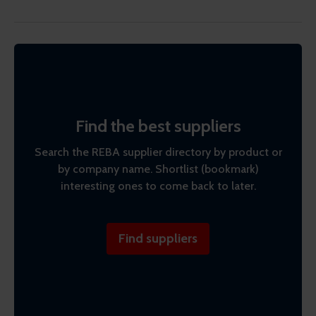
Find the best suppliers
Search the REBA supplier directory by product or
by company name. Shortlist (bookmark)
interesting ones to come back to later.
Find suppliers