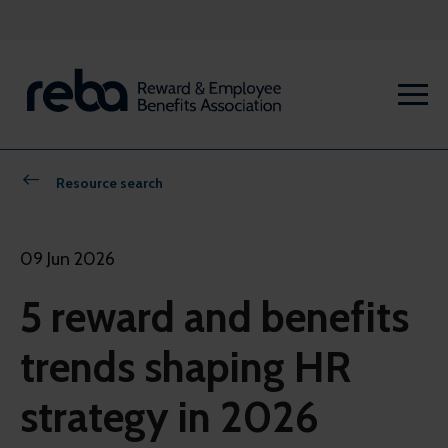
Resource search
09 Jun 2026
5 reward and benefits
trends shaping HR
strategy in 2026