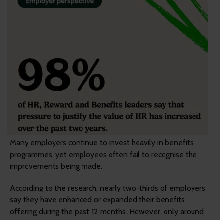
Many employers continue to invest heavily in benefits
programmes, yet employees often fail to recognise the
improvements being made.
According to the research, nearly two-thirds of employers
say they have enhanced or expanded their benefits
offering during the past 12 months. However, only around