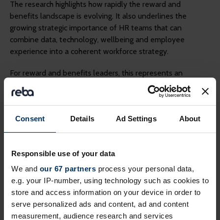
The research highlights how rapidly the reward and
benefits landscape is evolving. It also underlines the
growing strategic importance of HR teams that can
combine data, technology, wellbeing and employee
experience into a coherent workforce strategy.
For reward and benefits leaders, this represents an
opportunity to move beyond administration and play a
more influential role in shaping organisational performance
and future workforce resilience.
Consent
Details
Ad Settings
About
Read the full Benifex research report,
Energizing Reward and
Benefits
for deeper insight into the trends reshaping reward
Responsible use of your data
and benefits.
We and
our 67 partners
process your personal data,
Join Benifex live on 24 June to unpack the 5 key trends
e.g. your IP-number, using technology such as cookies to
from the research.
Register for webinar
.
store and access information on your device in order to
serve personalized ads and content, ad and content
Related topics
measurement, audience research and services