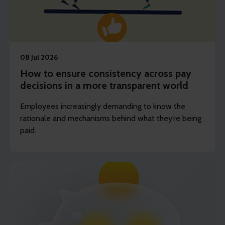
08 Jul 2026
How to ensure consistency across pay
decisions in a more transparent world
Employees increasingly demanding to know the
rationale and mechanisms behind what they’re being
paid.