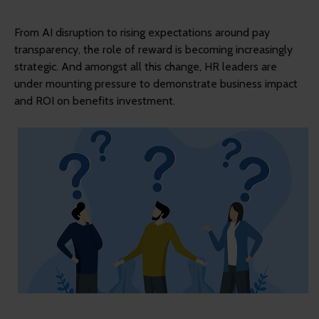
From AI disruption to rising expectations around pay
transparency, the role of reward is becoming increasingly
strategic. And amongst all this change, HR leaders are
under mounting pressure to demonstrate business impact
and ROI on benefits investment.