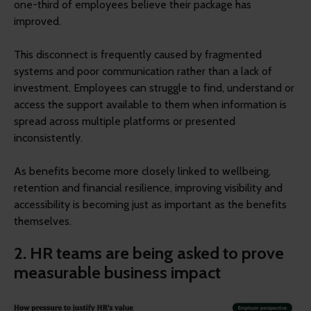
one-third of employees believe their package has
improved.
This disconnect is frequently caused by fragmented
systems and poor communication rather than a lack of
investment. Employees can struggle to find, understand or
access the support available to them when information is
spread across multiple platforms or presented
inconsistently.
As benefits become more closely linked to wellbeing,
retention and financial resilience, improving visibility and
accessibility is becoming just as important as the benefits
themselves.
2. HR teams are being asked to prove
measurable business impact