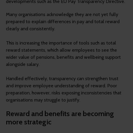
developments such as the EU Pay Transparency Directive.
Many organisations acknowledge they are not yet fully
prepared to explain differences in pay and total reward
clearly and consistently.
This is increasing the importance of tools such as total
reward statements, which allow employees to see the
wider value of pensions, benefits and wellbeing support
alongside salary.
Handled effectively, transparency can strengthen trust
and improve employee understanding of reward. Poor
preparation, however, risks exposing inconsistencies that
organisations may struggle to justify.
Reward and benefits are becoming
more strategic