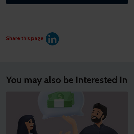
Share this page
You may also be interested in