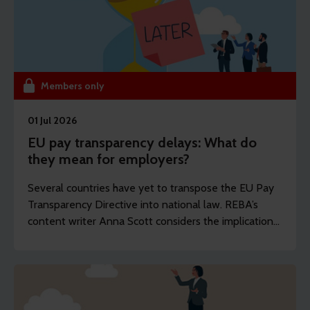
Members only
01 Jul 2026
EU pay transparency delays: What do
they mean for employers?
Several countries have yet to transpose the EU Pay
Transparency Directive into national law. REBA’s
content writer Anna Scott considers the implications
for reward professionals.