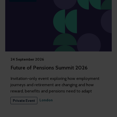
24 September 2026
Future of Pensions Summit 2026
Invitation-only event exploring how employment
journeys and retirement are changing and how
reward, benefits and pensions need to adapt
London
Private Event