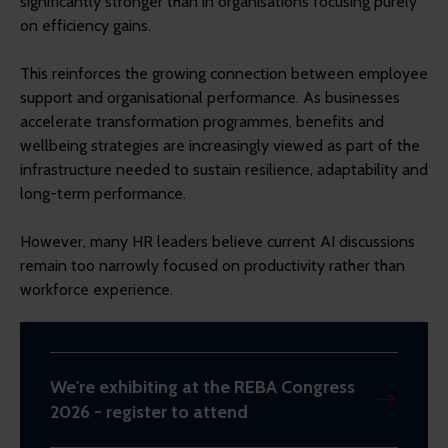
significantly stronger than in organisations focusing purely
on efficiency gains.
This reinforces the growing connection between employee
support and organisational performance. As businesses
accelerate transformation programmes, benefits and
wellbeing strategies are increasingly viewed as part of the
infrastructure needed to sustain resilience, adaptability and
long-term performance.
However, many HR leaders believe current AI discussions
remain too narrowly focused on productivity rather than
workforce experience.
We're exhibiting at the REBA Congress
2026 - register to attend