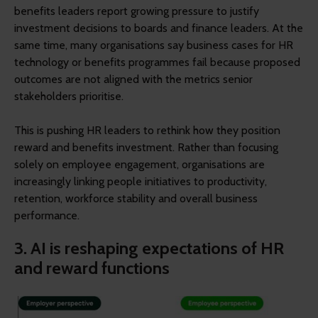
benefits leaders report growing pressure to justify
investment decisions to boards and finance leaders. At the
same time, many organisations say business cases for HR
technology or benefits programmes fail because proposed
outcomes are not aligned with the metrics senior
stakeholders prioritise.
This is pushing HR leaders to rethink how they position
reward and benefits investment. Rather than focusing
solely on employee engagement, organisations are
increasingly linking people initiatives to productivity,
retention, workforce stability and overall business
performance.
3. AI is reshaping expectations of HR
and reward functions