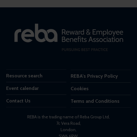
Resource search
REBA's Privacy Policy
Event calendar
Cookies
Contact Us
Terms and Conditions
REBA is the trading name of Reba Group Ltd,
7c Vera Road,
London,
SW6 6RW,