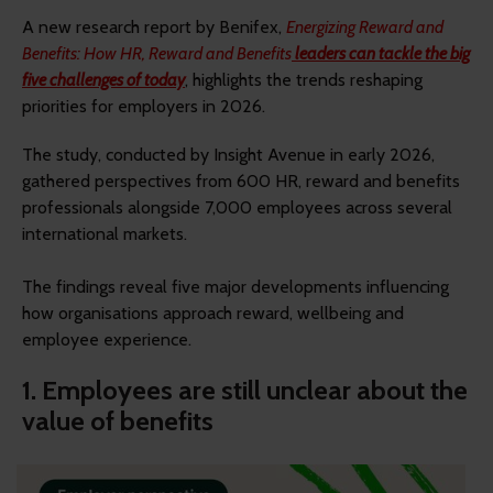
A new research report by Benifex,
Energizing Reward and
Benefits: How HR, Reward and Benefits
leaders can tackle the big
five challenges of today
, highlights the trends reshaping
priorities for employers in 2026.
The study, conducted by Insight Avenue in early 2026,
gathered perspectives from 600 HR, reward and benefits
professionals alongside 7,000 employees across several
international markets.
The findings reveal five major developments influencing
how organisations approach reward, wellbeing and
employee experience.
1. Employees are still unclear about the
value of benefits