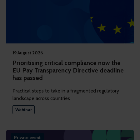
19 August 2026
Prioritising critical compliance now the
EU Pay Transparency Directive deadline
has passed
Practical steps to take in a fragmented regulatory
landscape across countries
Webinar
Private event