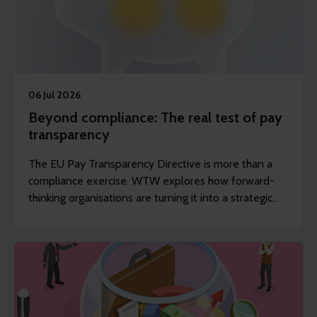
06 Jul 2026
Beyond compliance: The real test of pay
transparency
The EU Pay Transparency Directive is more than a
compliance exercise. WTW explores how forward-
thinking organisations are turning it into a strategic
advantage, building trust and driving pay equity.