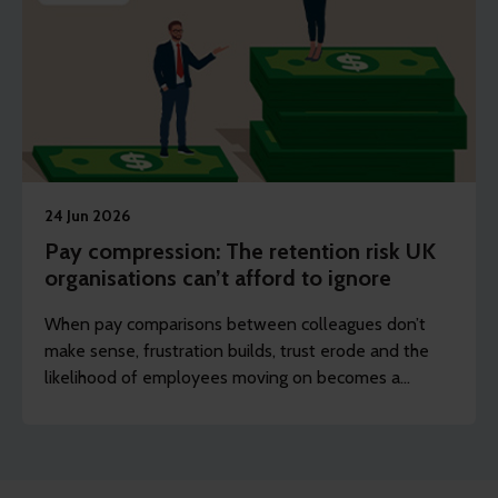
24 Jun 2026
Pay compression: The retention risk UK
organisations can’t afford to ignore
When pay comparisons between colleagues don’t
make sense, frustration builds, trust erode and the
likelihood of employees moving on becomes a
reality.