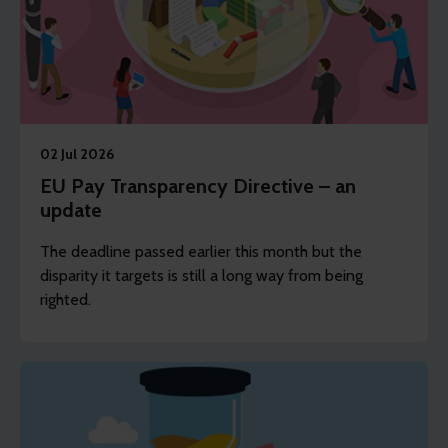
02 Jul 2026
EU Pay Transparency Directive – an
update
The deadline passed earlier this month but the
disparity it targets is still a long way from being
righted.