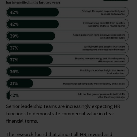
Senior leadership teams are increasingly expecting HR
functions to demonstrate commercial value in clear
financial terms.
The research found that almost all HR, reward and