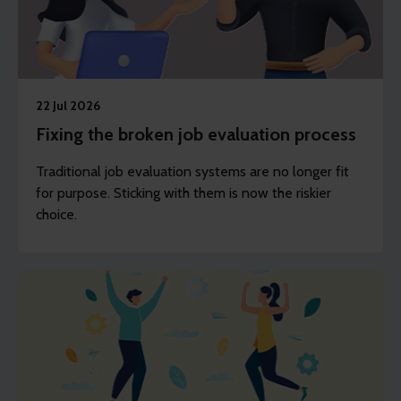
22 Jul 2026
Fixing the broken job evaluation process
Traditional job evaluation systems are no longer fit
for purpose. Sticking with them is now the riskier
choice.