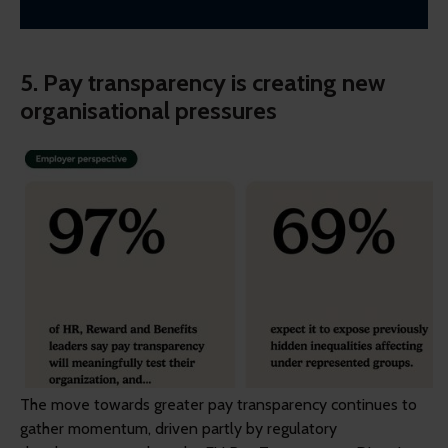
5. Pay transparency is creating new
organisational pressures
The move towards greater pay transparency continues to
gather momentum, driven partly by regulatory