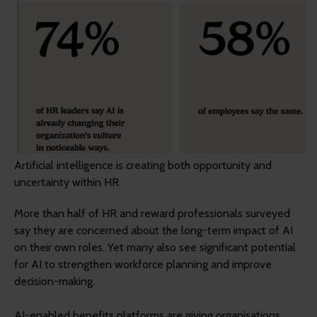
Artificial intelligence is creating both opportunity and
uncertainty within HR.
More than half of HR and reward professionals surveyed
say they are concerned about the long-term impact of AI
on their own roles. Yet many also see significant potential
for AI to strengthen workforce planning and improve
decision-making.
AI-enabled benefits platforms are giving organisations