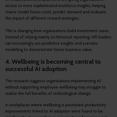
access to more sophisticated workforce insights, helping
teams model future costs, predict demand and evaluate
the impact of different reward strategies.
This is changing how organisations build investment cases.
Instead of relying mainly on historical reporting, HR leaders
can increasingly use predictive insights and scenario
modelling to demonstrate future business value.
4. Wellbeing is becoming central to
successful AI adoption
The research suggests organisations implementing AI
without supporting employee wellbeing may struggle to
realise the full benefits of technological change.
In workplaces where wellbeing is prioritised, productivity
improvements linked to AI adoption were found to be