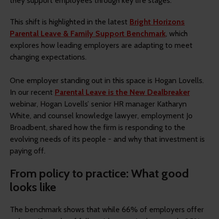
they support employees through key life stages.
This shift is highlighted in the latest
Bright Horizons
Parental Leave & Family Support Benchmark
, which
explores how leading employers are adapting to meet
changing expectations.
One employer standing out in this space is Hogan Lovells.
In our recent
Parental Leave is the New Dealbreaker
webinar, Hogan Lovells’ senior HR manager Katharyn
White, and counsel knowledge lawyer, employment Jo
Broadbent, shared how the firm is responding to the
evolving needs of its people - and why that investment is
paying off.
From policy to practice: What good
looks like
The benchmark shows that while 66% of employers offer