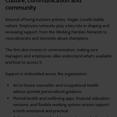
Culture, communication and
community
Beyond offering inclusive policies, Hogan Lovells builds
culture. Employee networks play a key role in shaping and
reviewing support, from the Working Families Network to
neurodiversity and domestic abuse champions.
The firm also invests in communication, making sure
managers and employees alike understand what’s available
and how to access it.
Support is embedded across the organisation:
An in-house counsellor and occupational health
advisor provide personalised guidance.
Mental health and wellbeing apps, financial education
sessions, and flexible working options ensure support
is both emotional and practical.