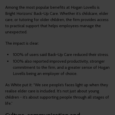
Among the most popular benefits at Hogan Lovells is
Bright Horizons’ Back-Up Care. Whether it’s childcare, elder
care, or tutoring for older children, the firm provides access
to practical support that helps employees manage the
unexpected.
The impact is clear:
100% of users said Back-Up Care reduced their stress.
100% also reported improved productivity, stronger
commitment to the firm, and a greater sense of Hogan
Lovells being an employer of choice.
As White put it: “We see people’s faces light up when they
realise elder care is included. It’s not just about young
children - it’s about supporting people through all stages of
life.”