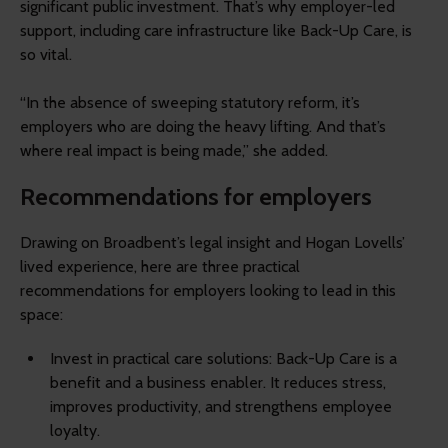
significant public investment. That’s why employer-led
support, including care infrastructure like Back-Up Care, is
so vital.
“In the absence of sweeping statutory reform, it’s
employers who are doing the heavy lifting. And that’s
where real impact is being made,” she added.
Recommendations for employers
Drawing on Broadbent’s legal insight and Hogan Lovells’
lived experience, here are three practical
recommendations for employers looking to lead in this
space:
Invest in practical care solutions: Back-Up Care is a
benefit and a business enabler. It reduces stress,
improves productivity, and strengthens employee
loyalty.