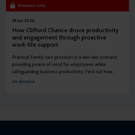
Members only
18 Jun 2026
How Clifford Chance drove productivity
and engagement through proactive
work-life support
Practical family care provision is a win-win scenario,
providing peace of mind for employees while
safeguarding business productivity. Find out how
Clifford Chance’s partnership with Bright Horizons
On demand
boosted engagement.