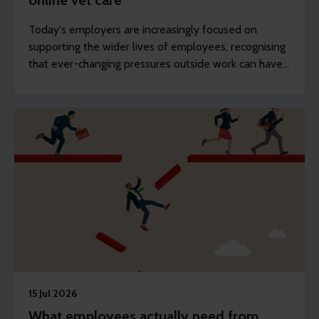
online vet care
Today's employers are increasingly focused on
supporting the wider lives of employees, recognising
that ever-changing pressures outside work can have
an impact on wellbeing, engagement and
productivity.
15 Jul 2026
What employees actually need from