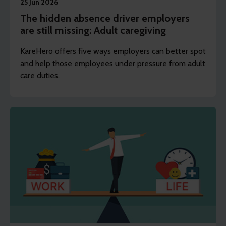
25 Jun 2026
The hidden absence driver employers
are still missing: Adult caregiving
KareHero offers five ways employers can better spot
and help those employees under pressure from adult
care duties.