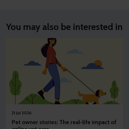
You may also be interested in
21 Jul 2026
Pet owner stories: The real-life impact of