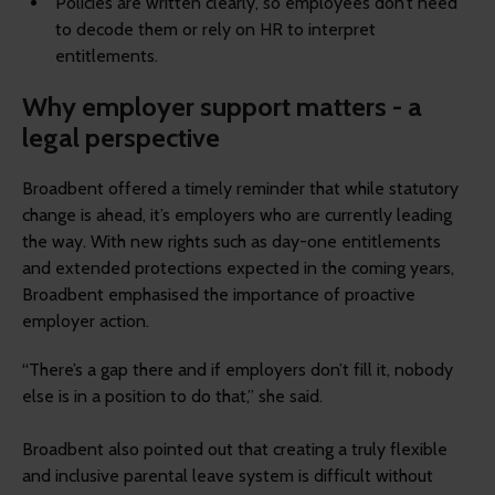
Policies are written clearly, so employees don’t need
to decode them or rely on HR to interpret
entitlements.
Why employer support matters - a
legal perspective
Broadbent offered a timely reminder that while statutory
change is ahead, it’s employers who are currently leading
the way. With new rights such as day-one entitlements
and extended protections expected in the coming years,
Broadbent emphasised the importance of proactive
employer action.
“There’s a gap there and if employers don’t fill it, nobody
else is in a position to do that,” she said.
Broadbent also pointed out that creating a truly flexible
and inclusive parental leave system is difficult without