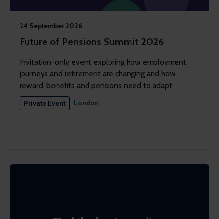
24 September 2026
Future of Pensions Summit 2026
Invitation-only event exploring how employment
journeys and retirement are changing and how
reward, benefits and pensions need to adapt
London
Private Event