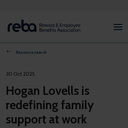
Resource search
30 Oct 2025
Hogan Lovells is
redefining family
support at work