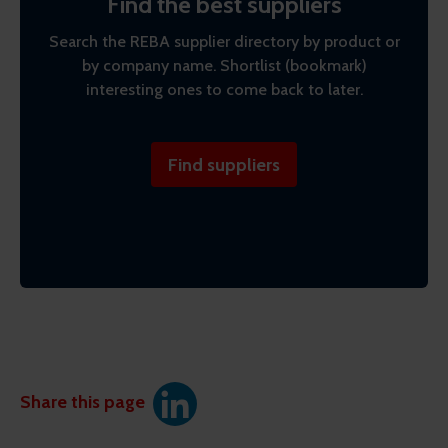
Find the best suppliers
Search the REBA supplier directory by product or
by company name. Shortlist (bookmark)
interesting ones to come back to later.
Find suppliers
Share this page