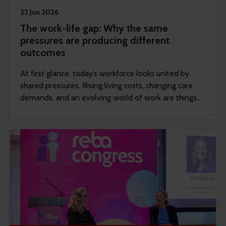
23 Jun 2026
The work-life gap: Why the same
pressures are producing different
outcomes
At first glance, today’s workforce looks united by
shared pressures. Rising living costs, changing care
demands, and an evolving world of work are things
many employers recognise across their organisation.
Scratch just below the surface, though, and a
different picture appears.