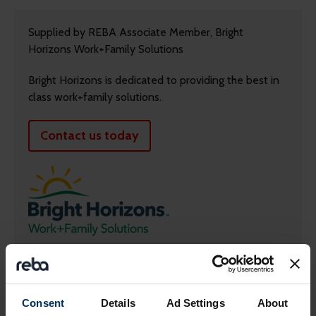
Supplied by REBA Associate Member, Bright
Horizons Work+Family Solutions
Bright Horizons is dedicated to providing the best in
class work+family solutions.
Contact us today
Return to listing
Consent
Details
Ad Settings
About