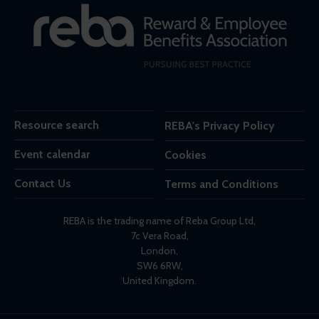
Resource search
REBA's Privacy Policy
Event calendar
Cookies
Contact Us
Terms and Conditions
REBA is the trading name of Reba Group Ltd,
7c Vera Road,
London,
SW6 6RW,
United Kingdom.