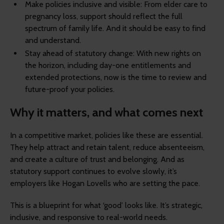
Make policies inclusive and visible: From elder care to
pregnancy loss, support should reflect the full
spectrum of family life. And it should be easy to find
and understand.
Stay ahead of statutory change: With new rights on
the horizon, including day-one entitlements and
extended protections, now is the time to review and
future-proof your policies.
Why it matters, and what comes next
In a competitive market, policies like these are essential.
They help attract and retain talent, reduce absenteeism,
and create a culture of trust and belonging. And as
statutory support continues to evolve slowly, it’s
employers like Hogan Lovells who are setting the pace.
This is a blueprint for what ‘good’ looks like. It’s strategic,
inclusive, and responsive to real-world needs.