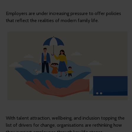
Employers are under increasing pressure to offer policies
that reflect the realities of modern family life.
With talent attraction, wellbeing, and inclusion topping the
list of drivers for change, organisations are rethinking how