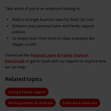
Take action
i
f you're an employer looking to:
Build a stronger business case for Back-Up Care
Enhance your parental leave and family support
policies
Or simply learn from best-in-class examples like
Hogan Lovells
Download the
Parental Leave & Family Support
Benchmark
or get in touch with our experts to explore how
we can help.
Related topics
Caring & family support
Working parents & childcare
Eldercare & adultcare