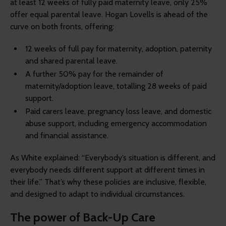
at least 12 weeks of fully paid maternity leave, only 25%
offer equal parental leave. Hogan Lovells is ahead of the
curve on both fronts, offering:
12 weeks of full pay for maternity, adoption, paternity
and shared parental leave.
A further 50% pay for the remainder of
maternity/adoption leave, totalling 28 weeks of paid
support.
Paid carers leave, pregnancy loss leave, and domestic
abuse support, including emergency accommodation
and financial assistance.
As White explained: “Everybody’s situation is different, and
everybody needs different support at different times in
their life.” That’s why these policies are inclusive, flexible,
and designed to adapt to individual circumstances.
The power of Back-Up Care