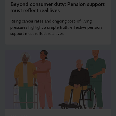
Beyond consumer duty: Pension support
must reflect real lives
Rising cancer rates and ongoing cost-of-living
pressures highlight a simple truth: effective pension
support must reflect real lives.