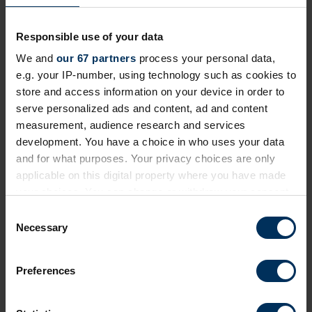
Share this page
Responsible use of your data
We and
our 67 partners
process your personal data,
e.g. your IP-number, using technology such as cookies to
store and access information on your device in order to
Next events
serve personalized ads and content, ad and content
measurement, audience research and services
development. You have a choice in who uses your data
Free
Online
and for what purposes. Your privacy choices are only
applicable on this digital property where you have made
your choices. You can change or withdraw your consent
any time from the Cookie Declaration or by clicking on
C
the Privacy trigger icon.
Necessary
o
n
If you allow, we would also like to:
s
Preferences
Collect information about your geographical
e
location which can be accurate to within several
n
meters
19 August 2026