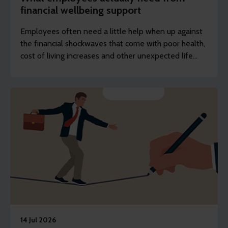
financial wellbeing support
Employees often need a little help when up against
the financial shockwaves that come with poor health,
cost of living increases and other unexpected life
events.
14 Jul 2026