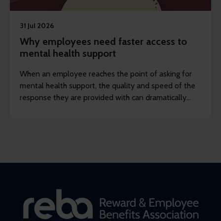
31 Jul 2026
Why employees need faster access to
mental health support
When an employee reaches the point of asking for
mental health support, the quality and speed of the
response they are provided with can dramatically
shape the result of the intervention and help in
preventing their difficulties from escalating.