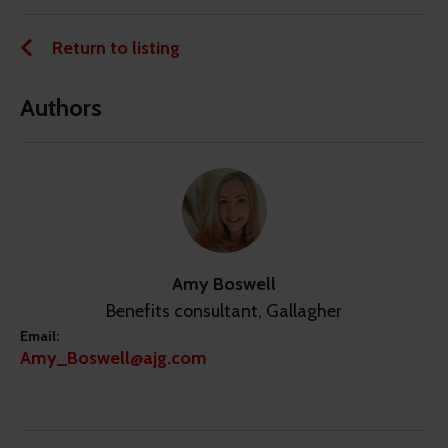
Return to listing
Authors
Amy Boswell
Benefits consultant, Gallagher
Email:
Amy_Boswell@ajg.com