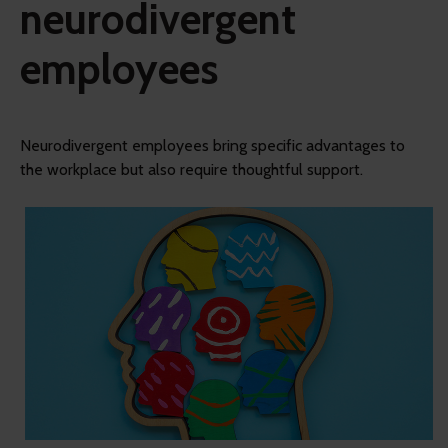
neurodivergent
employees
Neurodivergent employees bring specific advantages to
the workplace but also require thoughtful support.