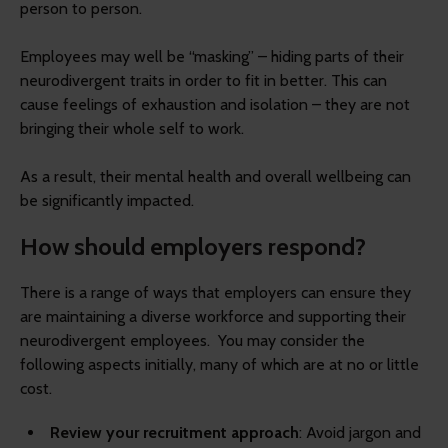
person to person.
Employees may well be “masking” – hiding parts of their
neurodivergent traits in order to fit in better. This can
cause feelings of exhaustion and isolation – they are not
bringing their whole self to work.
As a result, their mental health and overall wellbeing can
be significantly impacted.
How should employers respond?
There is a range of ways that employers can ensure they
are maintaining a diverse workforce and supporting their
neurodivergent employees. You may consider the
following aspects initially, many of which are at no or little
cost.
Review your recruitment approach
: Avoid jargon and