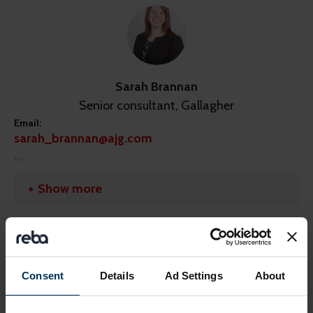
Sarah Brannan
Senior consultant, Gallagher
Email:
sarah_brannan@ajg.com
Phone:
07921 050 298
Show more
LinkedIn:
https://linkedin.com/in/sarah-brannan-476a6a26/?
originalSubdomain=uk
Share this page
Consent
Details
Ad Settings
About