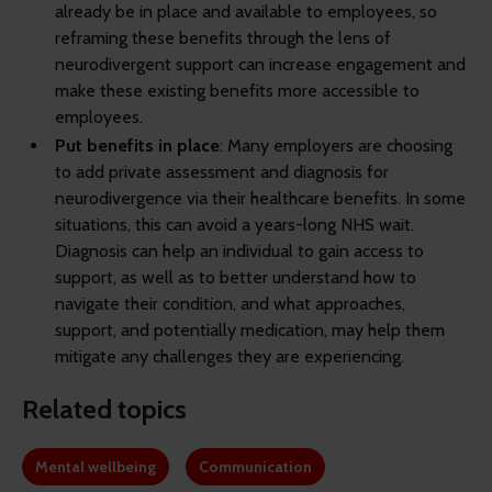
already be in place and available to employees, so
reframing these benefits through the lens of
neurodivergent support can increase engagement and
make these existing benefits more accessible to
employees.
Put benefits in place
: Many employers are choosing
to add private assessment and diagnosis for
neurodivergence via their healthcare benefits. In some
situations, this can avoid a years-long NHS wait.
Diagnosis can help an individual to gain access to
support, as well as to better understand how to
navigate their condition, and what approaches,
support, and potentially medication, may help them
mitigate any challenges they are experiencing.
Related topics
Mental wellbeing
Communication