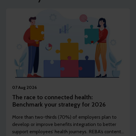
07 Aug 2026
The race to connected health:
Benchmark your strategy for 2026
More than two-thirds (70%) of employers plan to
develop or improve benefits integration to better
support employees’ health journeys. REBA’s content