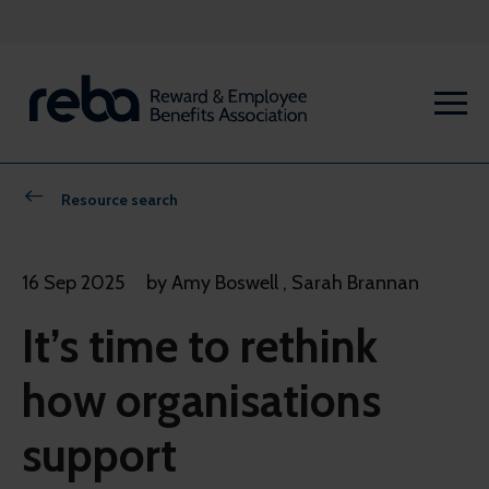
Resource search
16 Sep 2025
by Amy Boswell , Sarah Brannan
It’s time to rethink
how organisations
support