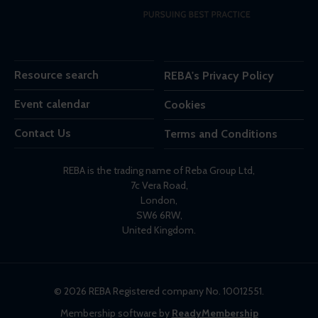
Resource search
REBA's Privacy Policy
Event calendar
Cookies
Contact Us
Terms and Conditions
REBA is the trading name of Reba Group Ltd,
7c Vera Road,
London,
SW6 6RW,
United Kingdom.
© 2026 REBA Registered company No. 10012551.
Membership software by
ReadyMembership