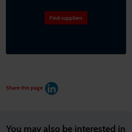
Find suppliers
Share this page
You may also be interested in