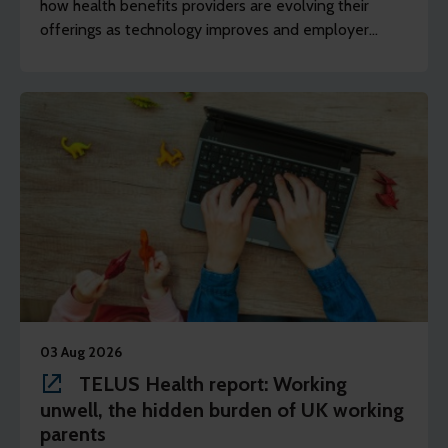
how health benefits providers are evolving their
offerings as technology improves and employer
demands shift to include whole of workforce.
03 Aug 2026
TELUS Health report: Working
unwell, the hidden burden of UK working
parents