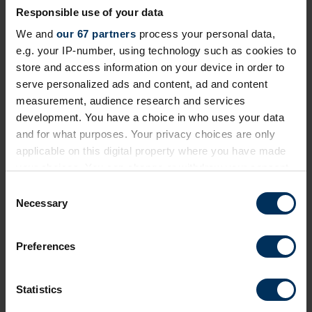
Responsible use of your data
Next events
We and
our 67 partners
process your personal data,
e.g. your IP-number, using technology such as cookies to
store and access information on your device in order to
Free
Online
serve personalized ads and content, ad and content
measurement, audience research and services
development. You have a choice in who uses your data
and for what purposes. Your privacy choices are only
applicable on this digital property where you have made
your choices. You can change or withdraw your consent
any time from the Cookie Declaration or by clicking on
C
the Privacy trigger icon.
Necessary
o
n
If you allow, we would also like to:
19 August 2026
s
Preferences
Collect information about your geographical
e
Prioritising critical compliance now the
location which can be accurate to within several
n
EU Pay Transparency Directive deadline
meters
t
Statistics
has passed
Identify your device by actively scanning it for
S