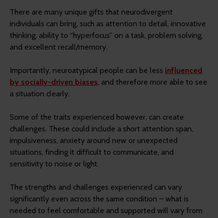
There are many unique gifts that neurodivergent
individuals can bring, such as attention to detail, innovative
thinking, ability to “hyperfocus” on a task, problem solving,
and excellent recall/memory.
Importantly, neuroatypical people can be less
influenced
by socially-driven biases
, and therefore more able to see
a situation clearly.
Some of the traits experienced however, can create
challenges. These could include a short attention span,
impulsiveness, anxiety around new or unexpected
situations, finding it difficult to communicate, and
sensitivity to noise or light.
The strengths and challenges experienced can vary
significantly even across the same condition – what is
needed to feel comfortable and supported will vary from