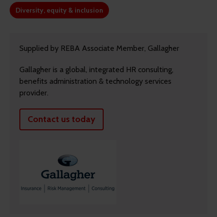
Diversity, equity & inclusion
Supplied by REBA Associate Member, Gallagher
Gallagher is a global, integrated HR consulting,
benefits administration & technology services
provider.
Contact us today