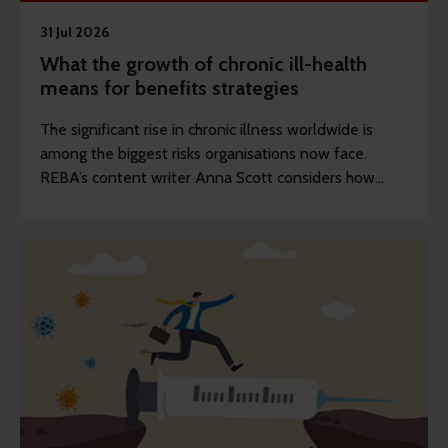
31 Jul 2026
What the growth of chronic ill-health
means for benefits strategies
The significant rise in chronic illness worldwide is
among the biggest risks organisations now face.
REBA’s content writer Anna Scott considers how
employers should rethink the longevity of their
health strategies.