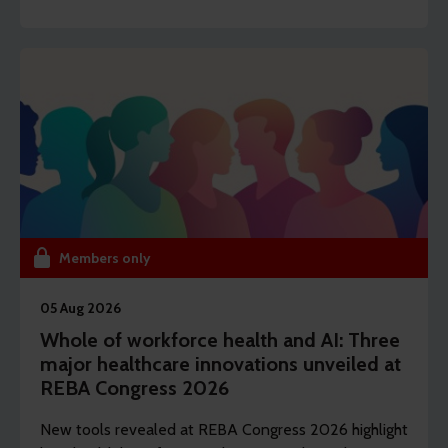
editor Dawn Lewis takes a closer at the top findings
from this year’s Health and Wellbeing Research.
Members only
05 Aug 2026
Whole of workforce health and AI: Three
major healthcare innovations unveiled at
REBA Congress 2026
New tools revealed at REBA Congress 2026 highlight