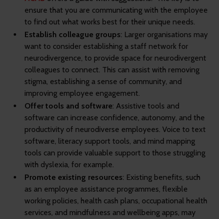
ensure that you are communicating with the employee
to find out what works best for their unique needs.
Establish colleague groups
: Larger organisations may
want to consider establishing a staff network for
neurodivergence, to provide space for neurodivergent
colleagues to connect. This can assist with removing
stigma, establishing a sense of community, and
improving employee engagement.
Offer tools and software
: Assistive tools and
software can increase confidence, autonomy, and the
productivity of neurodiverse employees. Voice to text
software, literacy support tools, and mind mapping
tools can provide valuable support to those struggling
with dyslexia, for example.
Promote existing resources
: Existing benefits, such
as an employee assistance programmes, flexible
working policies, health cash plans, occupational health
services, and mindfulness and wellbeing apps, may