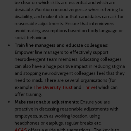
be clear on which skills are essential and which are
desirable. Mention neurodivergence when referring to
disability, and make it clear that candidates can ask for
reasonable adjustments. Ensure that interviewers
avoid making assumptions based on body language or
social behaviour.
Train line managers and educate colleagues
:
Empower line managers to effectively support
neurodivergent team members. Educating colleagues
can also have a huge positive impact in reducing stigma
and stopping neurodivergent colleagues feel that they
need to mask. There are several organisations (for
example
The Diversity Trust
and
Thrive
) which can
offer training.
Make reasonable adjustments
: Ensure you are
proactive in discussing reasonable adjustments with
employees, such as working location, using
headphones or earplugs, regular breaks etc.
ACAS
offers a guide with suggestions. The key is to