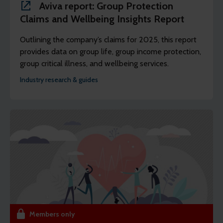
Aviva report: Group Protection
Claims and Wellbeing Insights Report
Outlining the company’s claims for 2025, this report
provides data on group life, group income protection,
group critical illness, and wellbeing services.
Industry research & guides
Members only