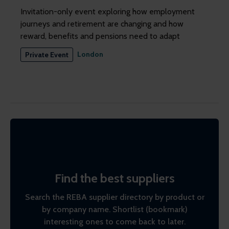
Invitation-only event exploring how employment
journeys and retirement are changing and how
reward, benefits and pensions need to adapt
London
Private Event
Find the best suppliers
Search the REBA supplier directory by product or
by company name. Shortlist (bookmark)
interesting ones to come back to later.