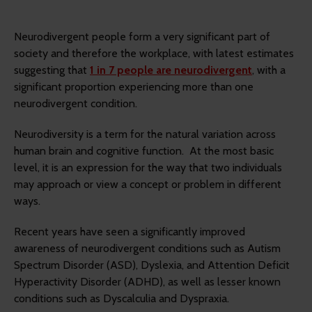
Neurodivergent people form a very significant part of
society and therefore the workplace, with latest estimates
suggesting that
1 in 7 people are neurodivergent
, with a
significant proportion experiencing more than one
neurodivergent condition.
Neurodiversity is a term for the natural variation across
human brain and cognitive function. At the most basic
level, it is an expression for the way that two individuals
may approach or view a concept or problem in different
ways.
Recent years have seen a significantly improved
awareness of neurodivergent conditions such as Autism
Spectrum Disorder (ASD), Dyslexia, and Attention Deficit
Hyperactivity Disorder (ADHD), as well as lesser known
conditions such as Dyscalculia and Dyspraxia.