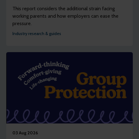
This report considers the additional strain facing
working parents and how employers can ease the
pressure.
Industry research & guides
03 Aug 2026