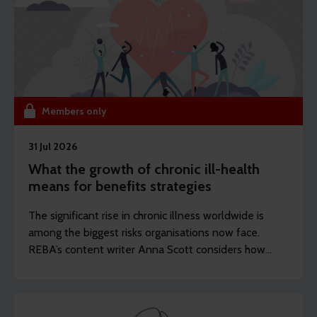
Members only
31 Jul 2026
What the growth of chronic ill-health
means for benefits strategies
The significant rise in chronic illness worldwide is
among the biggest risks organisations now face.
REBA’s content writer Anna Scott considers how
employers should rethink the longevity of their
health strategies.