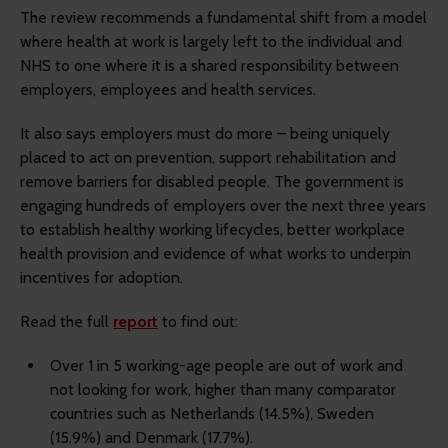
The review recommends a fundamental shift from a model
where health at work is largely left to the individual and
NHS to one where it is a shared responsibility between
employers, employees and health services.
It also says employers must do more – being uniquely
placed to act on prevention, support rehabilitation and
remove barriers for disabled people. The government is
engaging hundreds of employers over the next three years
to establish healthy working lifecycles, better workplace
health provision and evidence of what works to underpin
incentives for adoption.
Read the full
report
to find out:
Over 1 in 5 working-age people are out of work and
not looking for work, higher than many comparator
countries such as Netherlands (14.5%), Sweden
(15.9%) and Denmark (17.7%).