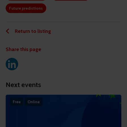
Future predictions
Return to listing
Share this page
Next events
Free
Online