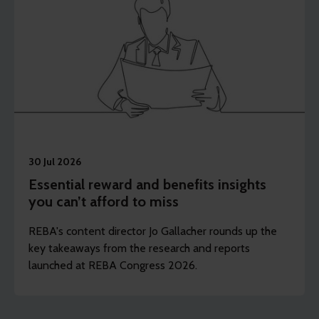
30 Jul 2026
Essential reward and benefits insights
you can’t afford to miss
REBA's content director Jo Gallacher rounds up the
key takeaways from the research and reports
launched at REBA Congress 2026.