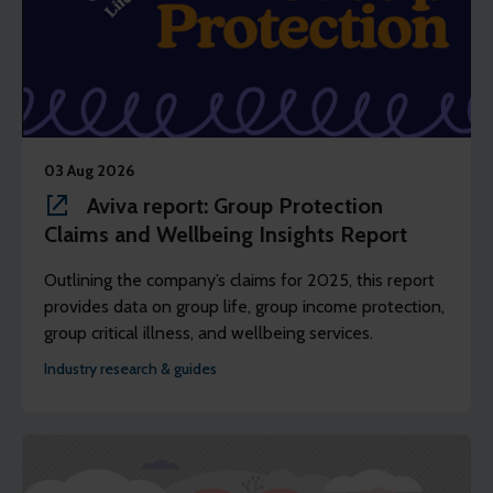
03 Aug 2026
Aviva report: Group Protection
Claims and Wellbeing Insights Report
Outlining the company’s claims for 2025, this report
provides data on group life, group income protection,
group critical illness, and wellbeing services.
Industry research & guides