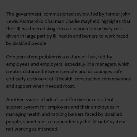
The government-commissioned review, led by former John
Lewis Partnership Chairman Charlie Mayfield, highlights that
the UK has been sliding into an economic inactivity crisis
driven in large part by ill-health and barriers to work faced
by disabled people.
One persistent problem is a culture of fear, felt by
employees and employers, especially line managers, which
creates distance between people and discourages safe
and early disclosure of ill health, constructive conversations
and support when needed most.
Another issue is a lack of an effective or consistent
support system for employers and their employees in
managing health and tackling barriers faced by disabled
people, sometimes compounded by the ‘fit note’ system
not working as intended.