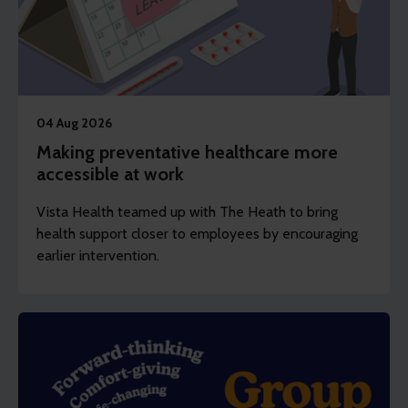
04 Aug 2026
Making preventative healthcare more
accessible at work
Vista Health teamed up with The Heath to bring
health support closer to employees by encouraging
earlier intervention.