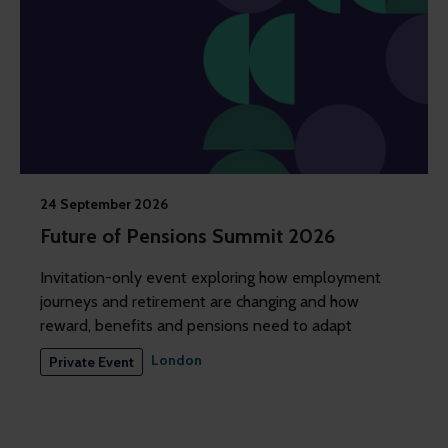
24 September 2026
Future of Pensions Summit 2026
Invitation-only event exploring how employment
journeys and retirement are changing and how
reward, benefits and pensions need to adapt
London
Private Event