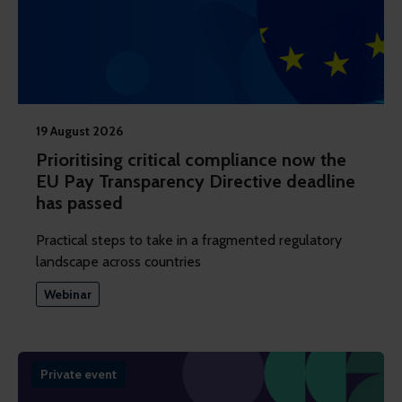
19 August 2026
Prioritising critical compliance now the
EU Pay Transparency Directive deadline
has passed
Practical steps to take in a fragmented regulatory
landscape across countries
Webinar
Private event