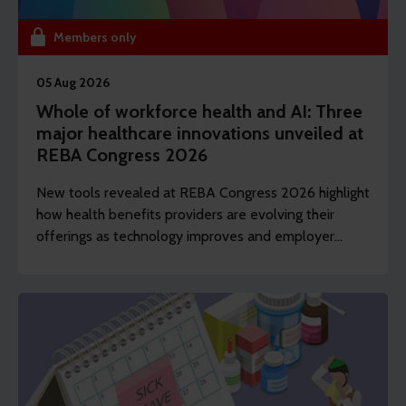
Members only
05 Aug 2026
Whole of workforce health and AI: Three
major healthcare innovations unveiled at
REBA Congress 2026
New tools revealed at REBA Congress 2026 highlight
how health benefits providers are evolving their
offerings as technology improves and employer
demands shift to include whole of workforce.