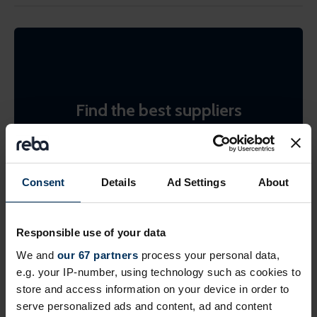
Find the best suppliers
Search the REBA supplier directory by product or
by company name. Shortlist (bookmark)
interesting ones to come back to later.
Consent
Details
Ad Settings
About
Find suppliers
Responsible use of your data
We and
our 67 partners
process your personal data,
e.g. your IP-number, using technology such as cookies to
store and access information on your device in order to
serve personalized ads and content, ad and content