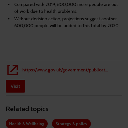
Compared with 2019, 800,000 more people are out
of work due to health problems.
Without decision action, projections suggest another
600,000 people will be added to this total by 2030.
https://www.gov.uk/government/publications/keep-britain-working-review-final-report/keep-britain-working-final-report
Visit
Related topics
Health & Wellbeing
Strategy & policy