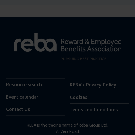
Resource search
REBA's Privacy Policy
Event calendar
Cookies
Contact Us
Terms and Conditions
REBA is the trading name of Reba Group Ltd,
7c Vera Road,