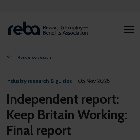
Resource search
Industry research & guides
05 Nov 2025
Independent report:
Keep Britain Working:
Final report