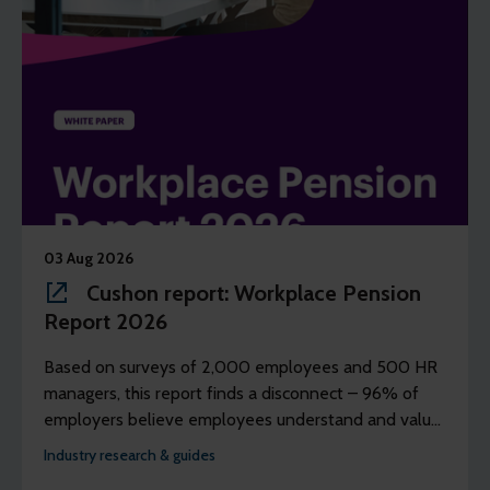
03 Aug 2026
Cushon report: Workplace Pension
Report 2026
Based on surveys of 2,000 employees and 500 HR
managers, this report finds a disconnect – 96% of
employers believe employees understand and value
their workplace pension scheme, but just 39% of
Industry research & guides
employees agree.