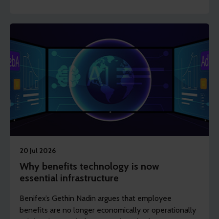
shows how frontline, shift-based and deskless
workers can access support to stay healthy, engaged
and in work.
20 Jul 2026
Why benefits technology is now
essential infrastructure
Benifex’s Gethin Nadin argues that employee
benefits are no longer economically or operationally