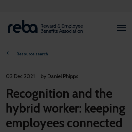
Resource search
03 Dec 2021
by Daniel Phipps
Recognition and the
hybrid worker: keeping
employees connected