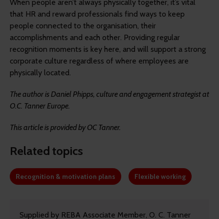
When people aren’t always physically together, it’s vital
that HR and reward professionals find ways to keep
people connected to the organisation, their
accomplishments and each other. Providing regular
recognition moments is key here, and will support a strong
corporate culture regardless of where employees are
physically located.
The author is
Daniel Phipps, culture and engagement strategist at
O.C. Tanner Europe.
This article is provided by OC Tanner.
Related topics
Recognition & motivation plans
Flexible working
Supplied by REBA Associate Member, O. C. Tanner