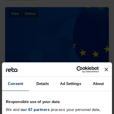
Free
Online
19 August 2026
Prioritising critical compliance now the
Consent
Details
Ad Settings
About
EU Pay Transparency Directive deadline
has passed
Responsible use of your data
Practical steps to take in a fragmented regulatory
We and
our 67 partners
process your personal data,
landscape across countries