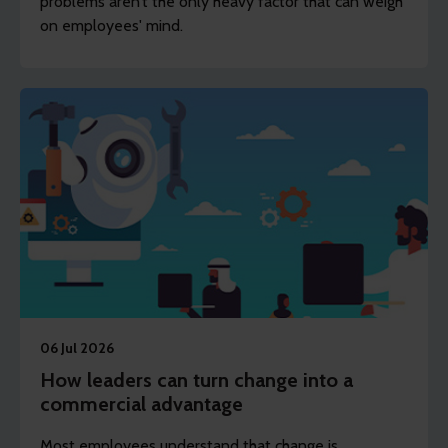
problems aren’t the only heavy factor that can weigh
on employees' mind.
06 Jul 2026
How leaders can turn change into a
commercial advantage
Most employees understand that change is