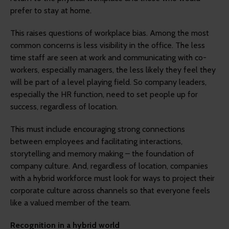
prefer to stay at home.
This raises questions of workplace bias. Among the most
common concerns is less visibility in the office. The less
time staff are seen at work and communicating with co-
workers, especially managers, the less likely they feel they
will be part of a level playing field. So company leaders,
especially the HR function, need to set people up for
success, regardless of location.
This must include encouraging strong connections
between employees and facilitating interactions,
storytelling and memory making – the foundation of
company culture. And, regardless of location, companies
with a hybrid workforce must look for ways to project their
corporate culture across channels so that everyone feels
like a valued member of the team.
Recognition in a hybrid world