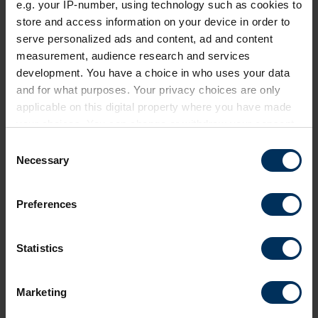
e.g. your IP-number, using technology such as cookies to
Webinar
store and access information on your device in order to
serve personalized ads and content, ad and content
measurement, audience research and services
development. You have a choice in who uses your data
Private event
and for what purposes. Your privacy choices are only
applicable on this digital property where you have made
your choices. You can change or withdraw your consent
any time from the Cookie Declaration or by clicking on
C
the Privacy trigger icon.
Necessary
o
n
If you allow, we would also like to:
s
Preferences
Collect information about your geographical
e
location which can be accurate to within several
n
meters
24 September 2026
t
Statistics
Identify your device by actively scanning it for
S
Future of Pensions Summit 2026
specific characteristics (fingerprinting)
e
Marketing
Find out more about how your personal data is processed
Invitation-only event exploring how employment
l
and set your preferences in the
details section
.
journeys and retirement are changing and how
e