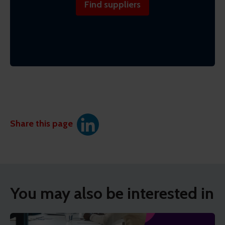
Find suppliers
Share this page
You may also be interested in