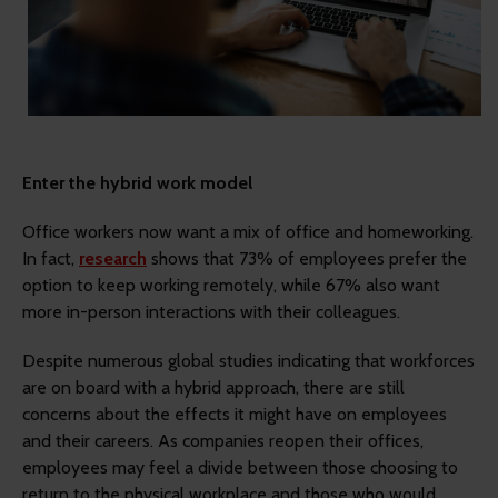
Enter the hybrid work model
Office workers now want a mix of office and homeworking.
In fact,
research
shows that 73% of employees prefer the
option to keep working remotely, while 67% also want
more in-person interactions with their colleagues.
Despite numerous global studies indicating that workforces
are on board with a hybrid approach, there are still
concerns about the effects it might have on employees
and their careers. As companies reopen their offices,
employees may feel a divide between those choosing to
return to the physical workplace and those who would