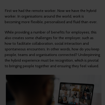
First we had the remote worker. Now we have the hybrid
worker. In organisations around the world, work is
becoming more flexible, personalised and fluid than ever.
While providing a number of benefits for employees, this
also creates some challenges for the employer, such as
how to facilitate collaboration, social interaction and
spontaneous encounters. In other words, how do you keep
people, teams and organisations connected? Underpinning
the hybrid experience must be recognition, which is pivotal
to bringing people together and ensuring they feel valued.