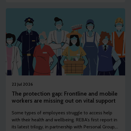
22 Jul 2026
The protection gap: Frontline and mobile
workers are missing out on vital support
Some types of employees struggle to access help
with their health and wellbeing. REBA’s first report in
its latest trilogy, in partnership with Personal Group,