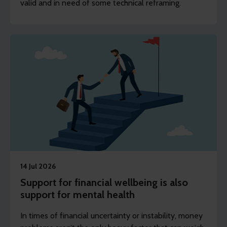
valid and in need of some technical reframing.
14 Jul 2026
Support for financial wellbeing is also
support for mental health
In times of financial uncertainty or instability, money