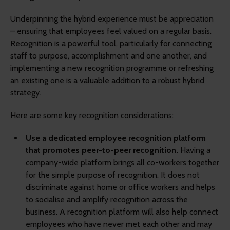
Underpinning the hybrid experience must be appreciation
– ensuring that employees feel valued on a regular basis.
Recognition is a powerful tool, particularly for connecting
staff to purpose, accomplishment and one another, and
implementing a new recognition programme or refreshing
an existing one is a valuable addition to a robust hybrid
strategy.
Here are some key recognition considerations:
Use a dedicated employee recognition platform
that promotes peer-to-peer recognition.
Having a
company-wide platform brings all co-workers together
for the simple purpose of recognition. It does not
discriminate against home or office workers and helps
to socialise and amplify recognition across the
business. A recognition platform will also help connect
employees who have never met each other and may