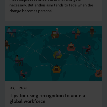
necessary. But enthusiasm tends to fade when the
change becomes personal.
03 Jul 2026
Tips for using recognition to unite a
global workforce