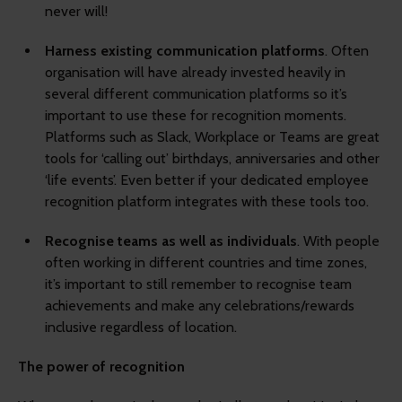
never will!
Harness existing communication platforms
. Often
organisation will have already invested heavily in
several different communication platforms so it’s
important to use these for recognition moments.
Platforms such as Slack, Workplace or Teams are great
tools for ‘calling out’ birthdays, anniversaries and other
‘life events’. Even better if your dedicated employee
recognition platform integrates with these tools too.
Recognise teams as well as individuals
. With people
often working in different countries and time zones,
it’s important to still remember to recognise team
achievements and make any celebrations/rewards
inclusive regardless of location.
The power of recognition