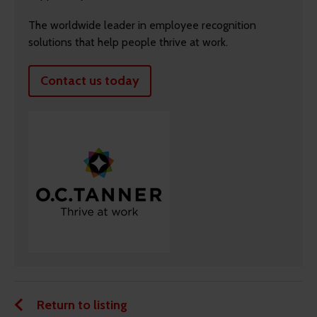
The worldwide leader in employee recognition
solutions that help people thrive at work.
Contact us today
Return to listing