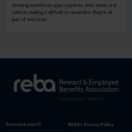
Growing workforces span countries, time zones and
cultures making it difficult to remember they’re all
part of one team.
Resource search
REBA's Privacy Policy