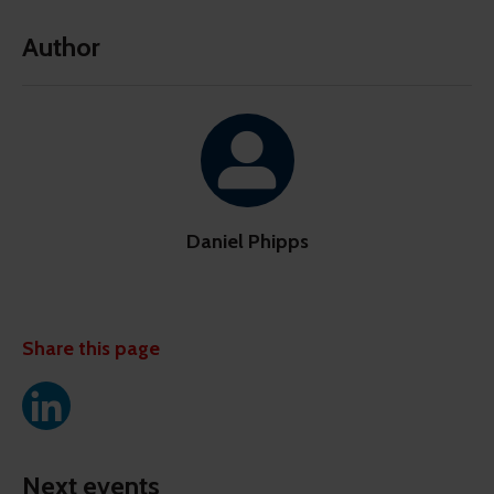
Author
Daniel Phipps
Share this page
Next events