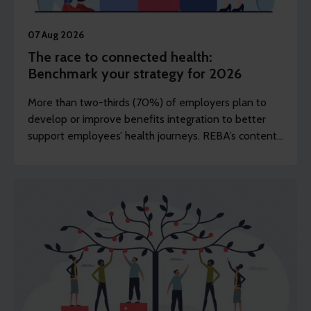
07 Aug 2026
The race to connected health:
Benchmark your strategy for 2026
More than two-thirds (70%) of employers plan to
develop or improve benefits integration to better
support employees’ health journeys. REBA’s content
editor Dawn Lewis takes a closer look at the top
findings from this year’s Health and Wellbeing
Research.