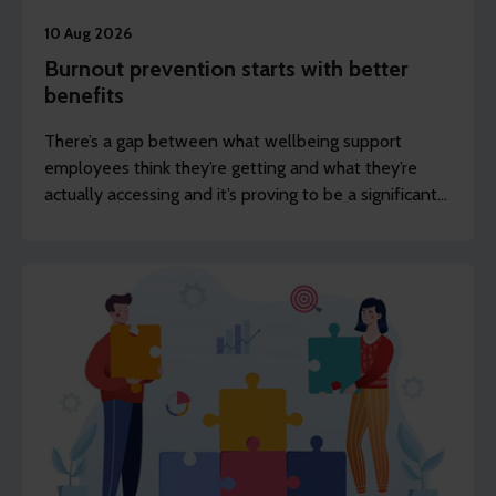
10 Aug 2026
Burnout prevention starts with better
benefits
There’s a gap between what wellbeing support
employees think they’re getting and what they’re
actually accessing and it’s proving to be a significant
challenge for employers.