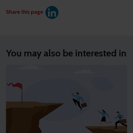
Share this page
You may also be interested in