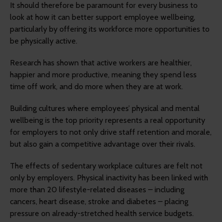
It should therefore be paramount for every business to
look at how it can better support employee wellbeing,
particularly by offering its workforce more opportunities to
be physically active.
Research has shown that active workers are healthier,
happier and more productive, meaning they spend less
time off work, and do more when they are at work.
Building cultures where employees’ physical and mental
wellbeing is the top priority represents a real opportunity
for employers to not only drive staff retention and morale,
but also gain a competitive advantage over their rivals.
The effects of sedentary workplace cultures are felt not
only by employers. Physical inactivity has been linked with
more than 20 lifestyle-related diseases – including
cancers, heart disease, stroke and diabetes – placing
pressure on already-stretched health service budgets.