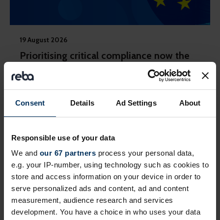
19 August 2026
Prioritising critical compliance now the
EU Pay Transparency Directive deadline
has passed
Practical steps to take in a fragmented regulatory
Consent
Details
Ad Settings
About
landscape across countries
Webinar
Responsible use of your data
We and
our 67 partners
process your personal data,
e.g. your IP-number, using technology such as cookies to
Private event
store and access information on your device in order to
serve personalized ads and content, ad and content
measurement, audience research and services
development. You have a choice in who uses your data