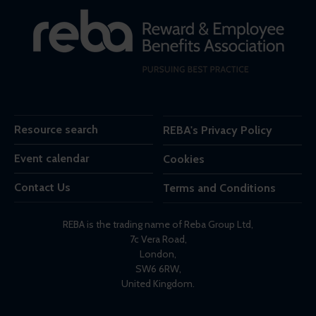
Resource search
REBA's Privacy Policy
Event calendar
Cookies
Contact Us
Terms and Conditions
REBA is the trading name of Reba Group Ltd,
7c Vera Road,
London,
SW6 6RW,
United Kingdom.