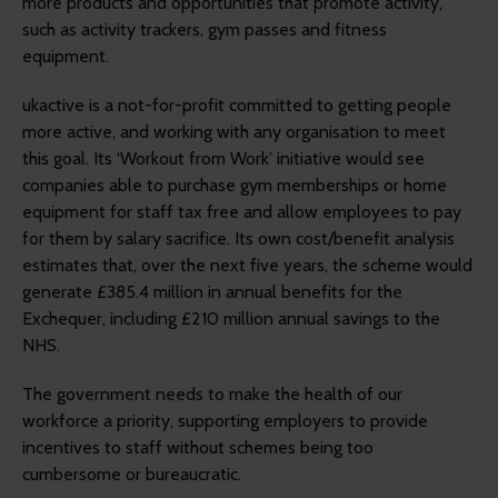
more products and opportunities that promote activity,
such as activity trackers, gym passes and fitness
equipment.
ukactive is a not-for-profit committed to getting people
more active, and working with any organisation to meet
this goal. Its ‘Workout from Work’ initiative would see
companies able to purchase gym memberships or home
equipment for staff tax free and allow employees to pay
for them by salary sacrifice. Its own cost/benefit analysis
estimates that, over the next five years, the scheme would
generate £385.4 million in annual benefits for the
Exchequer, including £210 million annual savings to the
NHS.
The government needs to make the health of our
workforce a priority, supporting employers to provide
incentives to staff without schemes being too
cumbersome or bureaucratic.