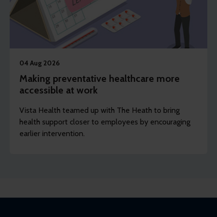
04 Aug 2026
Making preventative healthcare more
accessible at work
Vista Health teamed up with The Heath to bring
health support closer to employees by encouraging
earlier intervention.