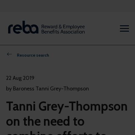
Resource search
22 Aug 2019
by Baroness Tanni Grey-Thompson
Tanni Grey-Thompson
on the need to