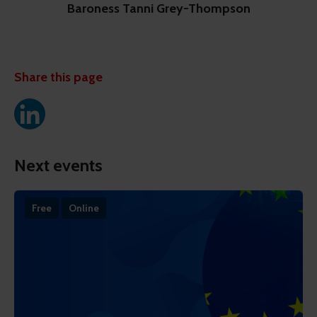
Baroness Tanni Grey-Thompson
Share this page
Next events
Free
Online