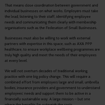
That means close coordination between government and
individual businesses on what works. Employers must take
the lead, listening to their staff, identifying employee
needs and communicating them clearly with membership
organisations such as the Federation of Small Businesses.
Businesses must also be willing to work with external
partners with expertise in this space, such as AXA PPP
healthcare, to ensure workplace wellbeing programmes are
truly high quality and meet the needs of their employees
at every level.
We will not overturn decades of traditional working
practice with one big policy change. This will require a
combined effort from employers large and small, umbrella
bodies, insurance providers and government to understand
employees’ needs and support them to be active in a
financially sustainable way. A large mission – but one
where the benefits far outweigh the costs.