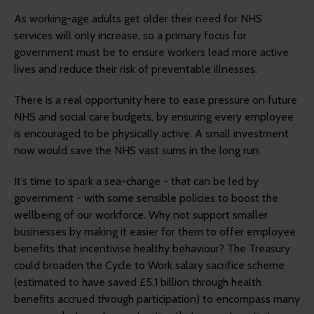
As working-age adults get older their need for NHS
services will only increase, so a primary focus for
government must be to ensure workers lead more active
lives and reduce their risk of preventable illnesses.
There is a real opportunity here to ease pressure on future
NHS and social care budgets, by ensuring every employee
is encouraged to be physically active. A small investment
now would save the NHS vast sums in the long run.
It’s time to spark a sea-change - that can be led by
government - with some sensible policies to boost the
wellbeing of our workforce. Why not support smaller
businesses by making it easier for them to offer employee
benefits that incentivise healthy behaviour? The Treasury
could broaden the Cycle to Work salary sacrifice scheme
(estimated to have saved £5.1 billion through health
benefits accrued through participation) to encompass many