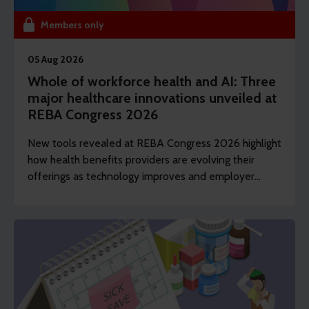
Members only
05 Aug 2026
Whole of workforce health and AI: Three
major healthcare innovations unveiled at
REBA Congress 2026
New tools revealed at REBA Congress 2026 highlight
how health benefits providers are evolving their
offerings as technology improves and employer
demands shift to include whole of workforce.