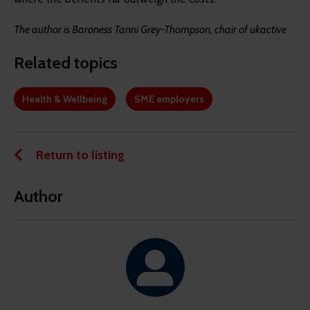
The author is Baroness Tanni Grey-Thompson, chair of ukactive
Related topics
Health & Wellbeing
SME employers
Return to listing
Author