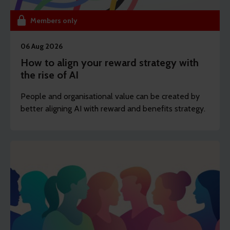
Members only
06 Aug 2026
How to align your reward strategy with
the rise of AI
People and organisational value can be created by
better aligning AI with reward and benefits strategy.