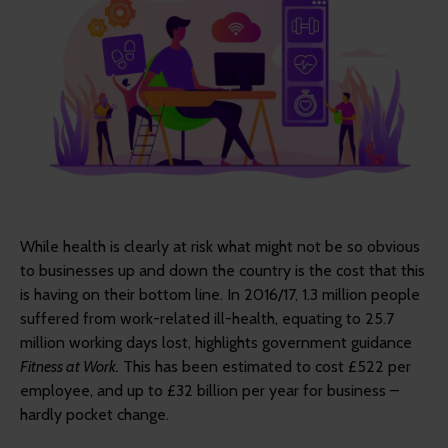
While health is clearly at risk what might not be so obvious
to businesses up and down the country is the cost that this
is having on their bottom line. In 2016/17, 1.3 million people
suffered from work-related ill-health, equating to 25.7
million working days lost, highlights government guidance
Fitness at Work.
This has been estimated to cost £522 per
employee, and up to £32 billion per year for business –
hardly pocket change.