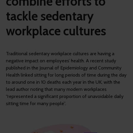
combine efforts to
tackle sedentary
workplace cultures
Traditional sedentary workplace cultures are having a
negative impact on employees’ health. A recent study
published in the Journal of Epidemiology and Community
Health linked sitting for long periods of time during the day
to around one in 10 deaths each year in the UK, with the
lead author noting that many modern workplaces
“represented a significant proportion of unavoidable daily
sitting time for many people”.