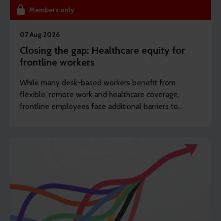
Members only
07 Aug 2026
Closing the gap: Healthcare equity for
frontline workers
While many desk-based workers benefit from
flexible, remote work and healthcare coverage,
frontline employees face additional barriers to
support which can potentially drive long-term
sickness. REBA’s content writer Sarah Haselwood
explores how to offer more affordable and
accessible benefits.